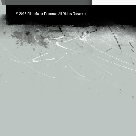
© 2015
Film Music Reporter
. All Rights Reserved.