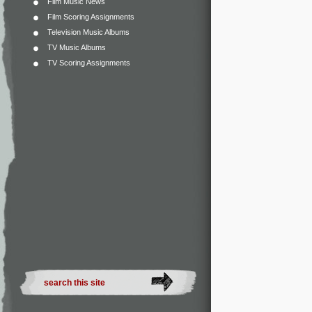
Film Music News
Film Scoring Assignments
Television Music Albums
TV Music Albums
TV Scoring Assignments