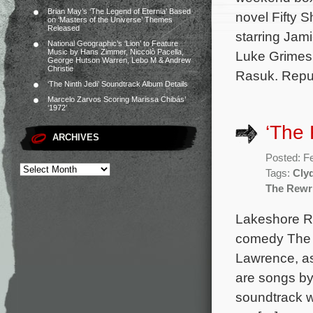
Brian May’s ‘The Legend of Eternia’ Based
novel Fifty 
on ‘Masters of the Universe’ Themes
Released
starring Jam
National Geographic’s ‘Lion’ to Feature
Music by Hans Zimmer, Niccolò Pacella,
Luke Grimes,
George Hutson Warren, Lebo M & Andrew
Christie
Rasuk. Repu
‘The Ninth Jedi’ Soundtrack Album Details
Marcelo Zarvos Scoring Marissa Chibás’
‘1972’
‘The
ARCHIVES
Posted: F
Tags:
Cly
The Rewr
Lakeshore Re
comedy The R
Lawrence, as
are songs by
soundtrack w