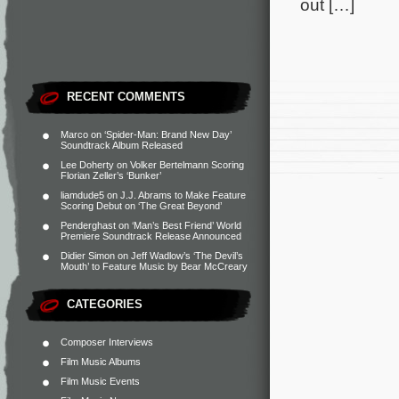
out […]
RECENT COMMENTS
Marco
on
‘Spider-Man: Brand New Day’
Soundtrack Album Released
Lee Doherty
on
Volker Bertelmann Scoring
Florian Zeller’s ‘Bunker’
liamdude5
on
J.J. Abrams to Make Feature
Scoring Debut on ‘The Great Beyond’
Penderghast
on
‘Man’s Best Friend’ World
Premiere Soundtrack Release Announced
Didier Simon
on
Jeff Wadlow’s ‘The Devil’s
Mouth’ to Feature Music by Bear McCreary
CATEGORIES
Composer Interviews
Film Music Albums
Film Music Events