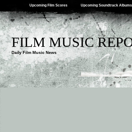
Upcoming Film Scores
Upcoming Soundtrack Albums
FILM MUSIC REP
Daily Film Music News