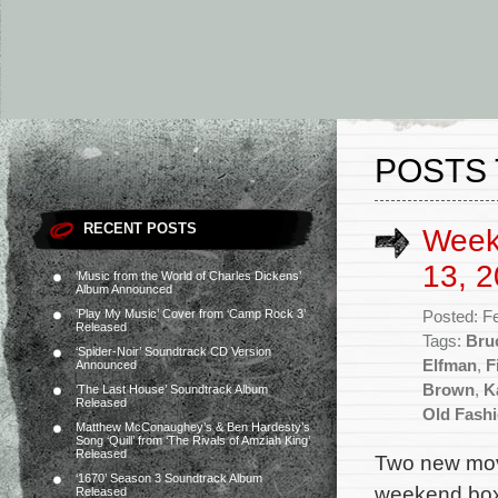
POSTS 
RECENT POSTS
Week
13, 2
‘Music from the World of Charles Dickens’
Album Announced
‘Play My Music’ Cover from ‘Camp Rock 3’
Posted: F
Released
Tags:
Bru
‘Spider-Noir’ Soundtrack CD Version
Elfman
,
F
Announced
Brown
,
K
‘The Last House’ Soundtrack Album
Released
Old Fash
Matthew McConaughey’s & Ben Hardesty’s
Song ‘Quill’ from ‘The Rivals of Amziah King’
Released
Two new movi
‘1670’ Season 3 Soundtrack Album
weekend box o
Released