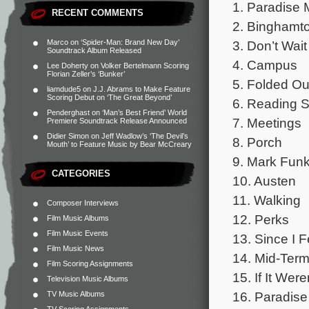
1. Paradise M
RECENT COMMENTS
2. Binghamt
3. Don’t Wai
Marco
on
‘Spider-Man: Brand New Day’
Soundtrack Album Released
4. Campus
Lee Doherty
on
Volker Bertelmann Scoring
Florian Zeller’s ‘Bunker’
5. Folded Ou
liamdude5
on
J.J. Abrams to Make Feature
Scoring Debut on ‘The Great Beyond’
6. Reading S
Penderghast
on
‘Man’s Best Friend’ World
7. Meetings
Premiere Soundtrack Release Announced
Didier Simon
on
Jeff Wadlow’s ‘The Devil’s
8. Porch
Mouth’ to Feature Music by Bear McCreary
9. Mark Fun
CATEGORIES
10. Austen
11. Walking
Composer Interviews
12. Perks
Film Music Albums
Film Music Events
13. Since I F
Film Music News
14. Mid-Ter
Film Scoring Assignments
15. If It Were
Television Music Albums
16. Paradise
TV Music Albums