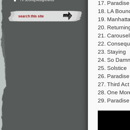
TV Scoring Assignments
17. Paradise
18. LA Boun
19. Manhatt
20. Returnin
21. Carousel
22. Conseq
23. Staying
24. So Damn
25. Solstice
26. Paradise
27. Third Act
28. One Mor
29. Paradise