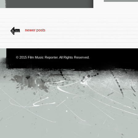
newer posts
© 2015
Film Music Reporter
. All Rights Reserved.