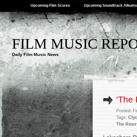
Upcoming Film Scores
Upcoming Soundtrack Albums
FILM MUSIC REP
Daily Film Music News
‘The
Posted: F
Tags:
Cly
The Rewr