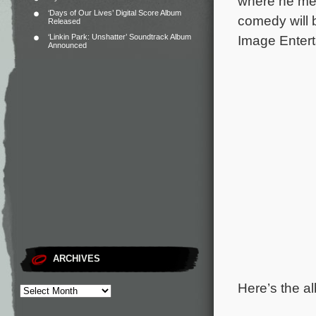
where he mee
‘Days of Our Lives’ Digital Score Album
comedy will 
Released
‘Linkin Park: Unshatter’ Soundtrack Album
Image Entert
Announced
ARCHIVES
Here’s the al