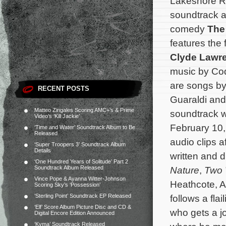
Lakeshore Re
soundtrack a
comedy
The
features the 
Clyde Lawr
music by Cod
are songs by
RECENT POSTS
Guaraldi and
Matteo Zingales Scoring AMC+’s & Prime
soundtrack wi
Video’s ‘Kill Jackie’
February 10
‘Time and Water’ Soundtrack Album to Be
Released
audio clips a
‘Super Troopers 3’ Soundtrack Album
Details
written and 
‘One Hundred Years of Solitude’ Part 2
Soundtrack Album Released
Nature
,
Two 
Vince Pope & Ayanna Witter-Johnson
Heathcote, A
Scoring Sky’s ‘Possession’
‘Sterling Point’ Soundtrack EP Released
follows a fl
‘Elf’ Score Album Picture Disc and CD &
who gets a jo
Digital Encore Edition Announced
‘Kyma’ Soundtrack Released