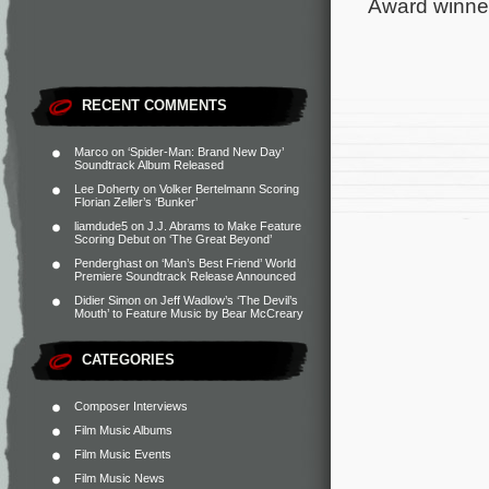
Award winne
RECENT COMMENTS
Marco
on
‘Spider-Man: Brand New Day’
Soundtrack Album Released
Lee Doherty
on
Volker Bertelmann Scoring
Florian Zeller’s ‘Bunker’
liamdude5
on
J.J. Abrams to Make Feature
Scoring Debut on ‘The Great Beyond’
Penderghast
on
‘Man’s Best Friend’ World
Premiere Soundtrack Release Announced
Didier Simon
on
Jeff Wadlow’s ‘The Devil’s
Mouth’ to Feature Music by Bear McCreary
CATEGORIES
Composer Interviews
Film Music Albums
Film Music Events
Film Music News