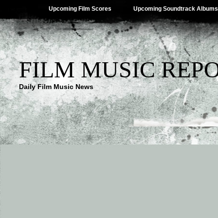
Upcoming Film Scores
Upcoming Soundtrack Albums
FILM MUSIC REP
Daily Film Music News