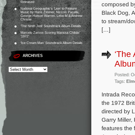
Released
composed by 
National Geographic’s ‘Lion’ to Feature
Black Dog, A
Music by Hans Zimmer, Niccolò Pacella,
George Hutson Warren, Lebo M & Andrew
Christie
to stream/do
‘The Ninth Jedi’ Soundtrack Album Details
[…]
Marcelo Zarvos Scoring Marissa Chibás’
‘1972’
‘Ice Cream Man’ Soundtrack Album Details
‘The 
ARCHIVES
Albu
Posted: O
Tags:
Elm
Intrada Reco
the 1972 Bri
directed by L
Garry Miller
features the