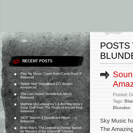
POSTS 
BLUND
RECENT POSTS
Sound
‘Play My Music’ Cover from ‘Camp Rock 3’
Released
Amaz
‘Spider-Noir’ Soundtrack CD Version
Announced
‘The Last House’ Soundtrack Album
Posted: D
Released
Tags:
Bla
Matthew McConaughey’s & Ben Hardesty’s
Blunden
Song ‘Quill’ from ‘The Rivals of Amziah King’
Released
‘1670’ Season 3 Soundtrack Album
Sky Music ha
Released
The Amazing 
Brian May’s ‘The Legend of Eternia’ Based
on ‘Masters of the Universe’ Themes