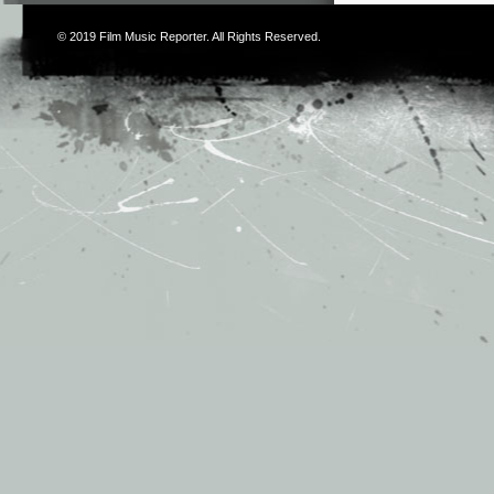
© 2019
Film Music Reporter
. All Rights Reserved.