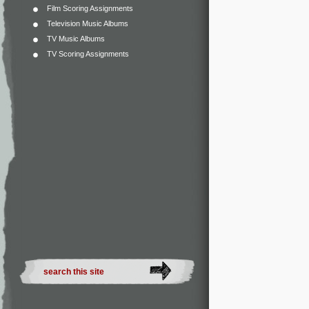
Film Scoring Assignments
Television Music Albums
TV Music Albums
TV Scoring Assignments