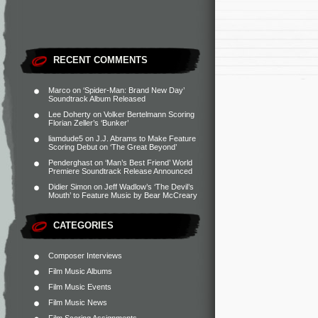
RECENT COMMENTS
Marco
on
‘Spider-Man: Brand New Day’
Soundtrack Album Released
Lee Doherty
on
Volker Bertelmann Scoring
Florian Zeller’s ‘Bunker’
liamdude5
on
J.J. Abrams to Make Feature
Scoring Debut on ‘The Great Beyond’
Penderghast
on
‘Man’s Best Friend’ World
Premiere Soundtrack Release Announced
Didier Simon
on
Jeff Wadlow’s ‘The Devil’s
Mouth’ to Feature Music by Bear McCreary
CATEGORIES
Composer Interviews
Film Music Albums
Film Music Events
Film Music News