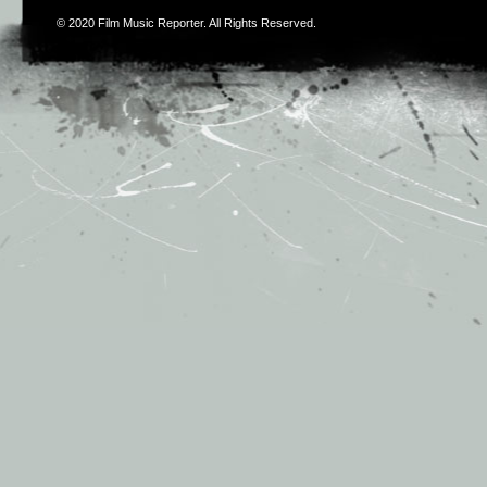
© 2020
Film Music Reporter
. All Rights Reserved.