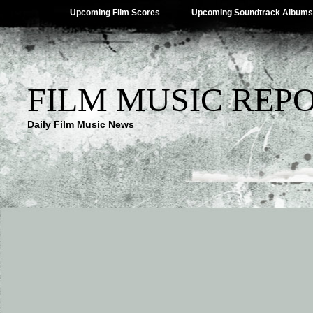
Upcoming Film Scores
Upcoming Soundtrack Albums
FILM MUSIC REP
Daily Film Music News