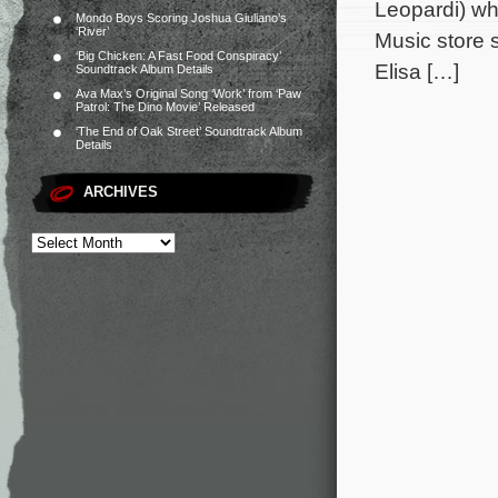
Leopardi) who
Mondo Boys Scoring Joshua Giuliano’s
‘River’
Music store s
‘Big Chicken: A Fast Food Conspiracy’
Elisa […]
Soundtrack Album Details
Ava Max’s Original Song ‘Work’ from ‘Paw
Patrol: The Dino Movie’ Released
‘The End of Oak Street’ Soundtrack Album
Details
ARCHIVES