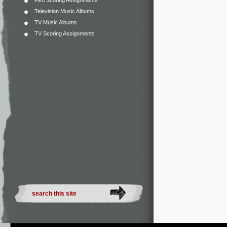
Film Scoring Assignments
Television Music Albums
TV Music Albums
TV Scoring Assignments