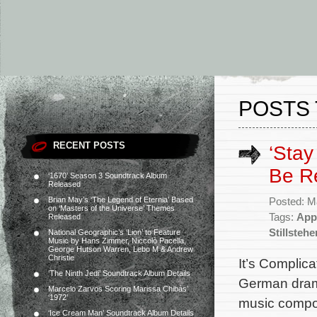
POSTS 
RECENT POSTS
‘Stay 
Be R
‘1670’ Season 3 Soundtrack Album
Released
Brian May’s ‘The Legend of Eternia’ Based
Posted: M
on ‘Masters of the Universe’ Themes
Tags:
App
Released
Stillstehe
National Geographic’s ‘Lion’ to Feature
Music by Hans Zimmer, Niccolò Pacella,
George Hutson Warren, Lebo M & Andrew
Christie
It’s Complic
‘The Ninth Jedi’ Soundtrack Album Details
German drama 
Marcelo Zarvos Scoring Marissa Chibás’
‘1972’
music compos
‘Ice Cream Man’ Soundtrack Album Details