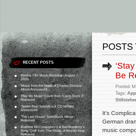
POSTS 
RECENT POSTS
‘Stay 
Be R
Weekly Film Music Roundup (August 7,
2026)
‘Music from the World of Charles Dickens’
Posted: M
Album Announced
Tags:
App
‘Play My Music’ Cover from ‘Camp Rock 3’
Stillstehe
Released
‘Spider-Noir’ Soundtrack CD Version
Announced
It’s Complic
‘The Last House’ Soundtrack Album
German drama 
Released
Matthew McConaughey’s & Ben Hardesty’s
music compos
Song ‘Quill’ from ‘The Rivals of Amziah King’
Released