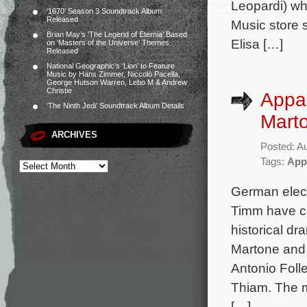
Leopardi) who
‘1670’ Season 3 Soundtrack Album
Released
Music store s
Brian May’s ‘The Legend of Eternia’ Based
Elisa […]
on ‘Masters of the Universe’ Themes
Released
National Geographic’s ‘Lion’ to Feature
Music by Hans Zimmer, Niccolò Pacella,
George Hutson Warren, Lebo M & Andrew
Christie
Appar
‘The Ninth Jedi’ Soundtrack Album Details
Marto
ARCHIVES
Posted: A
Tags:
App
German elect
Timm have co
historical dr
Martone and 
Antonio Foll
Thiam. The m
[…]