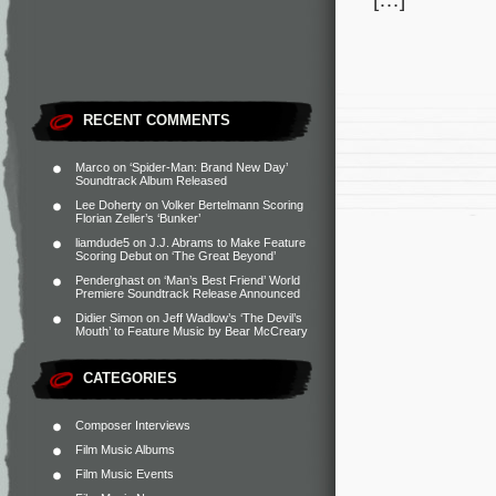
RECENT COMMENTS
Marco
on
‘Spider-Man: Brand New Day’
Soundtrack Album Released
Lee Doherty
on
Volker Bertelmann Scoring
Florian Zeller’s ‘Bunker’
liamdude5
on
J.J. Abrams to Make Feature
Scoring Debut on ‘The Great Beyond’
Penderghast
on
‘Man’s Best Friend’ World
Premiere Soundtrack Release Announced
Didier Simon
on
Jeff Wadlow’s ‘The Devil’s
Mouth’ to Feature Music by Bear McCreary
CATEGORIES
Composer Interviews
Film Music Albums
Film Music Events