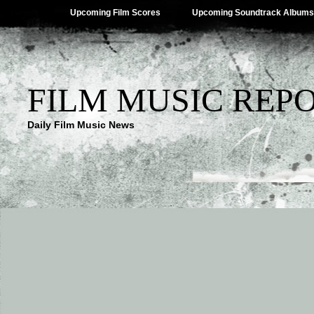
Upcoming Film Scores
Upcoming Soundtrack Albums
FILM MUSIC REP
Daily Film Music News