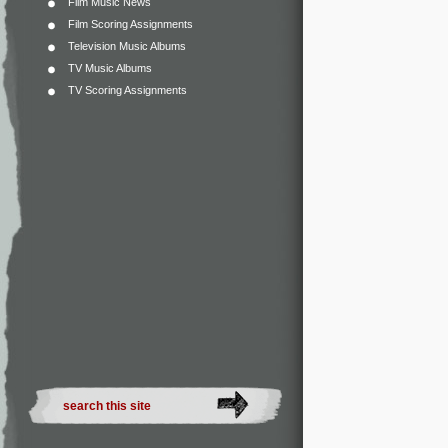
Film Music News
Film Scoring Assignments
Television Music Albums
TV Music Albums
TV Scoring Assignments