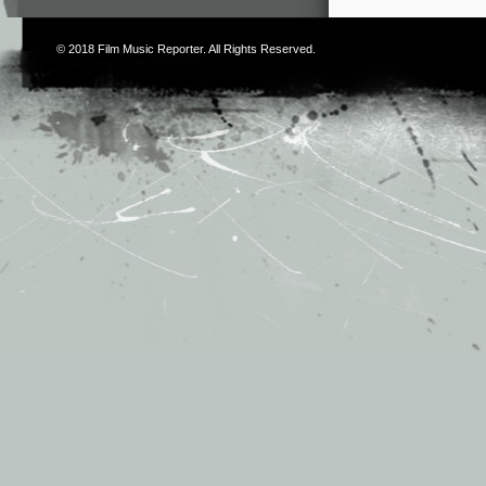
© 2018
Film Music Reporter
. All Rights Reserved.