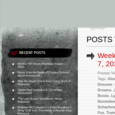
POSTS 
RECENT POSTS
Week
7, 20
Weekly Film Music Roundup (August 7,
2026)
‘Music from the World of Charles Dickens’
Posted: N
Album Announced
Tags:
Ale
‘Play My Music’ Cover from ‘Camp Rock 3’
Dessner
,
Released
Dreams
,
‘Spider-Noir’ Soundtrack CD Version
Announced
Bostic
,
L
‘The Last House’ Soundtrack Album
Nurembe
Released
Schachne
Matthew McConaughey’s & Ben Hardesty’s
Song ‘Quill’ from ‘The Rivals of Amziah King’
Fox
,
Trai
Released