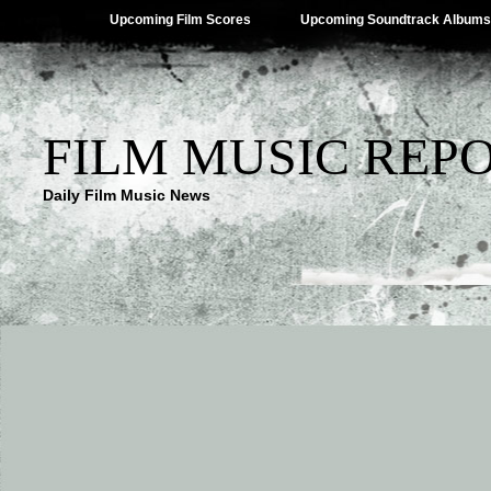
Upcoming Film Scores
Upcoming Soundtrack Albums
FILM MUSIC REP
Daily Film Music News