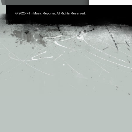
© 2025
Film Music Reporter
. All Rights Reserved.