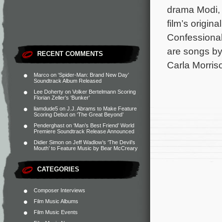
drama Modi, 
film’s origi
Confessional
are songs by
RECENT COMMENTS
Carla Morris
Marco
on
‘Spider-Man: Brand New Day’
Soundtrack Album Released
Lee Doherty
on
Volker Bertelmann Scoring
Florian Zeller’s ‘Bunker’
liamdude5
on
J.J. Abrams to Make Feature
Scoring Debut on ‘The Great Beyond’
Penderghast
on
‘Man’s Best Friend’ World
Premiere Soundtrack Release Announced
Didier Simon
on
Jeff Wadlow’s ‘The Devil’s
Mouth’ to Feature Music by Bear McCreary
CATEGORIES
Composer Interviews
Film Music Albums
Film Music Events