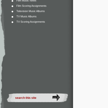
Film Music News
Film Scoring Assignments
Television Music Albums
TV Music Albums
TV Scoring Assignments