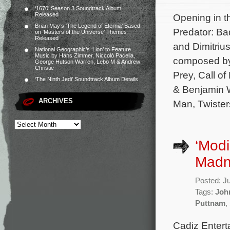
‘1670’ Season 3 Soundtrack Album
Released
Opening in th
Brian May’s ‘The Legend of Eternia’ Based
Predator: Ba
on ‘Masters of the Universe’ Themes
Released
and Dimitrius
National Geographic’s ‘Lion’ to Feature
Music by Hans Zimmer, Niccolò Pacella,
composed by 
George Hutson Warren, Lebo M & Andrew
Christie
Prey, Call of
‘The Ninth Jedi’ Soundtrack Album Details
& Benjamin Wa
ARCHIVES
Man, Twister
‘Modi
Madn
Posted: J
Tags:
Joh
Puttnam
,
Cadiz Entert