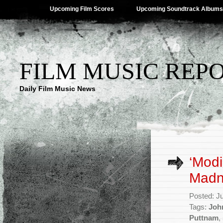
Upcoming Film Scores
Upcoming Soundtrack Albums
FILM MUSIC REP
Daily Film Music News
‘Modi
Madn
Posted: J
Tags:
Joh
Puttnam
,