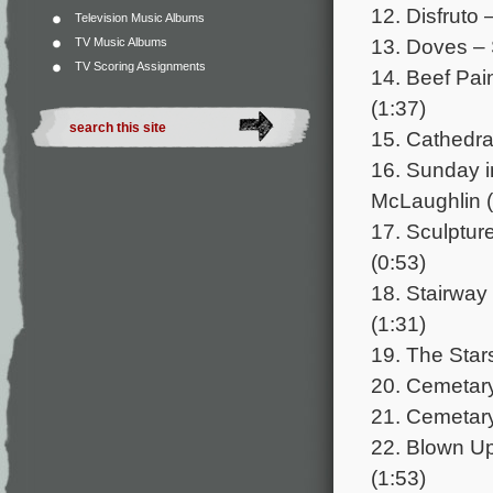
12. Disfruto 
Television Music Albums
13. Doves –
TV Music Albums
TV Scoring Assignments
14. Beef Pai
(1:37)
15. Cathedra
16. Sunday i
McLaughlin (
17. Sculptu
(0:53)
18. Stairwa
(1:31)
19. The Star
20. Cemetary 
21. Cemetary
22. Blown Up
(1:53)