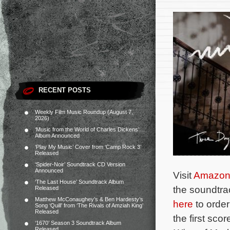
RECENT POSTS
Weekly Film Music Roundup (August 7,
2026)
‘Music from the World of Charles Dickens’
Album Announced
‘Play My Music’ Cover from ‘Camp Rock 3’
Released
‘Spider-Noir’ Soundtrack CD Version
Announced
Visit
Amazo
‘The Last House’ Soundtrack Album
the soundtra
Released
Matthew McConaughey’s & Ben Hardesty’s
here
to orde
Song ‘Quill’ from ‘The Rivals of Amziah King’
Released
the first scor
‘1670’ Season 3 Soundtrack Album
Released