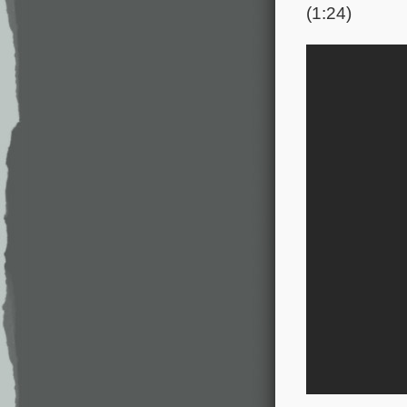
(1:24)