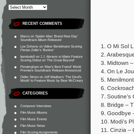
RECENT COMMENTS
Marco
on
‘Spider-Man: Brand New Day’
Soundtrack Album Released
1. O Mi Sol 
Lee Doherty
on
Volker Bertelmann Scoring
Florian Zeller’s ‘Bunker’
2. Arabesque
liamdude5
on
J.J. Abrams to Make Feature
Scoring Debut on ‘The Great Beyond’
3. Midtown –
Penderghast
on
‘Man’s Best Friend’ World
4. On Le Jou
Premiere Soundtrack Release Announced
Didier Simon
on
Jeff Wadlow’s ‘The Devil’s
5. Menilmont
Mouth’ to Feature Music by Bear McCreary
6. Cockroach 
CATEGORIES
7. Soutine’s 
8. Bridge – T
Composer Interviews
9. Goodbye 
Film Music Albums
Film Music Events
10. Modi’s P
Film Music News
11. Cinzia –
Film Scoring Assignments