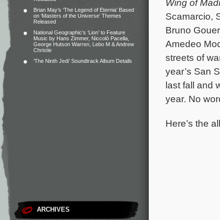
Wing of Mad
Brian May’s ‘The Legend of Eternia’ Based
Scamarcio, S
on ‘Masters of the Universe’ Themes
Released
Bruno Gouery
National Geographic’s ‘Lion’ to Feature
Music by Hans Zimmer, Niccolò Pacella,
Amedeo Modig
George Hutson Warren, Lebo M & Andrew
Christie
streets of wa
‘The Ninth Jedi’ Soundtrack Album Details
year’s San Se
last fall and
year. No word
Here’s the al
ARCHIVES