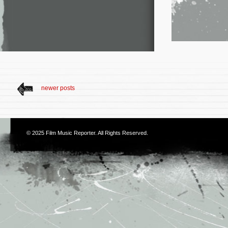
newer posts
© 2025
Film Music Reporter
. All Rights Reserved.