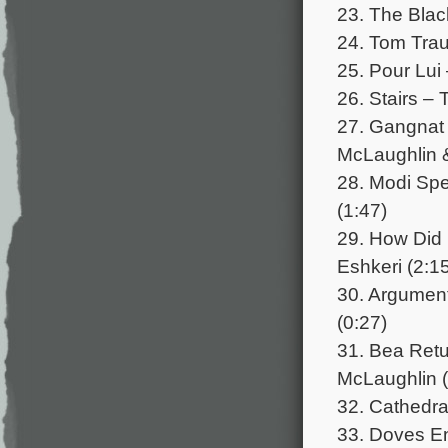
23. The Blac
24. Tom Trau
25. Pour Lui
26. Stairs – T
27. Gangnat
McLaughlin &
28. Modi Spe
(1:47)
29. How Did 
Eshkeri (2:1
30. Argument
(0:27)
31. Bea Retu
McLaughlin (
32. Cathedral
33. Doves E