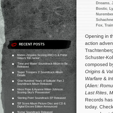
Dreams
,
Bostic
,
L
Nurembe
Schachne
Fox
,
Trai
Opening in th
action adve
RECENT POSTS
Trachtenberg
Matteo Zingales Scoring AMC+’s & Prime
Schuster-Kol
Video’s ‘Kill Jackie’
composed b
‘Time and Water’ Soundtrack Album to Be
Released
Origins
&
Val
‘Super Troopers 3’ Soundtrack Album
Details
Warfare
&
In
‘One Hundred Years of Solitude’ Part 2
Soundtrack Album Released
(
Alien: Romu
Vince Pope & Ayanna Witter-Johnson
Last Rites
,
M
Scoring Sky’s ‘Possession’
‘Sterling Point’ Soundtrack EP Released
Records has 
‘Elf’ Score Album Picture Disc and CD &
today. Chec
Digital Encore Edition Announced
‘Kyma’ Soundtrack Released