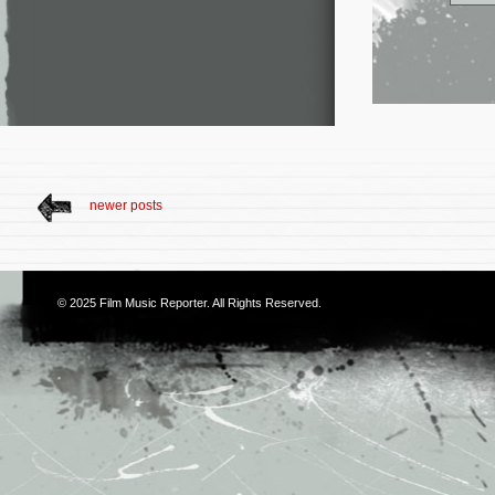
newer posts
© 2025
Film Music Reporter
. All Rights Reserved.