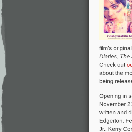
film’s origi
Diaries
,
The 
Check out
o
about the mo
being releas
Opening in s
November 21 
written and d
Edgerton, Fel
Jr., Kerry C