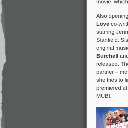
movie, which 
Also openin
Love
co-writ
starring Jen
Stanfield, Si
original mus
Burchell
and
released. Th
partner – mo
she tries to 
premiered at
MUBI.