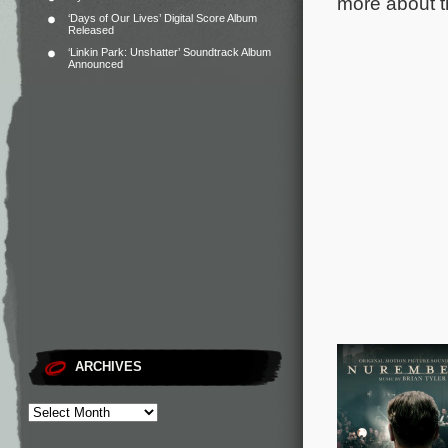
more about t
‘Days of Our Lives’ Digital Score Album
Released
‘Linkin Park: Unshatter’ Soundtrack Album
Announced
ARCHIVES