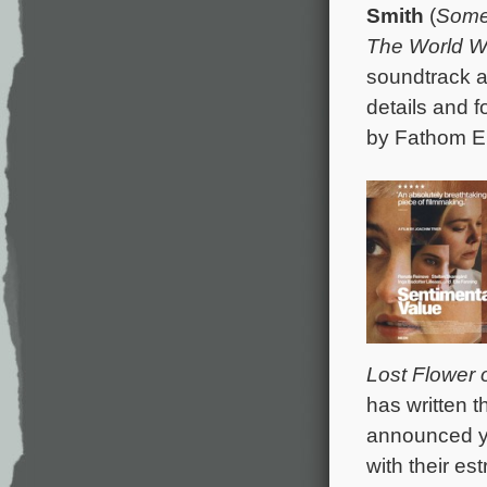
Smith
(
Some
The World 
soundtrack a
details and 
by Fathom En
Lost Flower o
has written 
announced ye
with their es