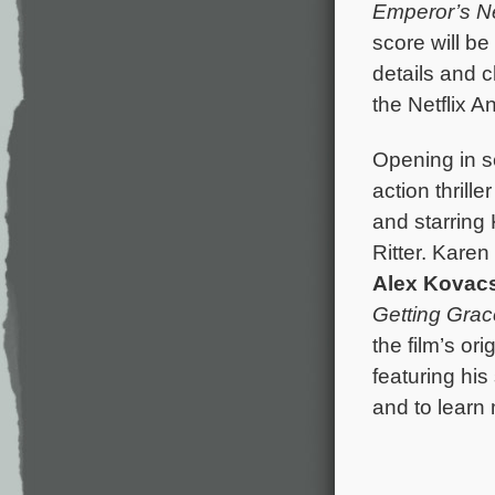
Emperor’s 
score will b
details and 
the Netflix A
Opening in s
action thrille
and starring
Ritter. Kare
Alex Kovac
Getting Grac
the film’s o
featuring hi
and to learn 