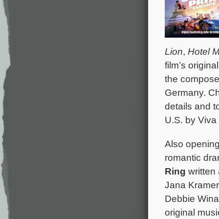
Lion
,
Hotel 
film’s origi
the composer
Germany. C
details and t
U.S. by Viva 
Also opening 
romantic dr
Ring
written 
Jana Kramer,
Debbie Winan
original mus