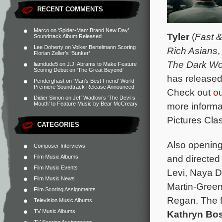
RECENT COMMENTS
Marco
on
‘Spider-Man: Brand New Day’
Tyler
(
Fast &
Soundtrack Album Released
Lee Doherty
on
Volker Bertelmann Scoring
Rich Asians
Florian Zeller’s ‘Bunker’
The Dark Wo
liamdude5
on
J.J. Abrams to Make Feature
Scoring Debut on ‘The Great Beyond’
has released
Penderghast
on
‘Man’s Best Friend’ World
Premiere Soundtrack Release Announced
Check out
o
Didier Simon
on
Jeff Wadlow’s ‘The Devil’s
Mouth’ to Feature Music by Bear McCreary
more informa
Pictures Clas
CATEGORIES
Also opening
Composer Interviews
and directed
Film Music Albums
Film Music Events
Levi, Naya D
Film Music News
Martin-Green
Film Scoring Assignments
Regan. The f
Television Music Albums
TV Music Albums
Kathryn Bos