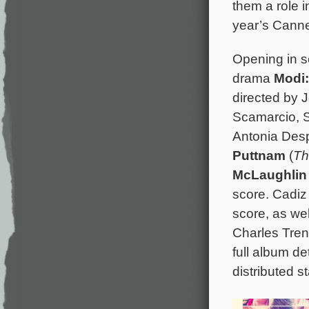
them a role i
year’s Canne
Opening in se
drama
Modi:
directed by 
Scamarcio, S
Antonia Des
Puttnam
(
Th
McLaughlin
score. Cadiz
score, as we
Charles Tren
full album de
distributed s