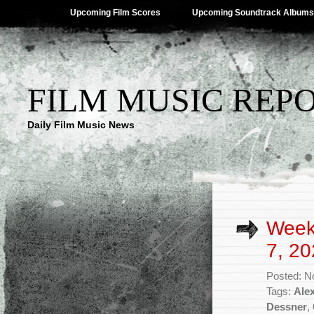
Upcoming Film Scores
Upcoming Soundtrack Albums
FILM MUSIC REP
Daily Film Music News
Week
7, 20
Posted: N
Tags:
Ale
Dessner
,