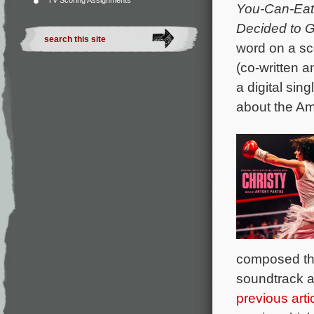
TV Scoring Assignments
You-Can-Eat
Decided to Go
word on a sc
(co-written 
a digital sin
about the A
composed the
soundtrack a
previous arti