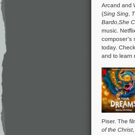
Arcand and W
(
Sing Sing
,
T
Bardo
,
She C
music. Netfl
composer’s s
today. Chec
and to learn
Piser. The fi
of the Christ