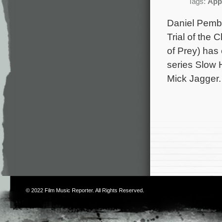
Tags:
App
Daniel Pembe
Trial of the
of Prey) has
series Slow H
Mick Jagger.
© 2022
Film Music Reporter
. All Rights Reserved.