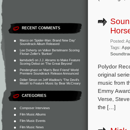
Sound
RECENT COMMENTS
Horse
Marco
on
‘Spider-Man: Brand New Day’
Posted: Ap
Soundtrack Album Released
Tags:
App
Lee Doherty
on
Volker Bertelmann Scoring
Soundtra
Florian Zeller’s ‘Bunker’
liamdude5
on
J.J. Abrams to Make Feature
Scoring Debut on ‘The Great Beyond’
Polydor Reco
Penderghast
on
‘Man’s Best Friend’ World
original seri
Premiere Soundtrack Release Announced
Didier Simon
on
Jeff Wadlow’s ‘The Devil’s
music from 
Mouth’ to Feature Music by Bear McCreary
Emmy Award 
CATEGORIES
Verse, Steve
the […]
Composer Interviews
Film Music Albums
Film Music Events
Film Music News