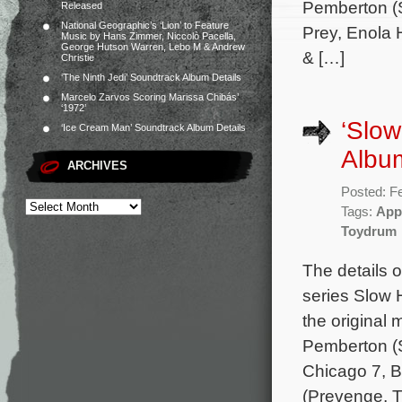
Pemberton (S
Released
National Geographic’s ‘Lion’ to Feature
Prey, Enola 
Music by Hans Zimmer, Niccolò Pacella,
George Hutson Warren, Lebo M & Andrew
& […]
Christie
‘The Ninth Jedi’ Soundtrack Album Details
Marcelo Zarvos Scoring Marissa Chibás’
‘1972’
‘Slo
‘Ice Cream Man’ Soundtrack Album Details
Album
ARCHIVES
Posted: F
Tags:
App
Toydrum
The details 
series Slow 
the original
Pemberton (S
Chicago 7, B
(Prevenge, T