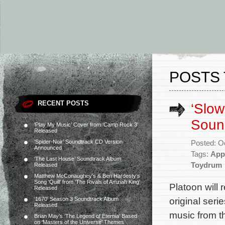
POSTS 
RECENT POSTS
‘Slow
Sound
‘Play My Music’ Cover from ‘Camp Rock 3’
Released
‘Spider-Noir’ Soundtrack CD Version
Posted: O
Announced
Tags:
App
‘The Last House’ Soundtrack Album
Toydrum
Released
Matthew McConaughey’s & Ben Hardesty’s
Song ‘Quill’ from ‘The Rivals of Amziah King’
Platoon will
Released
original seri
‘1670’ Season 3 Soundtrack Album
Released
music from t
Brian May’s ‘The Legend of Eternia’ Based
on ‘Masters of the Universe’ Themes