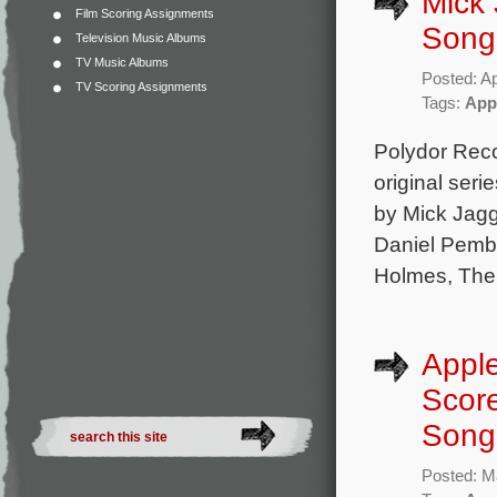
Mick 
Film Scoring Assignments
Song
Television Music Albums
TV Music Albums
Posted: Ap
TV Scoring Assignments
Tags:
App
Polydor Rec
original ser
by Mick Jagg
Daniel Pembe
Holmes, The 
Apple
Scor
Song
Posted: M