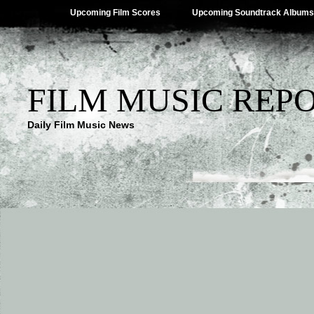
Upcoming Film Scores
Upcoming Soundtrack Albums
FILM MUSIC REP
Daily Film Music News