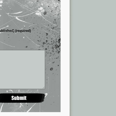
ublished) (required)