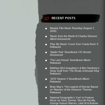
RECENT POSTS
Weekly Film Music Roundup (August 7,
2026)
‘Music from the World of Charles Dickens’
Album Announced
‘Play My Music’ Cover from ‘Camp Rock 3’
Released
‘Spider-Noir’ Soundtrack CD Version
Announced
‘The Last House’ Soundtrack Album
Released
Matthew McConaughey’s & Ben Hardesty’s
Song ‘Quill’ from ‘The Rivals of Amziah King’
Released
‘1670’ Season 3 Soundtrack Album
Released
Brian May’s ‘The Legend of Eternia’ Based
on ‘Masters of the Universe’ Themes
Released
National Geographic’s ‘Lion’ to Feature
Music by Hans Zimmer, Niccolò Pacella,
George Hutson Warren, Lebo M & Andrew