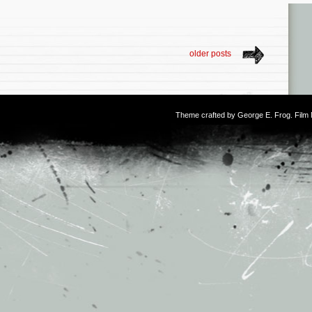
older posts
Theme crafted by
George E. Frog
. Fil