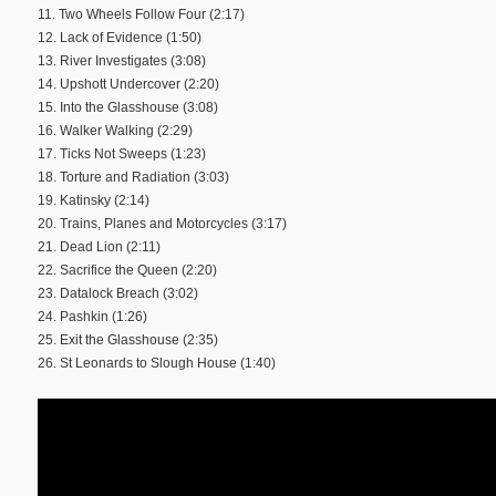
11. Two Wheels Follow Four (2:17)
12. Lack of Evidence (1:50)
13. River Investigates (3:08)
14. Upshott Undercover (2:20)
15. Into the Glasshouse (3:08)
16. Walker Walking (2:29)
17. Ticks Not Sweeps (1:23)
18. Torture and Radiation (3:03)
19. Katinsky (2:14)
20. Trains, Planes and Motorcycles (3:17)
21. Dead Lion (2:11)
22. Sacrifice the Queen (2:20)
23. Datalock Breach (3:02)
24. Pashkin (1:26)
25. Exit the Glasshouse (2:35)
26. St Leonards to Slough House (1:40)