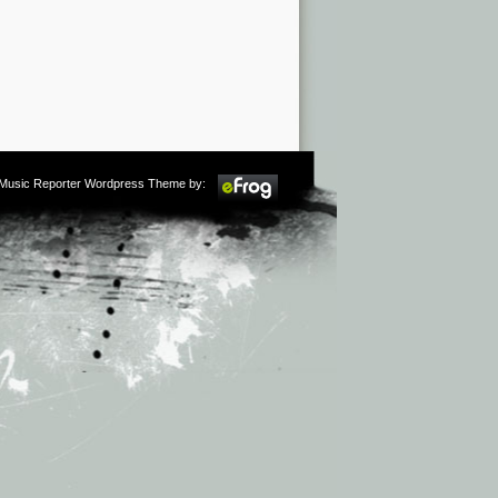
m Music Reporter Wordpress Theme by: