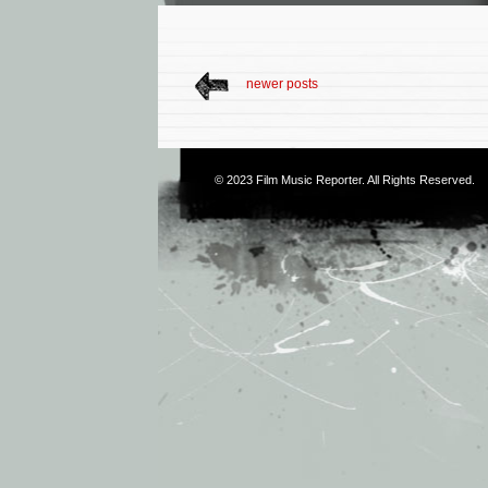
newer posts
© 2023
Film Music Reporter
. All Rights Reserved.