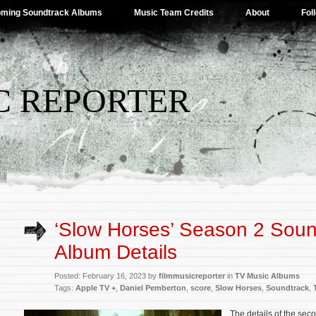
ming Soundtrack Albums
Music Team Credits
About
Fol
C REPORTER
‘Slow Horses’ Season 2 Soun
Album Details
Posted: February 16, 2023 by
filmmusicreporter
in
TV Music Albums
Tags:
Apple TV +
,
Daniel Pemberton
,
score
,
Slow Horses
,
Soundtrack
,
The details of the sec