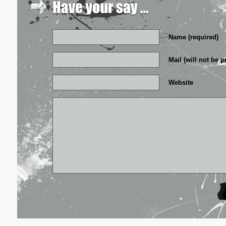
Name (required)
Mail (will not be p
Website