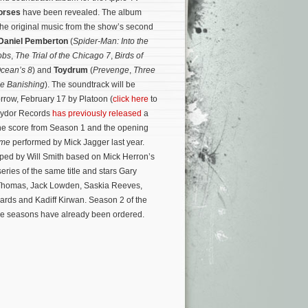
orses
have been revealed. The album
 the original music from the show’s second
Daniel Pemberton
(
Spider-Man: Into the
obs
,
The Trial of the Chicago 7
,
Birds of
cean’s 8
) and
Toydrum
(
Prevenge
,
Three
e Banishing
). The soundtrack will be
orrow, February 17 by Platoon (
click here
to
lydor Records
has previously released
a
the score from Season 1 and the opening
ame
performed by Mick Jagger last year.
oped by Will Smith based on Mick Herron’s
 series of the same title and stars Gary
 Thomas, Jack Lowden, Saskia Reeves,
rds and Kadiff Kirwan. Season 2 of the
re seasons have already been ordered.