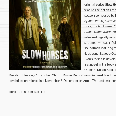
original series
Slow H
features selections of
season composed by
Spider-Verse
,
Steve J
Prey
,
Enola Holmes
,
O
Pines
,
Deep Water
,
Th
released digitally tom
stream/download). Po
soundtrack featuring 
titles song
Strange G
Slow Horses
is devel
first novel in the book
Oldman, Kristin Scott
Rosalind Eleazar, Christopher Chung, Dustin Demri-Burns, Aimee-Ffion Edwa
spy thriller premiered last November & December on Apple TV+ and two mo
Here’s the album track list: