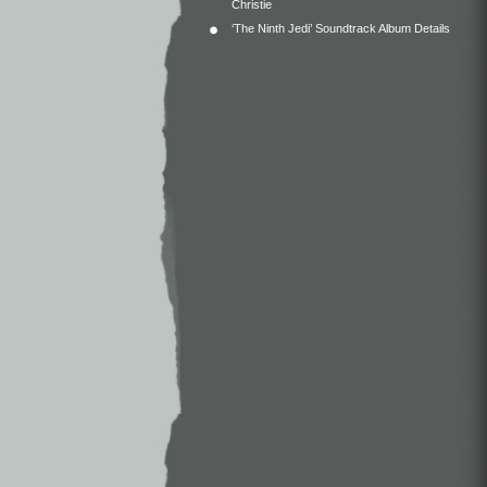
Christie
‘The Ninth Jedi’ Soundtrack Album Details