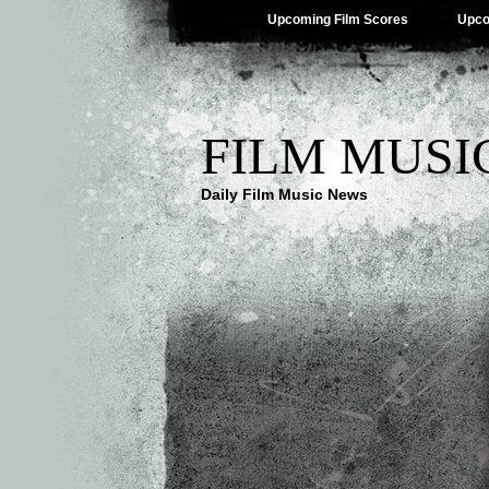
Upcoming Film Scores
Upco
FILM MUSI
Daily Film Music News