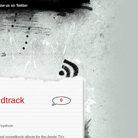
low us on Twitter
dtrack
0
Toydrum
ond soundtrack album for the Apple TV+