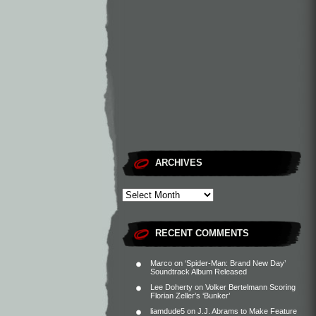
ARCHIVES
RECENT COMMENTS
Marco
on
‘Spider-Man: Brand New Day’
Soundtrack Album Released
Lee Doherty
on
Volker Bertelmann Scoring
Florian Zeller’s ‘Bunker’
liamdude5
on
J.J. Abrams to Make Feature