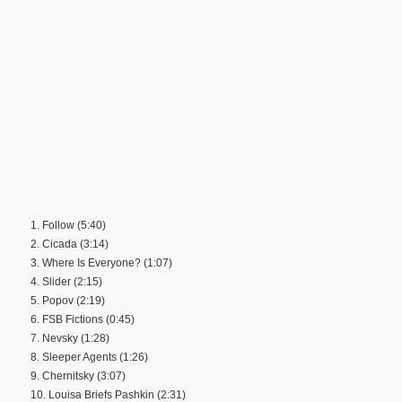
1. Follow (5:40)
2. Cicada (3:14)
3. Where Is Everyone? (1:07)
4. Slider (2:15)
5. Popov (2:19)
6. FSB Fictions (0:45)
7. Nevsky (1:28)
8. Sleeper Agents (1:26)
9. Chernitsky (3:07)
10. Louisa Briefs Pashkin (2:31)