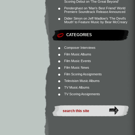
Scoring Debut on ‘The Great Beyond’
Penderghast
on
‘Man’s Best Friend’ World
Premiere Soundtrack Release Announced
Didier Simon
on
Jeff Wadlow’s ‘The Devil’s
Mouth’ to Feature Music by Bear McCreary
CATEGORIES
Composer Interviews
Film Music Albums
Film Music Events
Film Music News
Film Scoring Assignments
Television Music Albums
TV Music Albums
TV Scoring Assignments