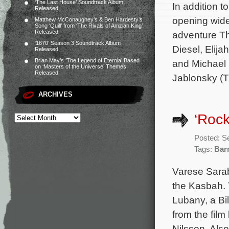
‘The Last House’ Soundtrack Album
In addition 
Released
opening wide
Matthew McConaughey’s & Ben Hardesty’s
Song ‘Quill’ from ‘The Rivals of Amziah King’
Released
adventure Th
‘1670’ Season 3 Soundtrack Album
Diesel, Elija
Released
Brian May’s ‘The Legend of Eternia’ Based
and Michael 
on ‘Masters of the Universe’ Themes
Released
Jablonsky (
ARCHIVES
‘Rock
Posted: S
Tags:
Bar
Varese Sarab
the Kasbah. 
Lubany, a Bi
from the fil
Nilsson. Also