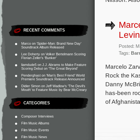
Marce
RECENT COMMENTS
Levin
Marco
on
‘Spider-Man: Brand New Day’
Posted: M
Soundtrack Album Released
Tags:
Bar
Lee Doherty
on
Volker Bertelmann Scoring
Florian Zeller’s ‘Bunker’
liamdude5
on
J.J. Abrams to Make Feature
Marcelo Zarv
Scoring Debut on ‘The Great Beyond’
Rock the Kasb
Penderghast
on
‘Man’s Best Friend’ World
Premiere Soundtrack Release Announced
Danny McBri
Didier Simon
on
Jeff Wadlow’s ‘The Devil’s
Mouth’ to Feature Music by Bear McCreary
has-been roc
of Afghanist
CATEGORIES
Composer Interviews
Film Music Albums
Film Music Events
Film Music News