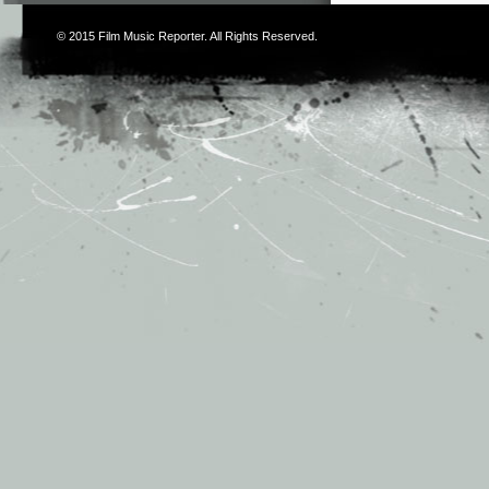
© 2015
Film Music Reporter
. All Rights Reserved.