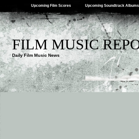
Upcoming Film Scores
Upcoming Soundtrack Albums
FILM MUSIC REP
Daily Film Music News