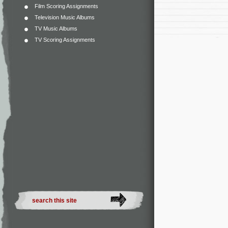
Film Scoring Assignments
Television Music Albums
TV Music Albums
TV Scoring Assignments