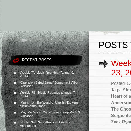
POSTS 
RECENT POSTS
Week
23, 2
Weekly TV Music Roundup (August 9,
2026)
‘Operation Safed Sagar’ Soundtrack Album
Posted: O
Released
Tags:
Ale
Weekly Film Music Roundup (August 7,
Heart of 
2026)
Anderso
‘Music from the World of Charles Dickens’
Album Announced
The Ghos
‘Play My Music’ Cover from ‘Camp Rock 3’
Sergio de
Released
Zack Rya
‘Spider-Noir’ Soundtrack CD Version
Announced