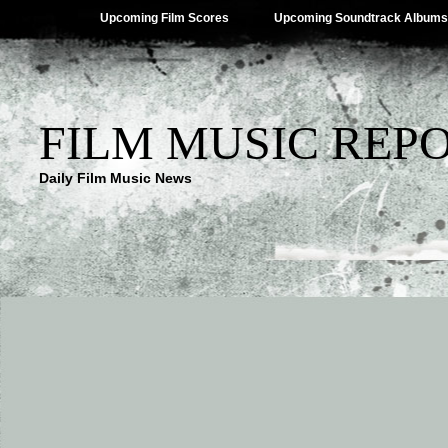
Upcoming Film Scores
Upcoming Soundtrack Albums
FILM MUSIC REP
Daily Film Music News