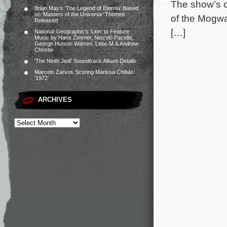
The show’s o
Brian May’s ‘The Legend of Eternia’ Based
on ‘Masters of the Universe’ Themes
of the Mogwa
Released
[…]
National Geographic’s ‘Lion’ to Feature
Music by Hans Zimmer, Niccolò Pacella,
George Hutson Warren, Lebo M & Andrew
Christie
‘The Ninth Jedi’ Soundtrack Album Details
Marcelo Zarvos Scoring Marissa Chibás’
‘1972’
ARCHIVES