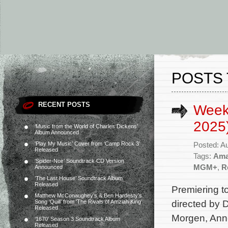
POSTS 
RECENT POSTS
Week
2025
‘Music from the World of Charles Dickens’
Album Announced
‘Play My Music’ Cover from ‘Camp Rock 3’
Posted: A
Released
Tags:
Ama
‘Spider-Noir’ Soundtrack CD Version
MGM+
,
R
Announced
‘The Last House’ Soundtrack Album
Released
Premiering t
Matthew McConaughey’s & Ben Hardesty’s
directed by 
Song ‘Quill’ from ‘The Rivals of Amziah King’
Released
Morgen, Anne
‘1670’ Season 3 Soundtrack Album
Released