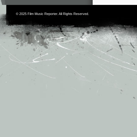
© 2025
Film Music Reporter
. All Rights Reserved.