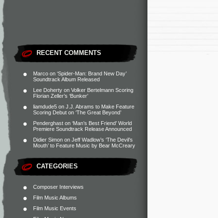
RECENT COMMENTS
Marco
on
‘Spider-Man: Brand New Day’
Soundtrack Album Released
Lee Doherty
on
Volker Bertelmann Scoring
Florian Zeller’s ‘Bunker’
liamdude5
on
J.J. Abrams to Make Feature
Scoring Debut on ‘The Great Beyond’
Penderghast
on
‘Man’s Best Friend’ World
Premiere Soundtrack Release Announced
Didier Simon
on
Jeff Wadlow’s ‘The Devil’s
Mouth’ to Feature Music by Bear McCreary
CATEGORIES
Composer Interviews
Film Music Albums
Film Music Events