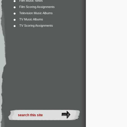
Film Music News
Film Scoring Assignments
Television Music Albums
TV Music Albums
TV Scoring Assignments