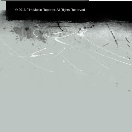
© 2013
Film Music Reporter
. All Rights Reserved.