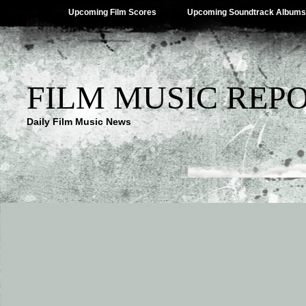
Upcoming Film Scores
Upcoming Soundtrack Albums
FILM MUSIC REP
Daily Film Music News