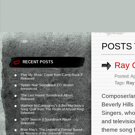
POSTS 
RECENT POSTS
Ray 
‘Play My Music’ Cover from ‘Camp Rock 3’
Posted: Ap
Released
Tags:
Ray
‘Spider-Noir’ Soundtrack CD Version
Announced
Composer/ar
‘The Last House’ Soundtrack Album
Released
Beverly Hill
Matthew McConaughey’s & Ben Hardesty’s
Song ‘Quill’ from ‘The Rivals of Amziah King’
Singers, who
Released
‘1670’ Season 3 Soundtrack Album
and televisio
Released
theme song f
Brian May’s ‘The Legend of Eternia’ Based
on ‘Masters of the Universe’ Themes