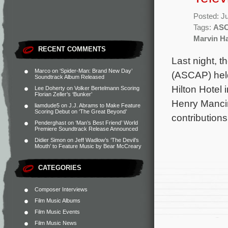
Posted: J
Tags:
ASC
Marvin H
RECENT COMMENTS
Last night, 
Marco
on
‘Spider-Man: Brand New Day’
(ASCAP) held
Soundtrack Album Released
Hilton Hotel 
Lee Doherty
on
Volker Bertelmann Scoring
Florian Zeller’s ‘Bunker’
Henry Mancin
liamdude5
on
J.J. Abrams to Make Feature
Scoring Debut on ‘The Great Beyond’
contributions
Penderghast
on
‘Man’s Best Friend’ World
Premiere Soundtrack Release Announced
Didier Simon
on
Jeff Wadlow’s ‘The Devil’s
Mouth’ to Feature Music by Bear McCreary
CATEGORIES
Composer Interviews
Film Music Albums
Film Music Events
Film Music News