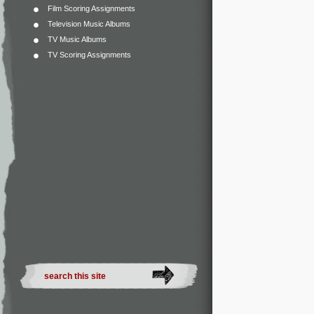
Film Scoring Assignments
Television Music Albums
TV Music Albums
TV Scoring Assignments