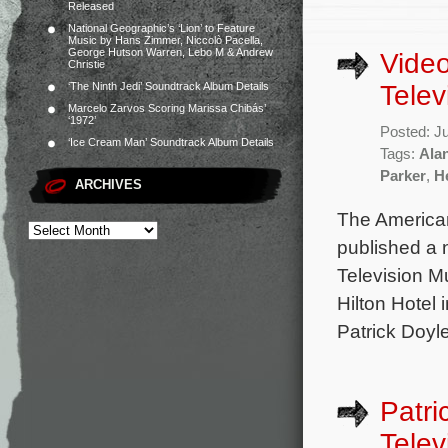
Released
National Geographic’s ‘Lion’ to Feature
Music by Hans Zimmer, Niccolò Pacella,
George Hutson Warren, Lebo M & Andrew
Video
Christie
Telev
‘The Ninth Jedi’ Soundtrack Album Details
Marcelo Zarvos Scoring Marissa Chibás’
‘1972’
Posted: J
‘Ice Cream Man’ Soundtrack Album Details
Tags:
Ala
Parker
,
H
ARCHIVES
The American
published a 
Television M
Hilton Hotel
Patrick Doyle
Patri
Telev