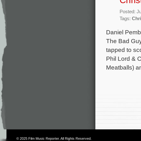
Chris
Posted: J
Tags:
Chri
Daniel Pembe
The Bad Guys
tapped to sco
Phil Lord & 
Meatballs) a
© 2025
Film Music Reporter
. All Rights Reserved.