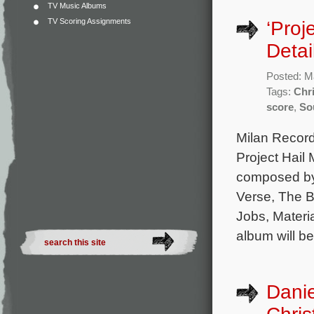
TV Music Albums
TV Scoring Assignments
‘Proj
Detai
Posted: M
Tags:
Chri
score
,
So
Milan Records
Project Hail 
composed by 
Verse, The 
Jobs, Materia
album will be
Danie