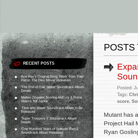
POSTS 
RECENT POSTS
Expan
Soun
Ava Max’s Original Song ‘Work’ from ‘Paw
Patrol: The Dino Movie’ Released
‘The End of Oak Street’ Soundtrack Album
Posted: J
Details
Tags:
Chri
Matteo Zingales Scoring AMC+’s & Prime
score
,
So
Video’s ‘Kill Jackie’
‘Time and Water’ Soundtrack Album to Be
Released
Mutant has a
‘Super Troopers 3’ Soundtrack Album
Project Hail 
Details
‘One Hundred Years of Solitude’ Part 2
Ryan Gosling
Soundtrack Album Released