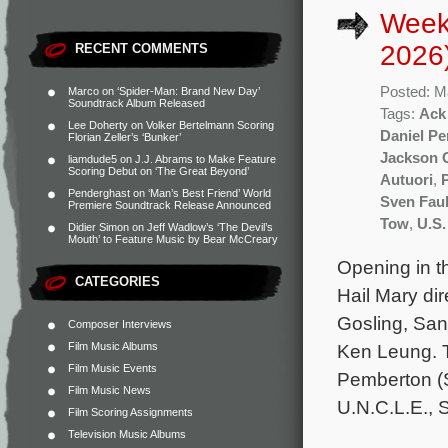
Week
2026
RECENT COMMENTS
Posted: M
Marco
on
‘Spider-Man: Brand New Day’
Soundtrack Album Released
Tags:
Ack
Lee Doherty
on
Volker Bertelmann Scoring
Daniel P
Florian Zeller’s ‘Bunker’
Jackson 
liamdude5
on
J.J. Abrams to Make Feature
Scoring Debut on ‘The Great Beyond’
Autuori
,
Penderghast
on
‘Man’s Best Friend’ World
Sven Fau
Premiere Soundtrack Release Announced
Tow
,
U.S.
Didier Simon
on
Jeff Wadlow’s ‘The Devil’s
Mouth’ to Feature Music by Bear McCreary
Opening in th
CATEGORIES
Hail Mary dir
Gosling, San
Composer Interviews
Film Music Albums
Ken Leung. T
Film Music Events
Pemberton (S
Film Music News
U.N.C.L.E., 
Film Scoring Assignments
Television Music Albums