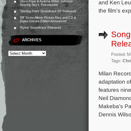
and Ken Leun
Vince Pope & Ayanna Witter-Johnson
Scoring Sky’s ‘Possession’
the film’s e
‘Sterling Point’ Soundtrack EP Released
‘Elf’ Score Album Picture Disc and CD &
Digital Encore Edition Announced
‘Kyma’ Soundtrack Released
Songs
ARCHIVES
Rele
Posted: M
Tags:
Chri
Milan Record
adaptation o
features nin
Neil Diamond’
Makeba’s Pat
Dennis Wilso