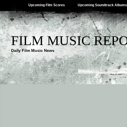
Upcoming Film Scores
Upcoming Soundtrack Albums
FILM MUSIC REP
Daily Film Music News