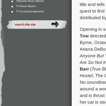
Television Music Albums
title and tel
TV Music Albums
quest to find
TV Scoring Assignments
distributed b
Opening in s
Tow
directed
Byrne, Octav
Ariana DeBo
Anyone But 
Are So Not I
Barr
(
True B
Hostel
,
The 
No soundtrac
around a wom
and is thrust
her car is st