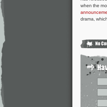
when the mo
announceme
drama, which