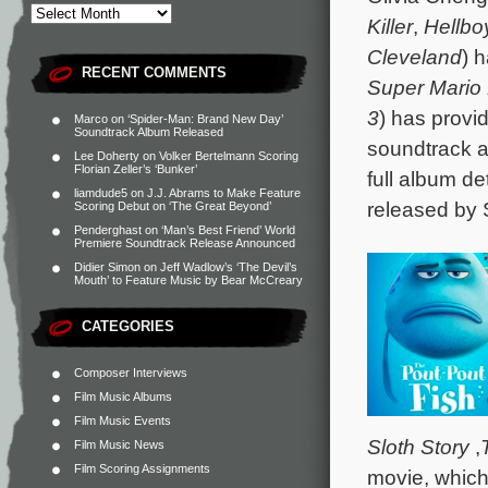
Killer
,
Hellbo
Cleveland
) 
RECENT COMMENTS
Super Mario 
3
) has provi
Marco
on
‘Spider-Man: Brand New Day’
Soundtrack Album Released
soundtrack a
Lee Doherty
on
Volker Bertelmann Scoring
Florian Zeller’s ‘Bunker’
full album de
liamdude5
on
J.J. Abrams to Make Feature
released by 
Scoring Debut on ‘The Great Beyond’
Penderghast
on
‘Man’s Best Friend’ World
Premiere Soundtrack Release Announced
Didier Simon
on
Jeff Wadlow’s ‘The Devil’s
Mouth’ to Feature Music by Bear McCreary
CATEGORIES
Composer Interviews
Film Music Albums
Film Music Events
Sloth Story
,
Film Music News
Film Scoring Assignments
movie, which