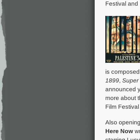
Festival and 
is composed
1899
,
Super
announced y
more about t
Film Festival
Also opening 
Here Now
wr
starring Luc