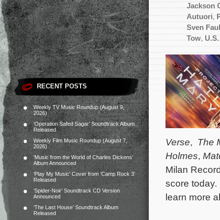
Jackson 
Autuori
,
Sven Fau
Tow
,
U.S.
RECENT POSTS
Weekly TV Music Roundup (August 9,
2026)
‘Operation Safed Sagar’ Soundtrack Album
Released
Verse
,
The 
Weekly Film Music Roundup (August 7,
2026)
Holmes
,
Mate
‘Music from the World of Charles Dickens’
Album Announced
Milan Record
‘Play My Music’ Cover from ‘Camp Rock 3’
Released
score today.
‘Spider-Noir’ Soundtrack CD Version
learn more 
Announced
‘The Last House’ Soundtrack Album
Released