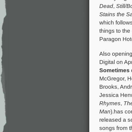
Dead
,
Still/B
Stains the 
which follow
things to th
Paragon Hotel
Also opening
Digital on Ap
Sometimes
McGregor, He
Brooks, Andr
Jessica Hen
Rhymes
,
Th
Man
).has co
released a s
songs from th