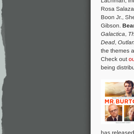
Lachman, Ind
Rosa Salaza
Boon Jr., S
Gibson.
Bea
Galactica
,
Th
Dead
,
Outla
the themes a
Check out
ou
being distri
has released