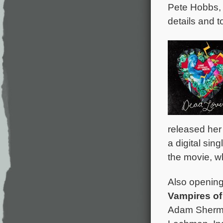
Pete Hobbs,
details and t
released her
a digital sin
the movie, w
Also opening 
Vampires of
Adam Sherma