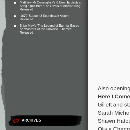
Matthew McConaughey’s & Ben Hardesty’s
Song ‘Quill’ from ‘The Rivals of Amziah King’
Released
‘1670’ Season 3 Soundtrack Album
Released
Brian May’s ‘The Legend of Eternia’ Based
on ‘Masters of the Universe’ Themes
Released
Also opening
Here I Com
Gillett and 
Sarah Michel
Shawn Hatos
ARCHIVES
Olivia Chen