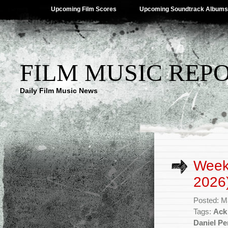
Upcoming Film Scores
Upcoming Soundtrack Albums
FILM MUSIC REP
Daily Film Music News
Week
2026
Posted: M
Tags:
Ack
Daniel P