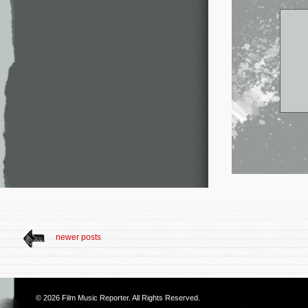
newer posts
© 2026
Film Music Reporter
. All Rights Reserved.