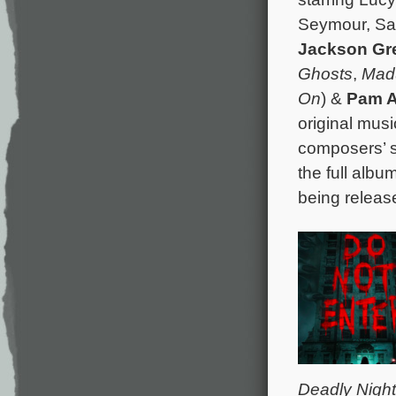
Seymour, Sar
Jackson Gr
Ghosts
,
Mad
On
) &
Pam A
original mus
composers’ s
the full albu
being releas
Deadly Night