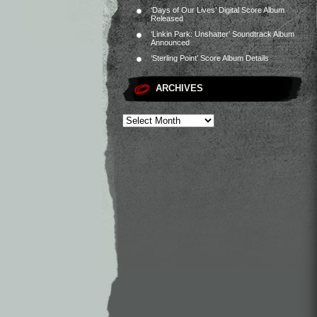
‘Days of Our Lives’ Digital Score Album
Released
‘Linkin Park: Unshatter’ Soundtrack Album
Announced
‘Sterling Point’ Score Album Details
ARCHIVES