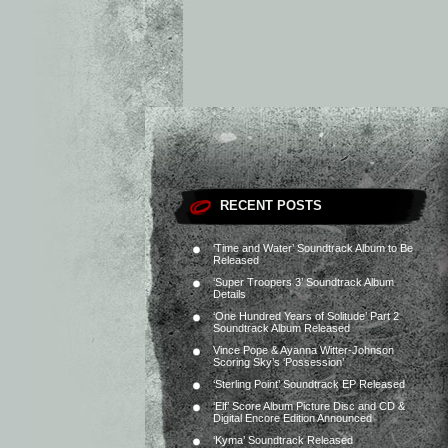
RECENT POSTS
‘Time and Water’ Soundtrack Album to Be
Released
‘Super Troopers 3’ Soundtrack Album
Details
‘One Hundred Years of Solitude’ Part 2
Soundtrack Album Released
Vince Pope & Ayanna Witter-Johnson
Scoring Sky’s ‘Possession’
‘Sterling Point’ Soundtrack EP Released
‘Elf’ Score Album Picture Disc and CD &
Digital Encore Edition Announced
‘Kyma’ Soundtrack Released