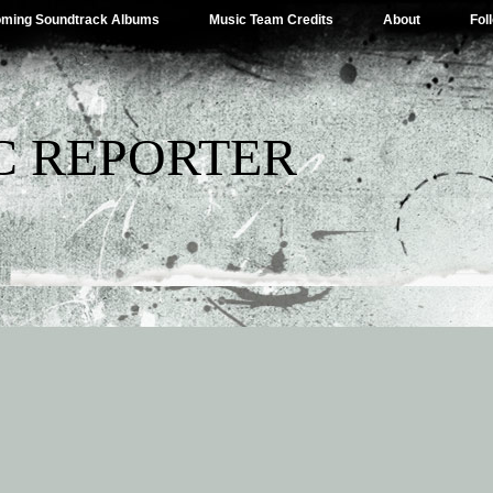
ming Soundtrack Albums
Music Team Credits
About
Fol
C REPORTER