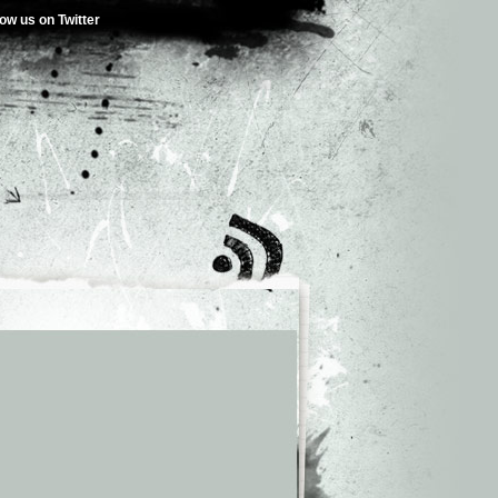
low us on Twitter