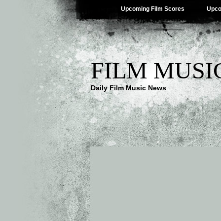
Upcoming Film Scores
Upco
FILM MUSI
Daily Film Music News