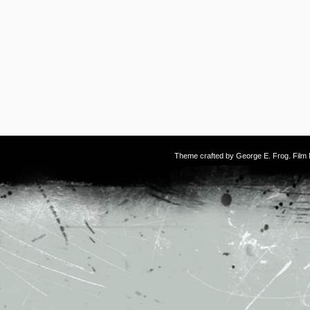
Theme crafted by
George E. Frog
. Fil