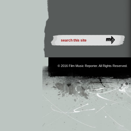
© 2016
Film Music Reporter
. All Rights Reserved.