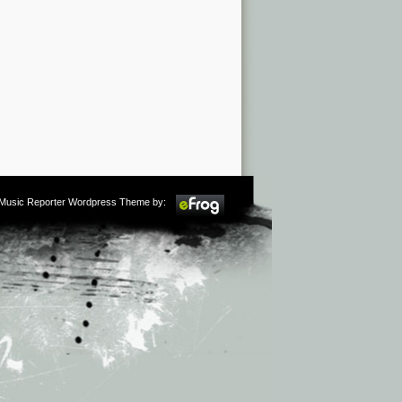
m Music Reporter Wordpress Theme by: