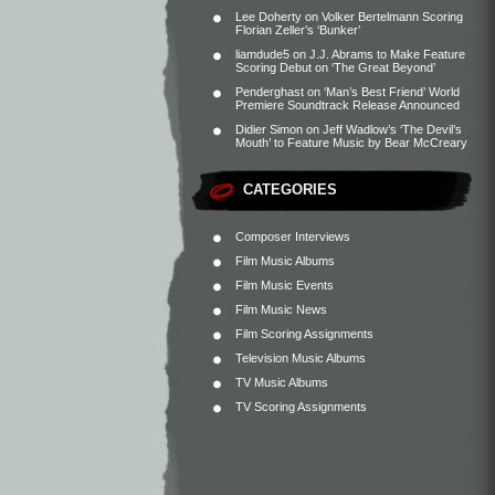
Lee Doherty
on
Volker Bertelmann Scoring
Florian Zeller’s ‘Bunker’
liamdude5
on
J.J. Abrams to Make Feature
Scoring Debut on ‘The Great Beyond’
Penderghast
on
‘Man’s Best Friend’ World
Premiere Soundtrack Release Announced
Didier Simon
on
Jeff Wadlow’s ‘The Devil’s
Mouth’ to Feature Music by Bear McCreary
CATEGORIES
Composer Interviews
Film Music Albums
Film Music Events
Film Music News
Film Scoring Assignments
Television Music Albums
TV Music Albums
TV Scoring Assignments