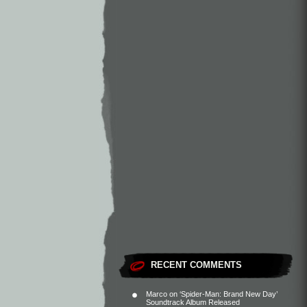
RECENT COMMENTS
Marco
on
‘Spider-Man: Brand New Day’
Soundtrack Album Released