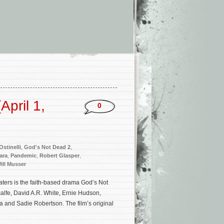
pril 1,
0
stinelli
,
God's Not Dead 2
,
ara
,
Pandemic
,
Robert Glasper
,
ill Musser
ters is the faith-based drama God’s Not
alfe, David A.R. White, Ernie Hudson,
 and Sadie Robertson. The film’s original