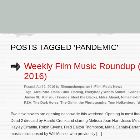
POSTS TAGGED ‘PANDEMIC’
Weekly Film Music Roundup (A
2016)
Posted: April 1, 2016 by
filmmusicreporter
in
Film Music News
Tags:
Alec Puro
,
Dana Lund
,
Darling
,
Everybody Wants Some!!
,
Giona O
Junkie XL
,
Kill Your Friends
,
Meet the Blacks
,
Miles Ahead
,
Nima Fakhr
RZA
,
The Dark Horse
,
The Girl in the Photographs
,
Tom Holkenborg
,
W
Two new movies are opening nationwide this weekend: Opening in most thea
Dead 2 directed by Harold Cronk and starring Melissa Joan Hart, Jesse Metc
Hayley Orrantia, Robin Givens, Fred Dalton Thompson, Maria Canals-Barrera
music is composed by Will Musser who previously […]