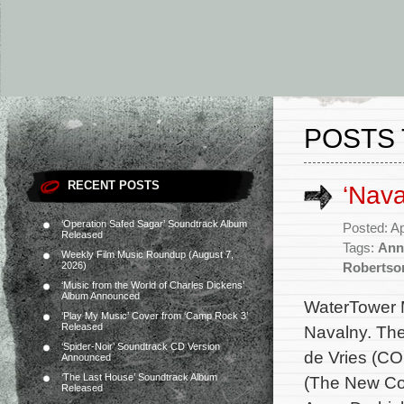
POSTS 
RECENT POSTS
‘Nav
‘Operation Safed Sagar’ Soundtrack Album
Posted: Ap
Released
Tags:
Ann
Weekly Film Music Roundup (August 7,
2026)
Robertso
‘Music from the World of Charles Dickens’
Album Announced
WaterTower M
‘Play My Music’ Cover from ‘Camp Rock 3’
Released
Navalny. The
‘Spider-Noir’ Soundtrack CD Version
de Vries (CO
Announced
‘The Last House’ Soundtrack Album
(The New Cor
Released