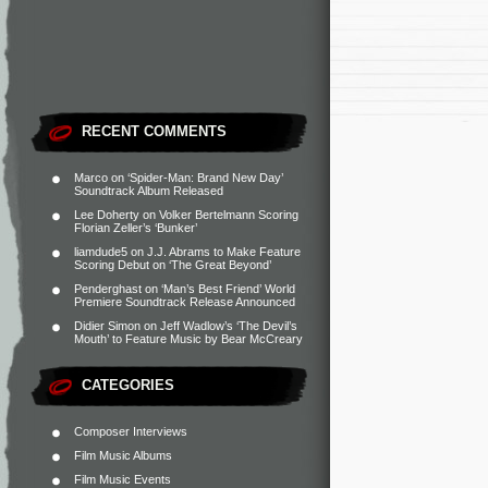
RECENT COMMENTS
Marco
on
‘Spider-Man: Brand New Day’
Soundtrack Album Released
Lee Doherty
on
Volker Bertelmann Scoring
Florian Zeller’s ‘Bunker’
liamdude5
on
J.J. Abrams to Make Feature
Scoring Debut on ‘The Great Beyond’
Penderghast
on
‘Man’s Best Friend’ World
Premiere Soundtrack Release Announced
Didier Simon
on
Jeff Wadlow’s ‘The Devil’s
Mouth’ to Feature Music by Bear McCreary
CATEGORIES
Composer Interviews
Film Music Albums
Film Music Events