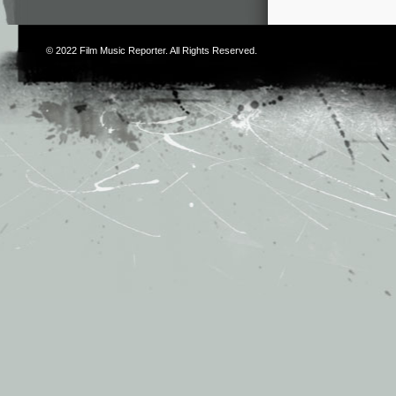
© 2022
Film Music Reporter
. All Rights Reserved.