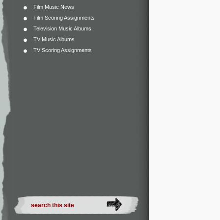
Film Music News
Film Scoring Assignments
Television Music Albums
TV Music Albums
TV Scoring Assignments