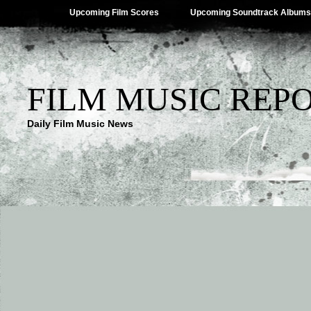
Upcoming Film Scores
Upcoming Soundtrack Albums
FILM MUSIC REP
Daily Film Music News