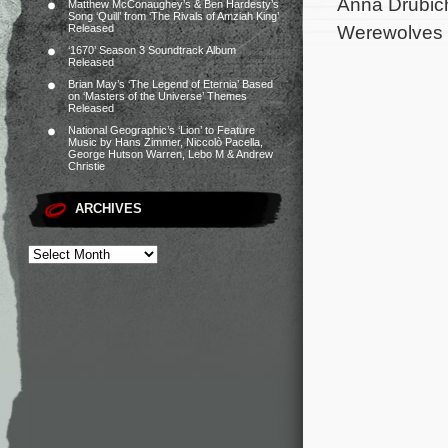
Anna Drubich 
Matthew McConaughey’s & Ben Hardesty’s
Song ‘Quill’ from ‘The Rivals of Amziah King’
Werewolves W
Released
‘1670’ Season 3 Soundtrack Album
Released
Brian May’s ‘The Legend of Eternia’ Based
on ‘Masters of the Universe’ Themes
Released
National Geographic’s ‘Lion’ to Feature
Music by Hans Zimmer, Niccolò Pacella,
George Hutson Warren, Lebo M & Andrew
Christie
ARCHIVES