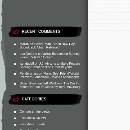
RECENT COMMENTS
Marco
on
‘Spider-Man: Brand New Day’
Soundtrack Album Released
Lee Doherty
on
Volker Bertelmann Scoring
Florian Zeller’s ‘Bunker’
liamdude5
on
J.J. Abrams to Make Feature
Scoring Debut on ‘The Great Beyond’
Penderghast
on
‘Man’s Best Friend’ World
Premiere Soundtrack Release Announced
Didier Simon
on
Jeff Wadlow’s ‘The Devil’s
Mouth’ to Feature Music by Bear McCreary
CATEGORIES
Composer Interviews
Film Music Albums
Film Music Events