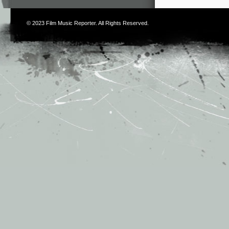
© 2023
Film Music Reporter
. All Rights Reserved.