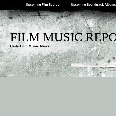
Upcoming Film Scores
Upcoming Soundtrack Albums
FILM MUSIC REP
Daily Film Music News