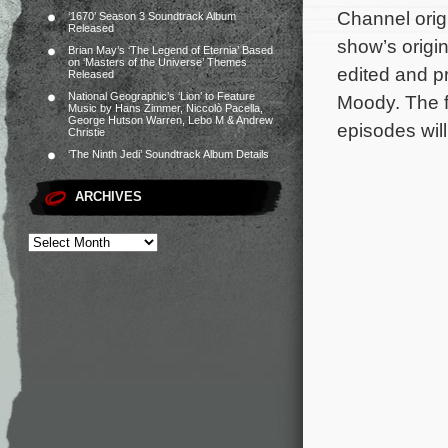
Channel orig
‘1670’ Season 3 Soundtrack Album
Released
show’s origi
Brian May’s ‘The Legend of Eternia’ Based
on ‘Masters of the Universe’ Themes
edited and p
Released
National Geographic’s ‘Lion’ to Feature
Moody. The fi
Music by Hans Zimmer, Niccolò Pacella,
George Hutson Warren, Lebo M & Andrew
episodes wil
Christie
‘The Ninth Jedi’ Soundtrack Album Details
ARCHIVES