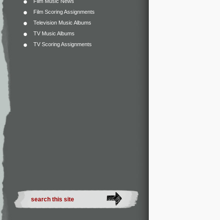
Film Music News
Film Scoring Assignments
Television Music Albums
TV Music Albums
TV Scoring Assignments