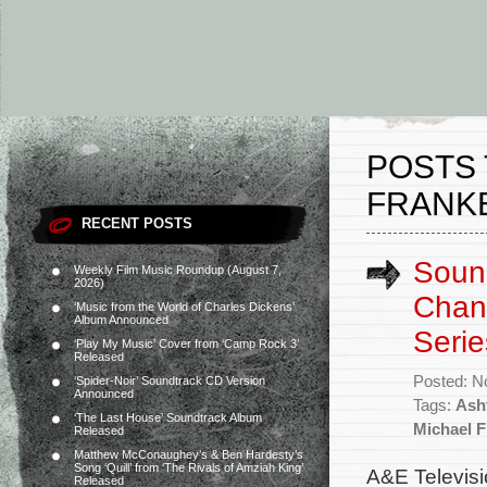
POSTS 
FRANK
RECENT POSTS
Sound
Weekly Film Music Roundup (August 7,
2026)
Chan
‘Music from the World of Charles Dickens’
Album Announced
Serie
‘Play My Music’ Cover from ‘Camp Rock 3’
Released
Posted: N
‘Spider-Noir’ Soundtrack CD Version
Announced
Tags:
Ash
‘The Last House’ Soundtrack Album
Michael 
Released
Matthew McConaughey’s & Ben Hardesty’s
Song ‘Quill’ from ‘The Rivals of Amziah King’
A&E Televisi
Released