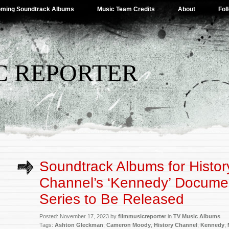
ming Soundtrack Albums
Music Team Credits
About
Fol
C REPORTER
Soundtrack Albums for Histor
Channel’s ‘Kennedy’ Docume
Series to Be Released
Posted: November 17, 2023 by
filmmusicreporter
in
TV Music Albums
Tags:
Ashton Gleckman
,
Cameron Moody
,
History Channel
,
Kennedy
,