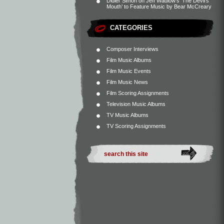
Didier Simon
on
Jeff Wadlow’s ‘The Devil’s
Mouth’ to Feature Music by Bear McCreary
CATEGORIES
Composer Interviews
Film Music Albums
Film Music Events
Film Music News
Film Scoring Assignments
Television Music Albums
TV Music Albums
TV Scoring Assignments