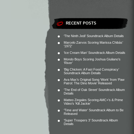
RECENT POSTS
‘The Ninth Jedi’ Soundtrack Album Details
Marcelo Zarvos Scoring Marissa Chibás’
‘1972’
‘Ice Cream Man’ Soundtrack Album Details
Mondo Boys Scoring Joshua Giuliano’s
‘River’
‘Big Chicken: A Fast Food Conspiracy’
Soundtrack Album Details
Ava Max’s Original Song ‘Work’ from ‘Paw
Patrol: The Dino Movie’ Released
‘The End of Oak Street’ Soundtrack Album
Details
Matteo Zingales Scoring AMC+’s & Prime
Video’s ‘Kill Jackie’
‘Time and Water’ Soundtrack Album to Be
Released
‘Super Troopers 3’ Soundtrack Album
Details