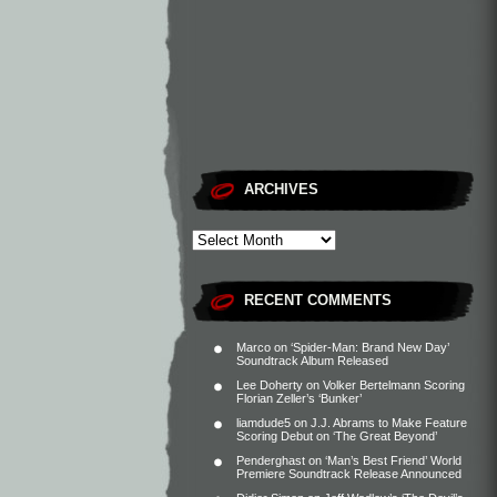
ARCHIVES
RECENT COMMENTS
Marco
on
‘Spider-Man: Brand New Day’
Soundtrack Album Released
Lee Doherty
on
Volker Bertelmann Scoring
Florian Zeller’s ‘Bunker’
liamdude5
on
J.J. Abrams to Make Feature
Scoring Debut on ‘The Great Beyond’
Penderghast
on
‘Man’s Best Friend’ World
Premiere Soundtrack Release Announced