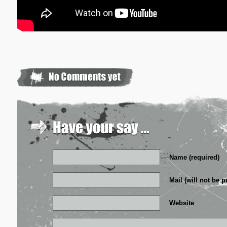
Name (required)
Mail (will not be p
Website