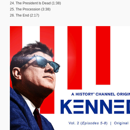
24. The President Is Dead (1:38)
25. The Procession (3:38)
26. The End (2:17)