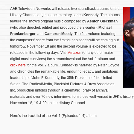
A&E Television Networks will release two soundtrack albums for the
History Channel original documentary series
Kennedy
. The albums
feature the show’s original music composed by
Ashton Gleckman
(who also directed, edited and produced the 8-parter),
Michael
Frankenberger
, and
Cameron Moody
. The first volume featuring
the composers’ score from the first four episodes will be coming out
tomorrow, November 18 and the second volume is expected to be
released in the following days. Visit
Amazon
(or any other major
digital music services) the stream/download the Vol. 1 album and
click here
for the Vol. 2 album.
Kennedy
is narrated by Peter Coyote
and chronicles the remarkable life, enduring legacy, and ambitious
leadership of John F. Kennedy, the 35th President of the United
States.
The RadicalMedia, Blackbird Pictures & Drew Associates
Inc. production unfolds through a cinematic library of archival
materials and over 70 new interviews from those well-versed in JFK’s history.
November 18, 19 & 20 on the History Channel.
Here’s the track list of the Vol. 1 (Episodes 1-4) album: