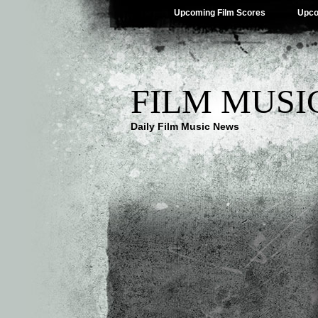
Upcoming Film Scores
Upco
FILM MUSI
Daily Film Music News