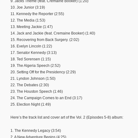
9. Jacks Theme (feat. Cremaine Booker) (1:20)
10. Joe Junior (3:19)
11. Kennedy the Reporter (2:55)
12. The Media (1:53)
13. Meeting Jackie (1:47)
14. Jack and Jackie (feat. Cremaine Booker) (1:40)
15. Recovering from Back Surgery. (2:02)
16. Evelyn Lincoln (1:22)
17. Senator Kennedy (3:13)
18. Ted Sorensen (1:15)
19. The Algeria Speech (2:52)
20. Setting Off for the Presidency (2:29)
21. Lyndon Johnson (1:50)
22. The Debates (2:30)
23. The Houston Speech (1:46)
24. The Campaign Comes to an End (3:17)
25. Election Night (1:49)
Here’s the track list and cover art of the Vol. 2 (Episodes 5-8) album:
1. The Kennedy Legacy (3:54)
2. A New Adventure Begins (4:25)