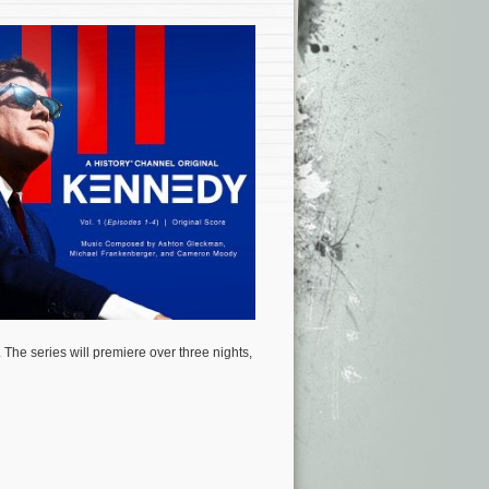
 The series will premiere over three nights,