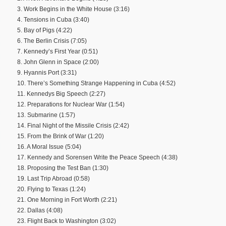
3. Work Begins in the White House (3:16)
4. Tensions in Cuba (3:40)
5. Bay of Pigs (4:22)
6. The Berlin Crisis (7:05)
7. Kennedy’s First Year (0:51)
8. John Glenn in Space (2:00)
9. Hyannis Port (3:31)
10. There’s Something Strange Happening in Cuba (4:52)
11. Kennedys Big Speech (2:27)
12. Preparations for Nuclear War (1:54)
13. Submarine (1:57)
14. Final Night of the Missile Crisis (2:42)
15. From the Brink of War (1:20)
16. A Moral Issue (5:04)
17. Kennedy and Sorensen Write the Peace Speech (4:38)
18. Proposing the Test Ban (1:30)
19. Last Trip Abroad (0:58)
20. Flying to Texas (1:24)
21. One Morning in Fort Worth (2:21)
22. Dallas (4:08)
23. Flight Back to Washington (3:02)