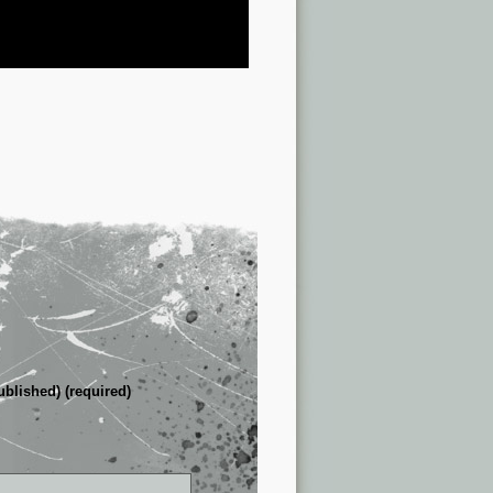
ublished) (required)