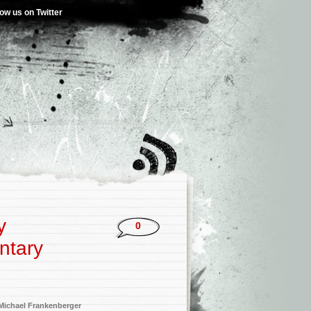
low us on Twitter
y
0
ntary
Michael Frankenberger