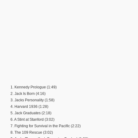
1. Kennedy Prologue (1:49)
2. Jack Is Born (4:16)
3. Jacks Personality (1:58)
4. Harvard 1936 (1:28)
5. Jack Graduates (2:18)
6. A Stint at Stanford (3:02)
7. Fighting for Survival in the Pacific (2:22)
8. The 109 Rescue (3:02)