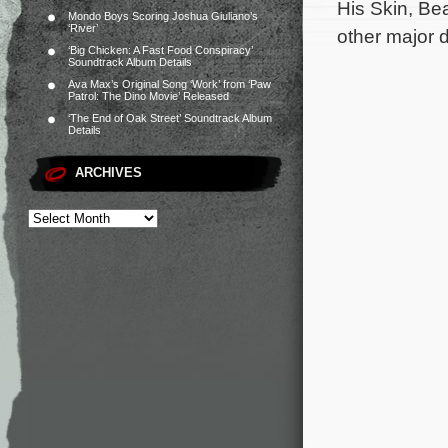
His Skin, Be
Mondo Boys Scoring Joshua Giuliano’s
‘River’
other major 
‘Big Chicken: A Fast Food Conspiracy’
Soundtrack Album Details
Ava Max’s Original Song ‘Work’ from ‘Paw
Patrol: The Dino Movie’ Released
‘The End of Oak Street’ Soundtrack Album
Details
ARCHIVES