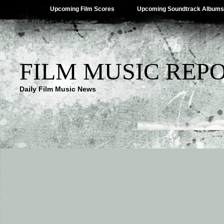
Upcoming Film Scores
Upcoming Soundtrack Albums
FILM MUSIC REP
Daily Film Music News