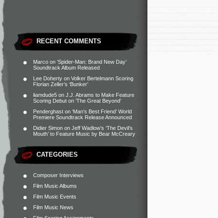
RECENT COMMENTS
Marco
on
‘Spider-Man: Brand New Day’
Soundtrack Album Released
Lee Doherty
on
Volker Bertelmann Scoring
Florian Zeller’s ‘Bunker’
liamdude5
on
J.J. Abrams to Make Feature
Scoring Debut on ‘The Great Beyond’
Penderghast
on
‘Man’s Best Friend’ World
Premiere Soundtrack Release Announced
Didier Simon
on
Jeff Wadlow’s ‘The Devil’s
Mouth’ to Feature Music by Bear McCreary
CATEGORIES
Composer Interviews
Film Music Albums
Film Music Events
Film Music News