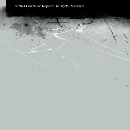
© 2021
Film Music Reporter
. All Rights Reserved.