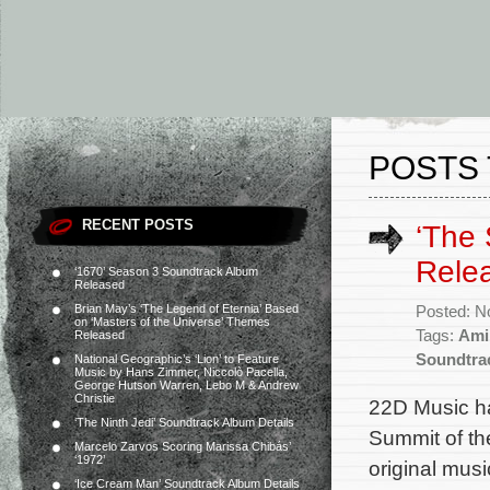
POSTS 
RECENT POSTS
‘The 
Rele
‘1670’ Season 3 Soundtrack Album
Released
Brian May’s ‘The Legend of Eternia’ Based
Posted: N
on ‘Masters of the Universe’ Themes
Tags:
Ami
Released
Soundtra
National Geographic’s ‘Lion’ to Feature
Music by Hans Zimmer, Niccolò Pacella,
George Hutson Warren, Lebo M & Andrew
Christie
22D Music ha
‘The Ninth Jedi’ Soundtrack Album Details
Summit of th
Marcelo Zarvos Scoring Marissa Chibás’
‘1972’
original mu
‘Ice Cream Man’ Soundtrack Album Details