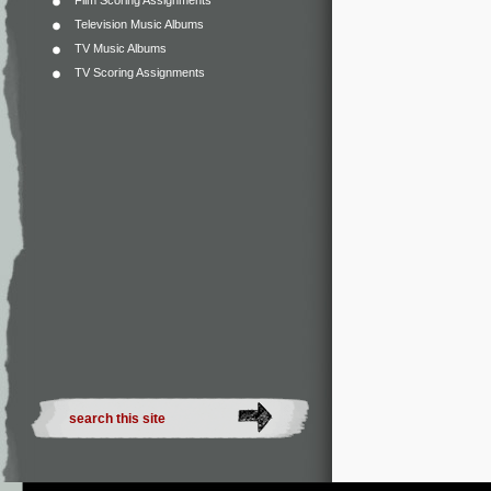
Film Scoring Assignments
Television Music Albums
TV Music Albums
TV Scoring Assignments