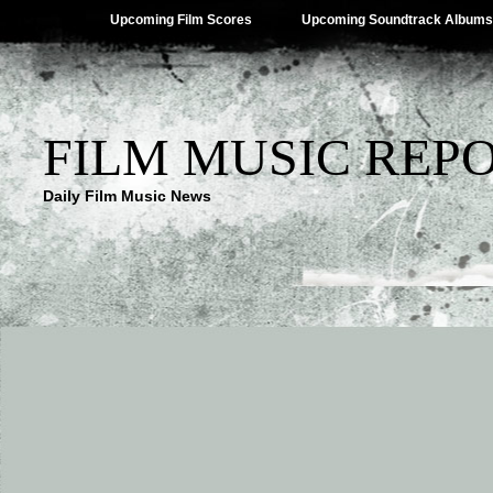
Upcoming Film Scores
Upcoming Soundtrack Albums
FILM MUSIC REP
Daily Film Music News