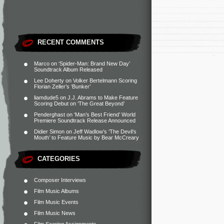
RECENT COMMENTS
Marco
on
‘Spider-Man: Brand New Day’
Soundtrack Album Released
Lee Doherty
on
Volker Bertelmann Scoring
Florian Zeller’s ‘Bunker’
liamdude5
on
J.J. Abrams to Make Feature
Scoring Debut on ‘The Great Beyond’
Penderghast
on
‘Man’s Best Friend’ World
Premiere Soundtrack Release Announced
Didier Simon
on
Jeff Wadlow’s ‘The Devil’s
Mouth’ to Feature Music by Bear McCreary
CATEGORIES
Composer Interviews
Film Music Albums
Film Music Events
Film Music News