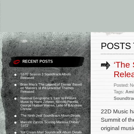
POSTS 
RECENT POSTS
‘The 
Rele
‘1670’ Season 3 Soundtrack Album
Released
Brian May’s ‘The Legend of Eternia’ Based
Posted: N
on ‘Masters of the Universe’ Themes
Tags:
Ami
Released
Soundtra
National Geographic’s ‘Lion’ to Feature
Music by Hans Zimmer, Niccolò Pacella,
George Hutson Warren, Lebo M & Andrew
Christie
22D Music ha
‘The Ninth Jedi’ Soundtrack Album Details
Summit of th
Marcelo Zarvos Scoring Marissa Chibás’
‘1972’
original mu
‘Ice Cream Man’ Soundtrack Album Details