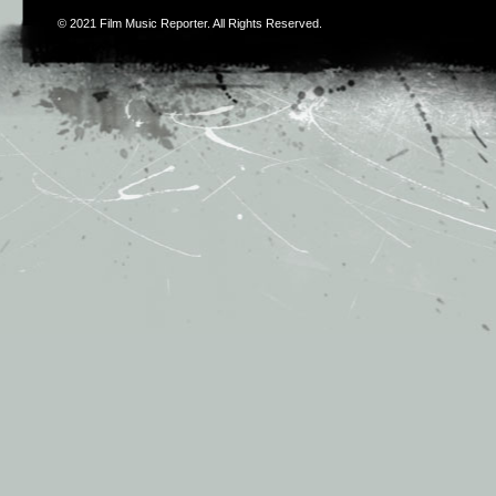
© 2021
Film Music Reporter
. All Rights Reserved.