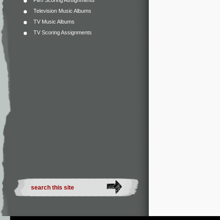
Film Scoring Assignments
Television Music Albums
TV Music Albums
TV Scoring Assignments