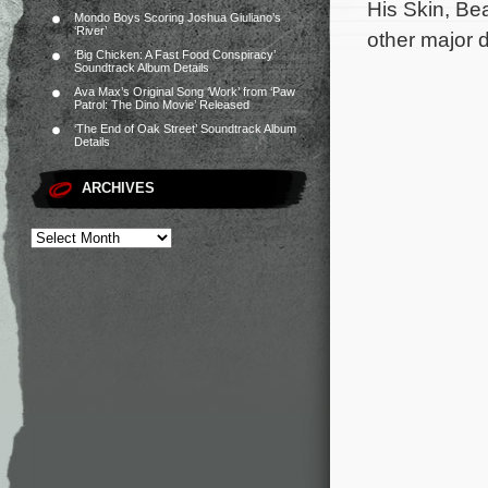
His Skin, Be
Mondo Boys Scoring Joshua Giuliano’s
‘River’
other major 
‘Big Chicken: A Fast Food Conspiracy’
Soundtrack Album Details
Ava Max’s Original Song ‘Work’ from ‘Paw
Patrol: The Dino Movie’ Released
‘The End of Oak Street’ Soundtrack Album
Details
ARCHIVES