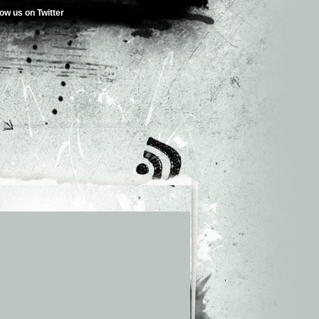
low us on Twitter