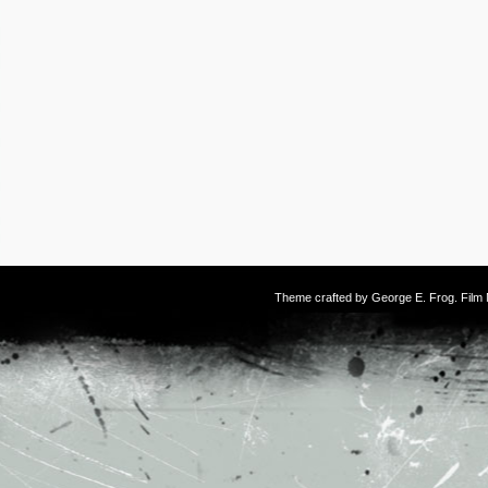
Theme crafted by
George E. Frog
. Fil