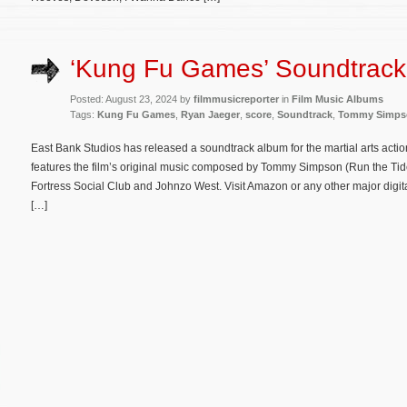
‘Kung Fu Games’ Soundtrack
Posted: August 23, 2024 by
filmmusicreporter
in
Film Music Albums
Tags:
Kung Fu Games
,
Ryan Jaeger
,
score
,
Soundtrack
,
Tommy Simps
East Bank Studios has released a soundtrack album for the martial arts acti
features the film’s original music composed by Tommy Simpson (Run the Tide
Fortress Social Club and Johnzo West. Visit Amazon or any other major digit
[…]