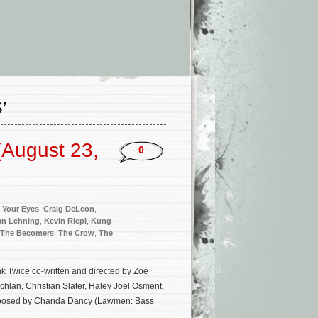
’
(August 23,
0
 Your Eyes
,
Craig DeLeon
,
an Lehning
,
Kevin Riepl
,
Kung
The Becomers
,
The Crow
,
The
nk Twice co-written and directed by Zoë
hlan, Christian Slater, Haley Joel Osment,
composed by Chanda Dancy (Lawmen: Bass