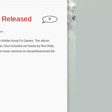
 Released
0
on
on thriller Kung Fu Games. The album
). Also included are tracks by Rex Rath,
al music services to stream/download the