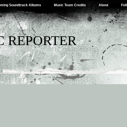
ming Soundtrack Albums
Music Team Credits
About
Fol
C REPORTER