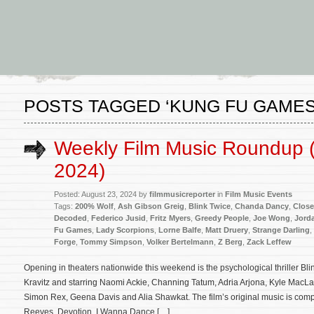
POSTS TAGGED ‘KUNG FU GAMES
Weekly Film Music Roundup 
2024)
Posted: August 23, 2024 by
filmmusicreporter
in
Film Music Events
Tags:
200% Wolf
,
Ash Gibson Greig
,
Blink Twice
,
Chanda Dancy
,
Close
Decoded
,
Federico Jusid
,
Fritz Myers
,
Greedy People
,
Joe Wong
,
Jord
Fu Games
,
Lady Scorpions
,
Lorne Balfe
,
Matt Druery
,
Strange Darling
,
Forge
,
Tommy Simpson
,
Volker Bertelmann
,
Z Berg
,
Zack Leffew
Opening in theaters nationwide this weekend is the psychological thriller Bli
Kravitz and starring Naomi Ackie, Channing Tatum, Adria Arjona, Kyle MacLac
Simon Rex, Geena Davis and Alia Shawkat. The film’s original music is 
Reeves, Devotion, I Wanna Dance […]