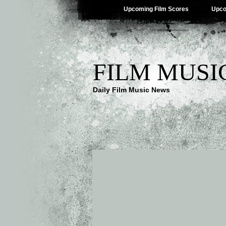
Upcoming Film Scores
Upco
FILM MUSI
Daily Film Music News