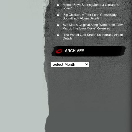
Mondo Boys Scoring Joshua Giuliano’s
‘River’
‘Big Chicken: A Fast Food Conspiracy’
Soundtrack Album Details
Ava Max’s Original Song ‘Work’ from ‘Paw
Patrol: The Dino Movie’ Released
‘The End of Oak Street’ Soundtrack Album
Details
ARCHIVES