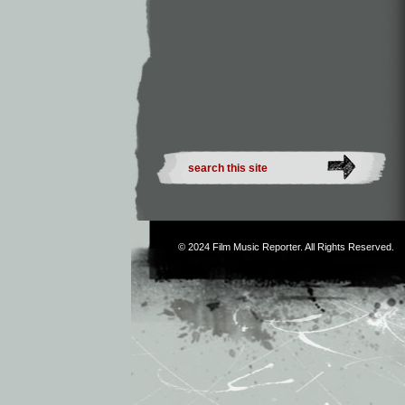
© 2024
Film Music Reporter
. All Rights Reserved.