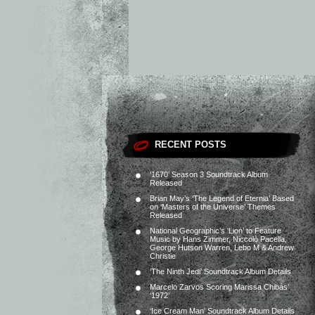
RECENT POSTS
‘1670’ Season 3 Soundtrack Album
Released
Brian May’s ‘The Legend of Eternia’ Based
on ‘Masters of the Universe’ Themes
Released
National Geographic’s ‘Lion’ to Feature
Music by Hans Zimmer, Niccolò Pacella,
George Hutson Warren, Lebo M & Andrew
Christie
‘The Ninth Jedi’ Soundtrack Album Details
Marcelo Zarvos Scoring Marissa Chibás’
‘1972’
‘Ice Cream Man’ Soundtrack Album Details