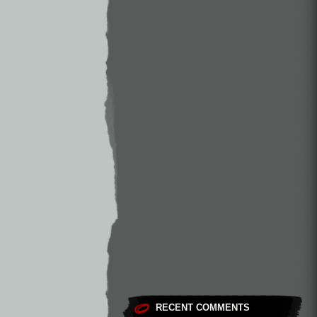
RECENT COMMENTS