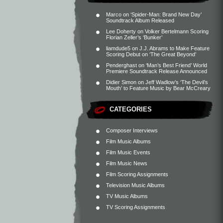
Marco
on
‘Spider-Man: Brand New Day’
Soundtrack Album Released
Lee Doherty
on
Volker Bertelmann Scoring
Florian Zeller’s ‘Bunker’
liamdude5
on
J.J. Abrams to Make Feature
Scoring Debut on ‘The Great Beyond’
Penderghast
on
‘Man’s Best Friend’ World
Premiere Soundtrack Release Announced
Didier Simon
on
Jeff Wadlow’s ‘The Devil’s
Mouth’ to Feature Music by Bear McCreary
CATEGORIES
Composer Interviews
Film Music Albums
Film Music Events
Film Music News
Film Scoring Assignments
Television Music Albums
TV Music Albums
TV Scoring Assignments