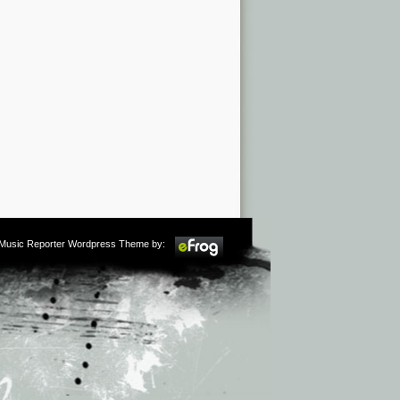
m Music Reporter Wordpress Theme by: