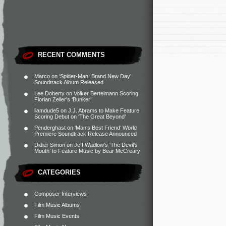
RECENT COMMENTS
Marco
on
‘Spider-Man: Brand New Day’
Soundtrack Album Released
Lee Doherty
on
Volker Bertelmann Scoring
Florian Zeller’s ‘Bunker’
liamdude5
on
J.J. Abrams to Make Feature
Scoring Debut on ‘The Great Beyond’
Penderghast
on
‘Man’s Best Friend’ World
Premiere Soundtrack Release Announced
Didier Simon
on
Jeff Wadlow’s ‘The Devil’s
Mouth’ to Feature Music by Bear McCreary
CATEGORIES
Composer Interviews
Film Music Albums
Film Music Events