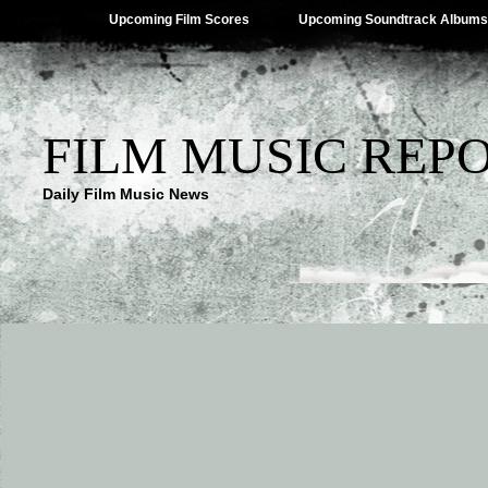
Upcoming Film Scores
Upcoming Soundtrack Albums
FILM MUSIC REP
Daily Film Music News