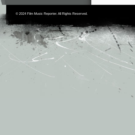
© 2024
Film Music Reporter
. All Rights Reserved.