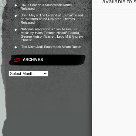
available to
‘1670’ Season 3 Soundtrack Album
Released
Brian May’s ‘The Legend of Eternia’ Based
on ‘Masters of the Universe’ Themes
Released
National Geographic’s ‘Lion’ to Feature
Music by Hans Zimmer, Niccolò Pacella,
George Hutson Warren, Lebo M & Andrew
Christie
‘The Ninth Jedi’ Soundtrack Album Details
ARCHIVES