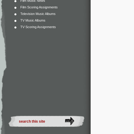
Film Music News
Film Scoring Assignments
Television Music Albums
TV Music Albums
TV Scoring Assignments