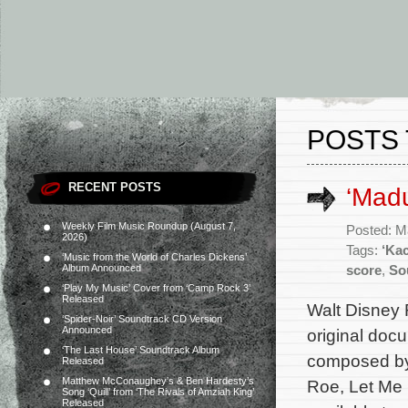
POSTS 
RECENT POSTS
‘Mad
Weekly Film Music Roundup (August 7,
Posted: M
2026)
Tags:
‘Ka
‘Music from the World of Charles Dickens’
Album Announced
score
,
So
‘Play My Music’ Cover from ‘Camp Rock 3’
Released
Walt Disney 
‘Spider-Noir’ Soundtrack CD Version
Announced
original doc
‘The Last House’ Soundtrack Album
composed by
Released
Matthew McConaughey’s & Ben Hardesty’s
Roe, Let Me 
Song ‘Quill’ from ‘The Rivals of Amziah King’
Released