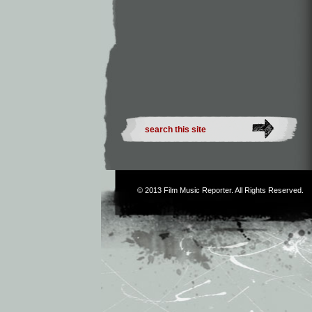
© 2013
Film Music Reporter
. All Rights Reserved.