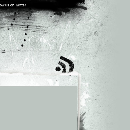
low us on Twitter