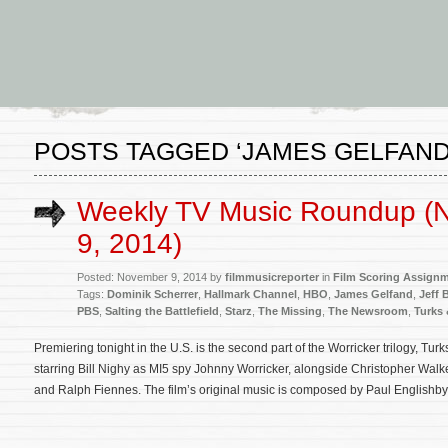
POSTS TAGGED ‘JAMES GELFAND
Weekly TV Music Roundup (
9, 2014)
Posted: November 9, 2014 by
filmmusicreporter
in
Film Scoring Assign
Tags:
Dominik Scherrer
,
Hallmark Channel
,
HBO
,
James Gelfand
,
Jeff 
PBS
,
Salting the Battlefield
,
Starz
,
The Missing
,
The Newsroom
,
Turks 
Premiering tonight in the U.S. is the second part of the Worricker trilogy, Tu
starring Bill Nighy as MI5 spy Johnny Worricker, alongside Christopher Wa
and Ralph Fiennes. The film’s original music is composed by Paul Englishby 