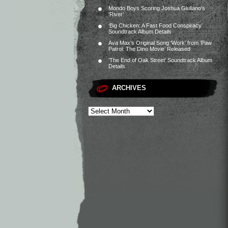
Mondo Boys Scoring Joshua Giuliano’s
‘River’
‘Big Chicken: A Fast Food Conspiracy’
Soundtrack Album Details
Ava Max’s Original Song ‘Work’ from ‘Paw
Patrol: The Dino Movie’ Released
‘The End of Oak Street’ Soundtrack Album
Details
ARCHIVES