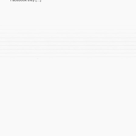
Facebook they […]