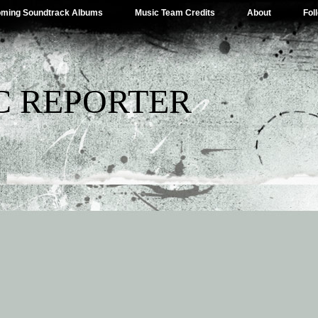
ming Soundtrack Albums
Music Team Credits
About
Fol
C REPORTER