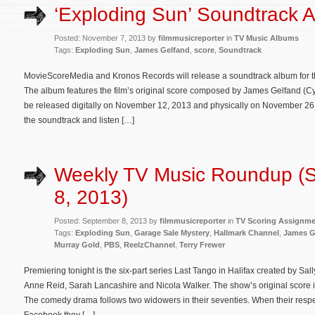
‘Exploding Sun’ Soundtrack
Posted: November 7, 2013 by
filmmusicreporter
in
TV Music Albums
Tags:
Exploding Sun
,
James Gelfand
,
score
,
Soundtrack
MovieScoreMedia and Kronos Records will release a soundtrack album for the
The album features the film’s original score composed by James Gelfand (Cyb
be released digitally on November 12, 2013 and physically on November 26. 
the soundtrack and listen […]
Weekly TV Music Roundup (
8, 2013)
Posted: September 8, 2013 by
filmmusicreporter
in
TV Scoring Assignm
Tags:
Exploding Sun
,
Garage Sale Mystery
,
Hallmark Channel
,
James G
Murray Gold
,
PBS
,
ReelzChannel
,
Terry Frewer
Premiering tonight is the six-part series Last Tango in Halifax created by Sa
Anne Reid, Sarah Lancashire and Nicola Walker. The show’s original score
The comedy drama follows two widowers in their seventies. When their respec