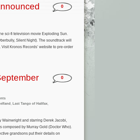
 Announced
0
 sci-fi television movie Exploding Sun.
erbully, Silent Night). The soundtrack will
Visit Kronos Records’ website to pre-order
September
0
ents
elfand
,
Last Tango of Halifax
,
lly Wainwright and starring Derek Jacobi,
 is composed by Murray Gold (Doctor Who).
tive grandsons put their details on