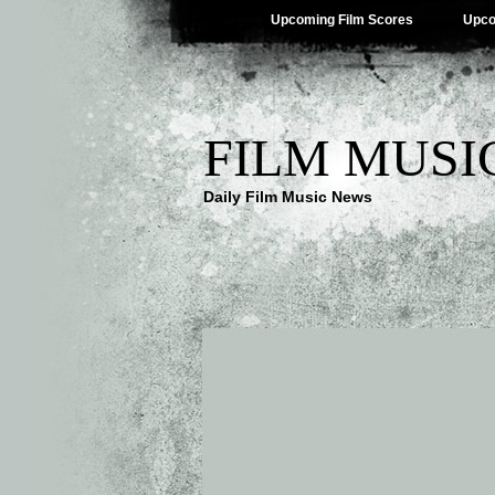
Upcoming Film Scores
Upco
FILM MUSI
Daily Film Music News