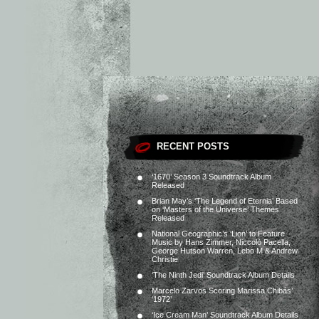
RECENT POSTS
‘1670’ Season 3 Soundtrack Album
Released
Brian May’s ‘The Legend of Eternia’ Based
on ‘Masters of the Universe’ Themes
Released
National Geographic’s ‘Lion’ to Feature
Music by Hans Zimmer, Niccolò Pacella,
George Hutson Warren, Lebo M & Andrew
Christie
‘The Ninth Jedi’ Soundtrack Album Details
Marcelo Zarvos Scoring Marissa Chibás’
‘1972’
‘Ice Cream Man’ Soundtrack Album Details