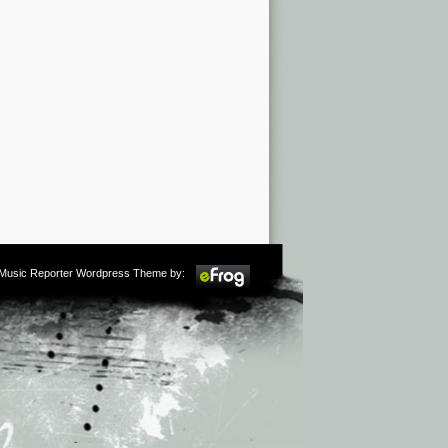
m Music Reporter Wordpress Theme by: