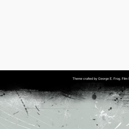
Theme crafted by
George E. Frog
. Fil