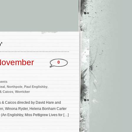
’
November
0
ments
Beal
,
Northpole
,
Paul Englishby
,
& Caicos
,
Worricker
rks & Caicos directed by David Hare and
lken, Winona Ryder, Helena Bonham Carter
(An Englishby, Miss Pettigrew Lives for […]