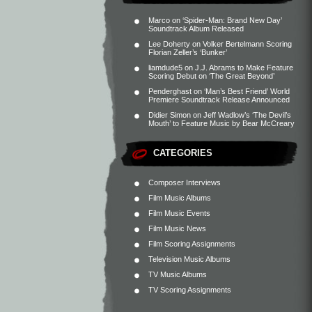
Marco
on
‘Spider-Man: Brand New Day’
Soundtrack Album Released
Lee Doherty
on
Volker Bertelmann Scoring
Florian Zeller’s ‘Bunker’
liamdude5
on
J.J. Abrams to Make Feature
Scoring Debut on ‘The Great Beyond’
Penderghast
on
‘Man’s Best Friend’ World
Premiere Soundtrack Release Announced
Didier Simon
on
Jeff Wadlow’s ‘The Devil’s
Mouth’ to Feature Music by Bear McCreary
CATEGORIES
Composer Interviews
Film Music Albums
Film Music Events
Film Music News
Film Scoring Assignments
Television Music Albums
TV Music Albums
TV Scoring Assignments