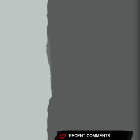
RECENT COMMENTS