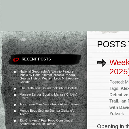
POSTS 
RECENT POSTS
Week
2025
National Geographic’s ‘Lion’ to Feature
Music by Hans Zimmer, Niccolò Pacella,
George Hutson Warren, Lebo M & Andrew
Posted: M
Christie
Tags:
Ale
‘The Ninth Jedi’ Soundtrack Album Details
Detective
Marcelo Zarvos Scoring Marissa Chibás’
‘1972’
Trail
,
Ian 
‘Ice Cream Man’ Soundtrack Album Details
with Dav
Mondo Boys Scoring Joshua Giuliano’s
Yuksek
‘River’
‘Big Chicken: A Fast Food Conspiracy’
Soundtrack Album Details
Opening in th