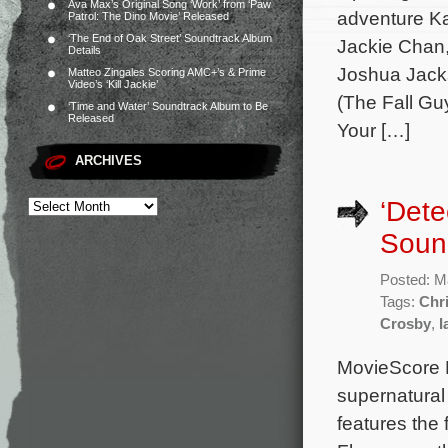
Ava Max’s Original Song ‘Work’ from ‘Paw
adventure Ka
Patrol: The Dino Movie’ Released
‘The End of Oak Street’ Soundtrack Album
Jackie Chan
Details
Joshua Jacks
Matteo Zingales Scoring AMC+’s & Prime
Video’s ‘Kill Jackie’
(The Fall Gu
‘Time and Water’ Soundtrack Album to Be
Released
Your […]
ARCHIVES
‘Dete
Sound
Posted: M
Tags:
Chr
Crosby
,
I
MovieScore M
supernatural
features the