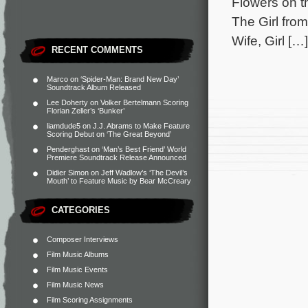
Flowers on t
The Girl fro
Wife, Girl […]
RECENT COMMENTS
Marco
on
‘Spider-Man: Brand New Day’
Soundtrack Album Released
Lee Doherty
on
Volker Bertelmann Scoring
Florian Zeller’s ‘Bunker’
liamdude5
on
J.J. Abrams to Make Feature
Scoring Debut on ‘The Great Beyond’
Penderghast
on
‘Man’s Best Friend’ World
Premiere Soundtrack Release Announced
Didier Simon
on
Jeff Wadlow’s ‘The Devil’s
Mouth’ to Feature Music by Bear McCreary
CATEGORIES
Composer Interviews
Film Music Albums
Film Music Events
Film Music News
Film Scoring Assignments