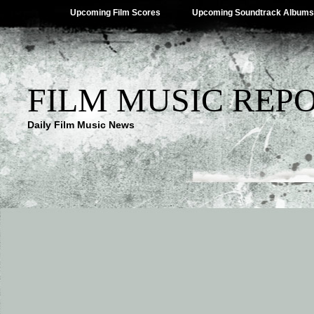
Upcoming Film Scores
Upcoming Soundtrack Albums
FILM MUSIC REP
Daily Film Music News