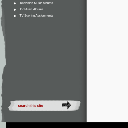
Television Music Albums
TV Music Albums
TV Scoring Assignments