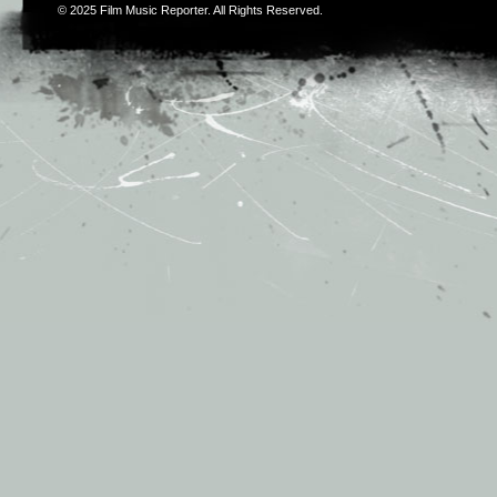
© 2025
Film Music Reporter
. All Rights Reserved.