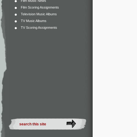
Film Music News
Film Scoring Assignments
Television Music Albums
TV Music Albums
TV Scoring Assignments