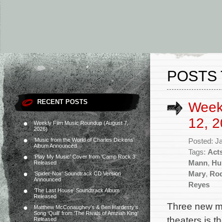
POSTS 
RECENT POSTS
Week
12, 2
Weekly Film Music Roundup (August 7,
2026)
‘Music from the World of Charles Dickens’
Posted: J
Album Announced
Tags:
Acts
‘Play My Music’ Cover from ‘Camp Rock 3’
Mann
,
Hu
Released
Mary
,
Ro
‘Spider-Noir’ Soundtrack CD Version
Announced
Reyes
‘The Last House’ Soundtrack Album
Released
Three new mo
Matthew McConaughey’s & Ben Hardesty’s
Song ‘Quill’ from ‘The Rivals of Amziah King’
theaters is t
Released