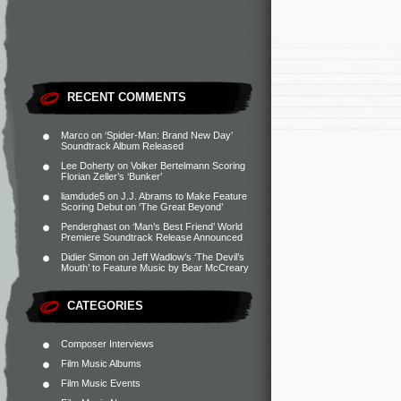
RECENT COMMENTS
Marco
on
‘Spider-Man: Brand New Day’
Soundtrack Album Released
Lee Doherty
on
Volker Bertelmann Scoring
Florian Zeller’s ‘Bunker’
liamdude5
on
J.J. Abrams to Make Feature
Scoring Debut on ‘The Great Beyond’
Penderghast
on
‘Man’s Best Friend’ World
Premiere Soundtrack Release Announced
Didier Simon
on
Jeff Wadlow’s ‘The Devil’s
Mouth’ to Feature Music by Bear McCreary
CATEGORIES
Composer Interviews
Film Music Albums
Film Music Events