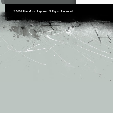
© 2016
Film Music Reporter
. All Rights Reserved.