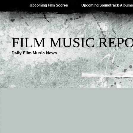
Upcoming Film Scores
Upcoming Soundtrack Albums
FILM MUSIC REP
Daily Film Music News