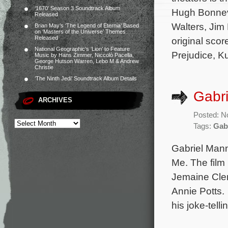
‘1670’ Season 3 Soundtrack Album
Hugh Bonnevi
Released
Walters, Jim
Brian May’s ‘The Legend of Eternia’ Based
on ‘Masters of the Universe’ Themes
Released
original sco
National Geographic’s ‘Lion’ to Feature
Prejudice, K
Music by Hans Zimmer, Niccolò Pacella,
George Hutson Warren, Lebo M & Andrew
Christie
‘The Ninth Jedi’ Soundtrack Album Details
Gabri
ARCHIVES
Posted: N
Tags:
Gab
Gabriel Mann
Me. The film 
Jemaine Clem
Annie Potts.
his joke-tell