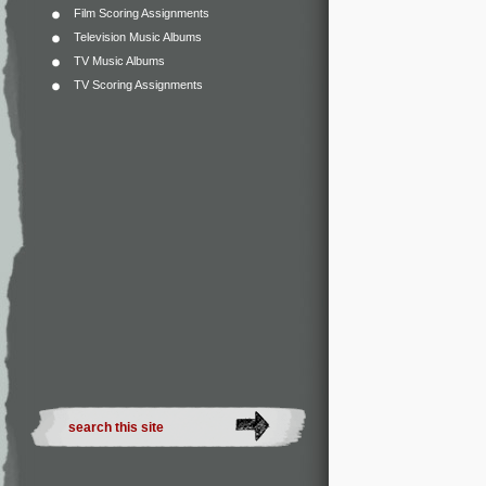
Film Scoring Assignments
Television Music Albums
TV Music Albums
TV Scoring Assignments