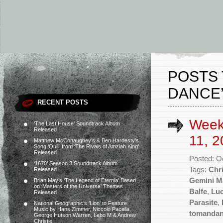
POSTS 
DANCE
RECENT POSTS
Week
‘The Last House’ Soundtrack Album
Released
11, 2
Matthew McConaughey’s & Ben Hardesty’s
Song ‘Quill’ from ‘The Rivals of Amziah King’
Released
Posted: O
‘1670’ Season 3 Soundtrack Album
Tags:
Chr
Released
Gemini M
Brian May’s ‘The Legend of Eternia’ Based
on ‘Masters of the Universe’ Themes
Balfe
,
Lu
Released
Parasite
,
National Geographic’s ‘Lion’ to Feature
Music by Hans Zimmer, Niccolò Pacella,
tomanda
George Hutson Warren, Lebo M & Andrew
Christie