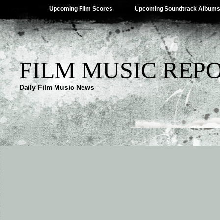
Upcoming Film Scores
Upcoming Soundtrack Albums
FILM MUSIC REP
Daily Film Music News