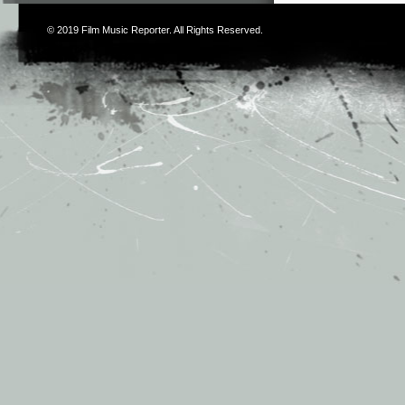
© 2019
Film Music Reporter
. All Rights Reserved.