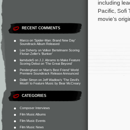
including le
Pacific, Sofi
movie’s orig
RECENT COMMENTS
Marco
on
‘Spider-Man: Brand New Day’
Soundtrack Album Released
Lee Doherty
on
Volker Bertelmann Scoring
Florian Zeller’s ‘Bunker’
liamdude5
on
J.J. Abrams to Make Feature
Scoring Debut on ‘The Great Beyond’
Penderghast
on
‘Man’s Best Friend’ World
Premiere Soundtrack Release Announced
Didier Simon
on
Jeff Wadlow’s ‘The Devil’s
Mouth’ to Feature Music by Bear McCreary
CATEGORIES
Composer Interviews
Film Music Albums
Film Music Events
Film Music News