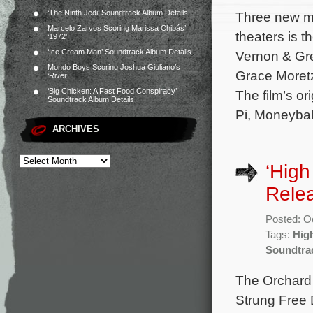
‘The Ninth Jedi’ Soundtrack Album Details
Three new mo
Marcelo Zarvos Scoring Marissa Chibás’
theaters is 
‘1972’
‘Ice Cream Man’ Soundtrack Album Details
Vernon & Gre
Mondo Boys Scoring Joshua Giuliano’s
Grace Moretz,
‘River’
‘Big Chicken: A Fast Food Conspiracy’
The film’s o
Soundtrack Album Details
Pi, Moneybal
ARCHIVES
‘High
Rele
Posted: O
Tags:
Hig
Soundtra
The Orchard 
Strung Free 