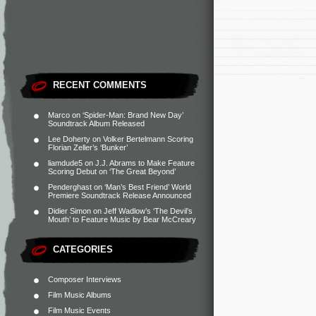
RECENT COMMENTS
Marco
on
‘Spider-Man: Brand New Day’
Soundtrack Album Released
Lee Doherty
on
Volker Bertelmann Scoring
Florian Zeller’s ‘Bunker’
liamdude5
on
J.J. Abrams to Make Feature
Scoring Debut on ‘The Great Beyond’
Penderghast
on
‘Man’s Best Friend’ World
Premiere Soundtrack Release Announced
Didier Simon
on
Jeff Wadlow’s ‘The Devil’s
Mouth’ to Feature Music by Bear McCreary
CATEGORIES
Composer Interviews
Film Music Albums
Film Music Events