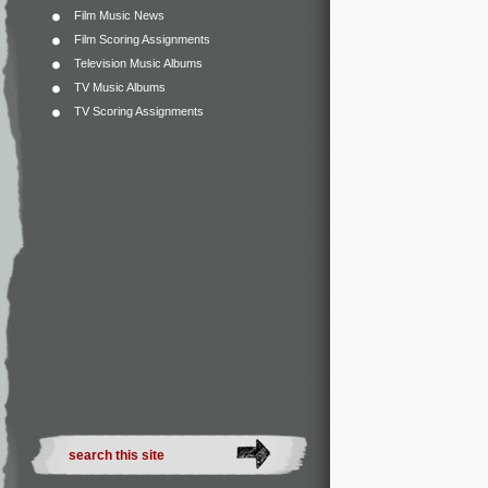
Film Music News
Film Scoring Assignments
Television Music Albums
TV Music Albums
TV Scoring Assignments