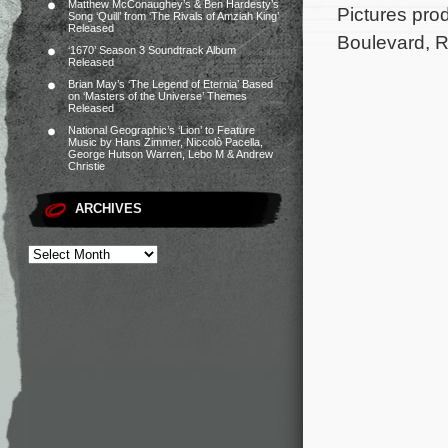
Matthew McConaughey’s & Ben Hardesty’s
Pictures pr
Song ‘Quill’ from ‘The Rivals of Amziah King’
Released
Boulevard, 
‘1670’ Season 3 Soundtrack Album
Released
Brian May’s ‘The Legend of Eternia’ Based
on ‘Masters of the Universe’ Themes
Released
National Geographic’s ‘Lion’ to Feature
Music by Hans Zimmer, Niccolò Pacella,
George Hutson Warren, Lebo M & Andrew
Christie
ARCHIVES