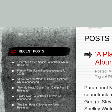
POSTS 
RECENT POSTS
‘A Pl
Albu
‘Operation Safed Sagar’ Soundtrack Album
Released
Weekly Film Music Roundup (August 7,
Posted: M
2026)
Tags:
A Pl
‘Music from the World of Charles Dickens’
Album Announced
Paramount Mu
‘Play My Music’ Cover from ‘Camp Rock 3’
Released
soundtrack r
‘Spider-Noir’ Soundtrack CD Version
Announced
George Steve
‘The Last House’ Soundtrack Album
Shelley Wint
Released