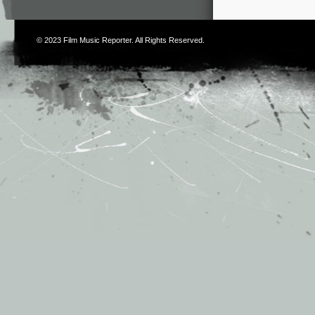
© 2023
Film Music Reporter
. All Rights Reserved.