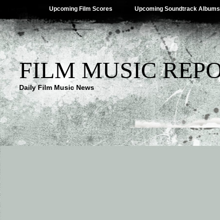
Upcoming Film Scores
Upcoming Soundtrack Albums
FILM MUSIC REP
Daily Film Music News