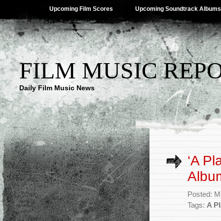
Upcoming Film Scores
Upcoming Soundtrack Albums
FILM MUSIC REP
Daily Film Music News
‘A Pl
Albu
Posted: M
Tags:
A Pl