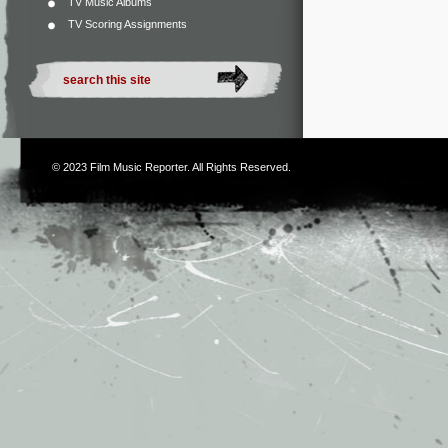
TV Music Albums
TV Scoring Assignments
© 2023
Film Music Reporter
. All Rights Reserved.