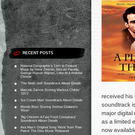
RECENT POSTS
National Geographic’s ‘Lion’ to Feature
Music by Hans Zimmer, Niccolò Pacella,
George Hutson Warren, Lebo M & Andrew
Christie
‘The Ninth Jedi’ Soundtrack Album Details
Marcelo Zarvos Scoring Marissa Chibás’
‘1972’
received his
‘Ice Cream Man’ Soundtrack Album Details
soundtrack i
Mondo Boys Scoring Joshua Giuliano’s
‘River’
major digital
‘Big Chicken: A Fast Food Conspiracy’
as a limited 
Soundtrack Album Details
Ava Max’s Original Song ‘Work’ from ‘Paw
now availab
Patrol: The Dino Movie’ Released