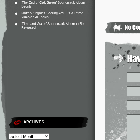
‘The End of Oak Street’ Soundtrack Album
Details
Matteo Zingales Scoring AMC+’s & Prime
Video’s ‘Kill Jackie’
‘Time and Water’ Soundtrack Album to Be
Released
ARCHIVES