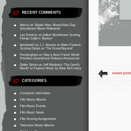
RECENT COMMENTS
Marco
on
‘Spider-Man: Brand New Day’
Soundtrack Album Released
Lee Doherty
on
Volker Bertelmann Scoring
Florian Zeller’s ‘Bunker’
liamdude5
on
J.J. Abrams to Make Feature
Scoring Debut on ‘The Great Beyond’
Penderghast
on
‘Man’s Best Friend’ World
Premiere Soundtrack Release Announced
Didier Simon
on
Jeff Wadlow’s ‘The Devil’s
Mouth’ to Feature Music by Bear McCreary
newer post
CATEGORIES
Composer Interviews
Film Music Albums
Film Music Events
Film Music News
Film Scoring Assignments
Television Music Albums