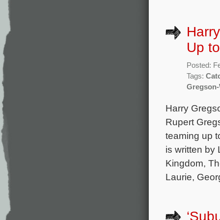
Harr
Up to
Posted: F
Tags:
Cat
Gregson-
Harry Gregso
Rupert Greg
teaming up t
is written b
Kingdom, The
Laurie, Geor
‘Sub