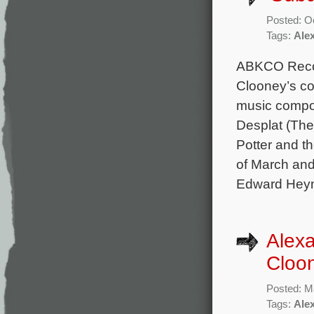
Posted: O
Tags:
Ale
ABKCO Recor
Clooney’s co
music compo
Desplat (The
Potter and t
of March and
Edward Heym
Alex
Cloon
Posted: M
Tags:
Ale