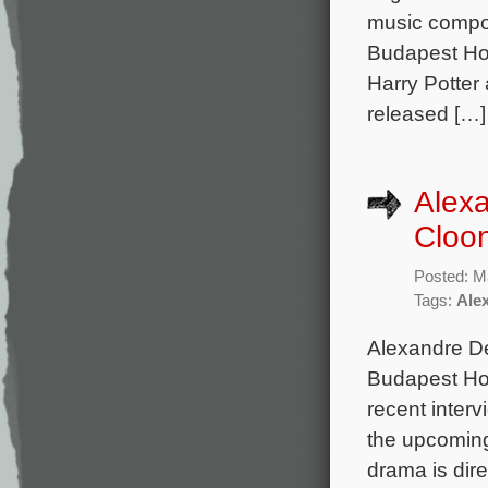
music compo
Budapest Hot
Harry Potter 
released […]
Alex
Cloon
Posted: M
Tags:
Ale
Alexandre De
Budapest Hot
recent interv
the upcoming 
drama is dire