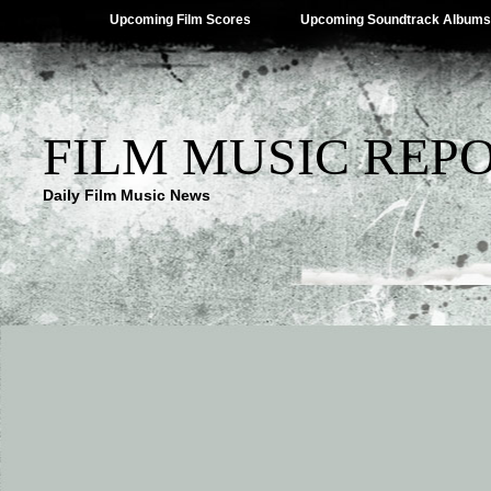
Upcoming Film Scores
Upcoming Soundtrack Albums
FILM MUSIC REP
Daily Film Music News