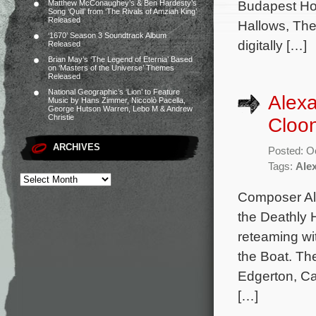
Budapest Hot
Matthew McConaughey’s & Ben Hardesty’s
Song ‘Quill’ from ‘The Rivals of Amziah King’
Released
Hallows, The
‘1670’ Season 3 Soundtrack Album
digitally […]
Released
Brian May’s ‘The Legend of Eternia’ Based
on ‘Masters of the Universe’ Themes
Released
National Geographic’s ‘Lion’ to Feature
Alex
Music by Hans Zimmer, Niccolò Pacella,
George Hutson Warren, Lebo M & Andrew
Christie
Cloon
ARCHIVES
Posted: O
Tags:
Ale
Composer Ale
the Deathly 
reteaming wi
the Boat. Th
Edgerton, Ca
[…]