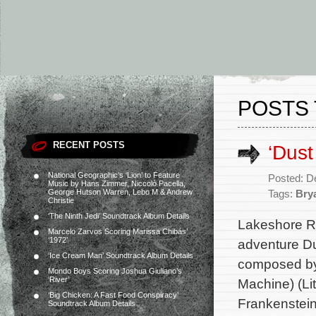
POSTS 
RECENT POSTS
‘Dust
National Geographic’s ‘Lion’ to Feature
Posted: D
Music by Hans Zimmer, Niccolò Pacella,
George Hutson Warren, Lebo M & Andrew
Tags:
Brya
Christie
‘The Ninth Jedi’ Soundtrack Album Details
Lakeshore Re
Marcelo Zarvos Scoring Marissa Chibás’
‘1972’
adventure Du
‘Ice Cream Man’ Soundtrack Album Details
composed by 
Mondo Boys Scoring Joshua Giuliano’s
‘River’
Machine) (Li
‘Big Chicken: A Fast Food Conspiracy’
Frankenstein,
Soundtrack Album Details