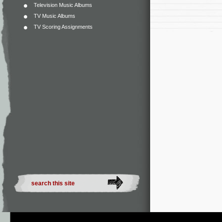
Television Music Albums
TV Music Albums
TV Scoring Assignments