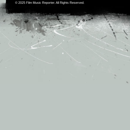
© 2025
Film Music Reporter
. All Rights Reserved.