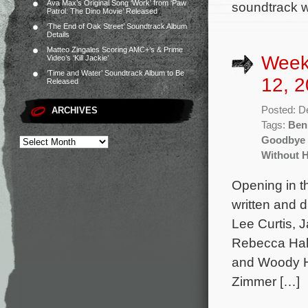
Ava Max’s Original Song ‘Work’ from ‘Paw
soundtrack wi
Patrol: The Dino Movie’ Released
‘The End of Oak Street’ Soundtrack Album
Details
Matteo Zingales Scoring AMC+’s & Prime
Week
Video’s ‘Kill Jackie’
‘Time and Water’ Soundtrack Album to Be
12, 2
Released
Posted: D
ARCHIVES
Tags:
Ben
Goodbye 
Without 
Opening in t
written and 
Lee Curtis, 
Rebecca Hall
and Woody Ha
Zimmer […]