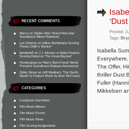
Isabe
‘Dust
RECENT COMMENTS
Posted: J
Marco
on
‘Spider-Man: Brand New Day’
Soundtrack Album Released
Tags:
Brya
Lee Doherty
on
Volker Bertelmann Scoring
Florian Zeller’s ‘Bunker’
Isabella Sum
liamdude5
on
J.J. Abrams to Make Feature
Scoring Debut on ‘The Great Beyond’
Everywhere, 
Penderghast
on
‘Man’s Best Friend’ World
The Offer, H
Premiere Soundtrack Release Announced
Didier Simon
on
Jeff Wadlow’s ‘The Devil’s
thriller Dust
Mouth’ to Feature Music by Bear McCreary
Fuller (Hann
CATEGORIES
Mikkelsen a
Composer Interviews
Film Music Albums
Film Music Events
Film Music News
Film Scoring Assignments