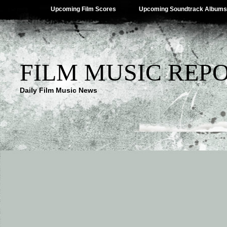
Upcoming Film Scores
Upcoming Soundtrack Albums
FILM MUSIC REP
Daily Film Music News