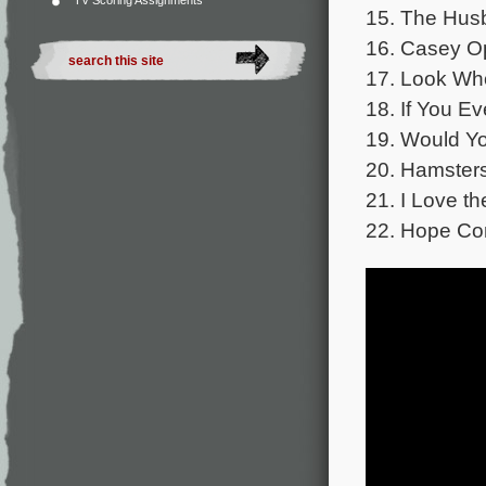
TV Scoring Assignments
15. The Hus
16. Casey O
17. Look Who
18. If You E
19. Would Yo
20. Hamster
21. I Love th
22. Hope Co