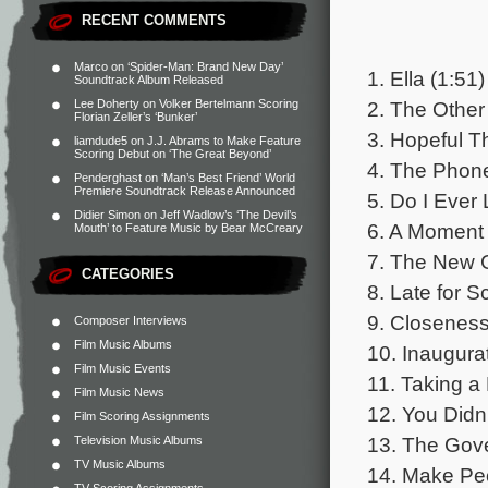
RECENT COMMENTS
Marco
on
‘Spider-Man: Brand New Day’
1. Ella (1:51)
Soundtrack Album Released
2. The Other
Lee Doherty
on
Volker Bertelmann Scoring
Florian Zeller’s ‘Bunker’
3. Hopeful T
liamdude5
on
J.J. Abrams to Make Feature
Scoring Debut on ‘The Great Beyond’
4. The Phon
Penderghast
on
‘Man’s Best Friend’ World
Premiere Soundtrack Release Announced
5. Do I Ever
Didier Simon
on
Jeff Wadlow’s ‘The Devil’s
6. A Moment 
Mouth’ to Feature Music by Bear McCreary
7. The New G
CATEGORIES
8. Late for S
9. Closeness
Composer Interviews
Film Music Albums
10. Inaugurat
Film Music Events
11. Taking a
Film Music News
12. You Didn
Film Scoring Assignments
13. The Gove
Television Music Albums
TV Music Albums
14. Make Peo