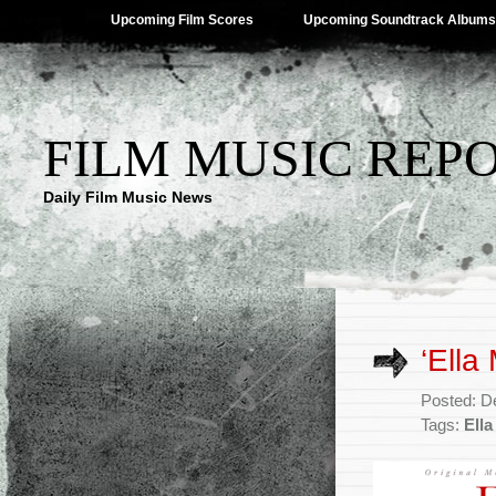
Upcoming Film Scores
Upcoming Soundtrack Albums
FILM MUSIC REP
Daily Film Music News
‘Ella
Posted: D
Tags:
Ell