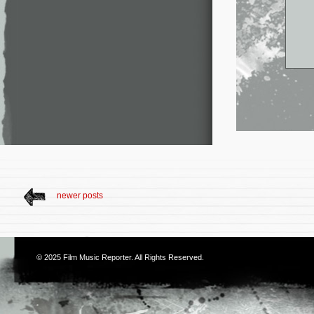
newer posts
© 2025
Film Music Reporter
. All Rights Reserved.