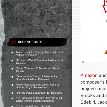
RECENT POSTS
Matteo Zingales Scoring AMC+’s & Prime
Video’s ‘Kill Jackie’
‘Time and Water’ Soundtrack Album to Be
Released
‘Super Troopers 3’ Soundtrack Album
Details
Amazon
and 
‘One Hundred Years of Solitude’ Part 2
Soundtrack Album Released
composer’s f
Vince Pope & Ayanna Witter-Johnson
Scoring Sky’s ‘Possession’
project’s mu
‘Sterling Point’ Soundtrack EP Released
Brooks and s
‘Elf’ Score Album Picture Disc and CD &
Digital Encore Edition Announced
Edebiri, Jac
‘Kyma’ Soundtrack Released