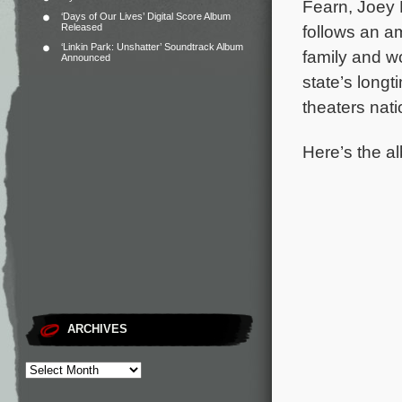
Fearn, Joey
‘Days of Our Lives’ Digital Score Album
Released
follows an am
‘Linkin Park: Unshatter’ Soundtrack Album
family and w
Announced
state’s long
theaters nat
Here’s the al
ARCHIVES