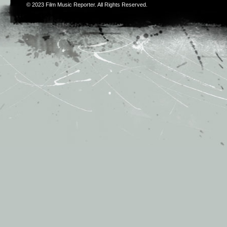
© 2023
Film Music Reporter
. All Rights Reserved.