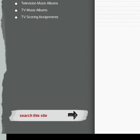
Television Music Albums
TV Music Albums
TV Scoring Assignments