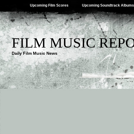
Upcoming Film Scores
Upcoming Soundtrack Albums
FILM MUSIC REP
Daily Film Music News