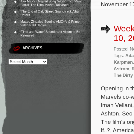
Ava Max’s Original Song ‘Work’ from ‘Paw
November 17 
Patrol: The Dino Movie’ Released
‘The End of Oak Street’ Soundtrack Album
Details
Matteo Zingales Scoring AMC+’s & Prime
Video’s ‘Kill Jackie’
Week
‘Time and Water’ Soundtrack Album to Be
10, 2
Released
ARCHIVES
Posted: N
Tags:
Ada
Karpman
Astrom
,
The Dirty
Opening in t
Marvels co-w
Iman Vellani
Ashton, Seo-
The film’s o
If..?, Americ