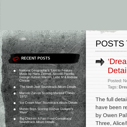
POSTS 
RECENT POSTS
‘Dre
Detai
National Geographic’s ‘Lion’ to Feature
Music by Hans Zimmer, Niccolò Pacella,
George Hutson Warren, Lebo M & Andrew
Posted: N
Christie
Tags:
Dre
‘The Ninth Jedi’ Soundtrack Album Details
Marcelo Zarvos Scoring Marissa Chibás’
‘1972’
The full det
‘Ice Cream Man’ Soundtrack Album Details
have been re
Mondo Boys Scoring Joshua Giuliano’s
‘River’
by Owen Pall
‘Big Chicken: A Fast Food Conspiracy’
Three, Alice/
Soundtrack Album Details