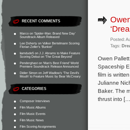
Owen 
RECENT COMMENTS
‘Drea
Marco
on
‘Spider-Man: Brand New Day’
Soundtrack Album Released
Posted: A
Lee Doherty
on
Volker Bertelmann Scoring
Tags:
Dre
Florian Zeller’s ‘Bunker’
liamdude5
on
J.J. Abrams to Make Feature
Scoring Debut on ‘The Great Beyond’
Owen Pallett 
Penderghast
on
‘Man’s Best Friend’ World
Spaceship E
Premiere Soundtrack Release Announced
Didier Simon
on
Jeff Wadlow’s ‘The Devil’s
film is writt
Mouth’ to Feature Music by Bear McCreary
Julianne Nic
CATEGORIES
Baker. The m
thrust into […
Composer Interviews
Film Music Albums
Film Music Events
Film Music News
Film Scoring Assignments