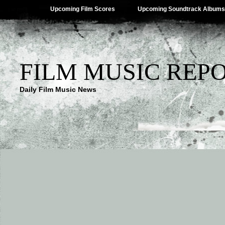
Upcoming Film Scores
Upcoming Soundtrack Albums
FILM MUSIC REP
Daily Film Music News