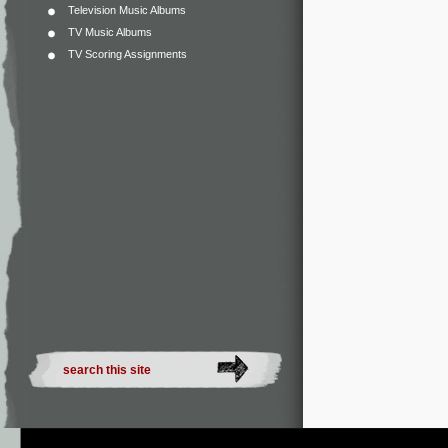
Television Music Albums
TV Music Albums
TV Scoring Assignments