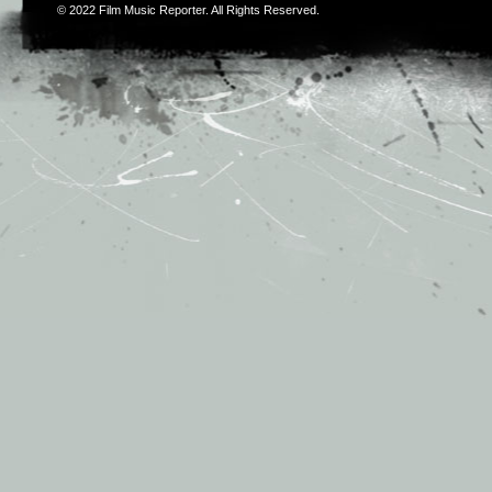
© 2022
Film Music Reporter
. All Rights Reserved.