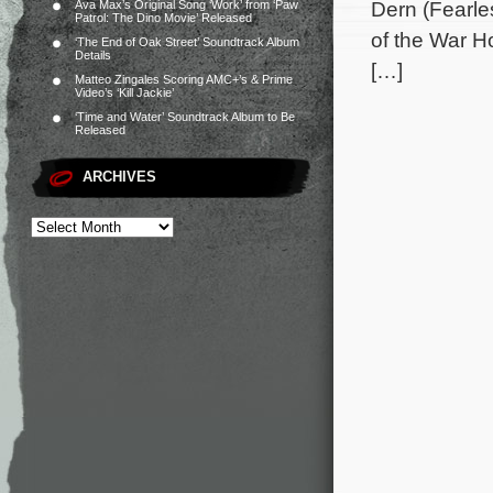
Dern (Fearle
Ava Max’s Original Song ‘Work’ from ‘Paw
Patrol: The Dino Movie’ Released
of the War H
‘The End of Oak Street’ Soundtrack Album
Details
[…]
Matteo Zingales Scoring AMC+’s & Prime
Video’s ‘Kill Jackie’
‘Time and Water’ Soundtrack Album to Be
Released
ARCHIVES