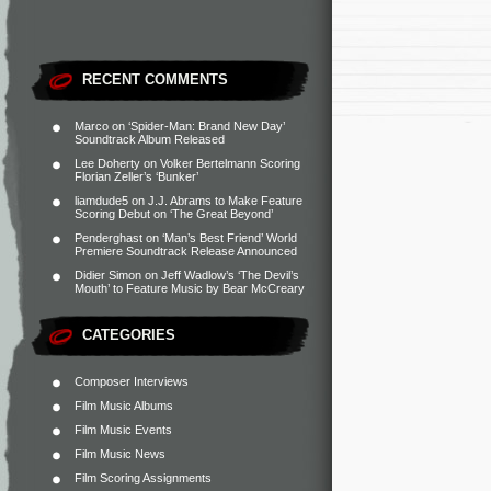
RECENT COMMENTS
Marco
on
‘Spider-Man: Brand New Day’
Soundtrack Album Released
Lee Doherty
on
Volker Bertelmann Scoring
Florian Zeller’s ‘Bunker’
liamdude5
on
J.J. Abrams to Make Feature
Scoring Debut on ‘The Great Beyond’
Penderghast
on
‘Man’s Best Friend’ World
Premiere Soundtrack Release Announced
Didier Simon
on
Jeff Wadlow’s ‘The Devil’s
Mouth’ to Feature Music by Bear McCreary
CATEGORIES
Composer Interviews
Film Music Albums
Film Music Events
Film Music News
Film Scoring Assignments