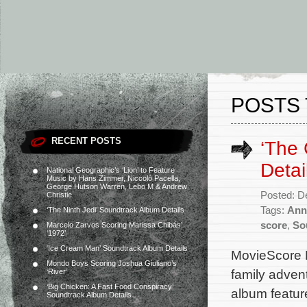
POSTS 
RECENT POSTS
‘The 
Detai
National Geographic’s ‘Lion’ to Feature
Music by Hans Zimmer, Niccolò Pacella,
George Hutson Warren, Lebo M & Andrew
Posted: D
Christie
Tags:
Ann
‘The Ninth Jedi’ Soundtrack Album Details
score
,
So
Marcelo Zarvos Scoring Marissa Chibás’
‘1972’
‘Ice Cream Man’ Soundtrack Album Details
MovieScore M
Mondo Boys Scoring Joshua Giuliano’s
family adven
‘River’
‘Big Chicken: A Fast Food Conspiracy’
album featur
Soundtrack Album Details