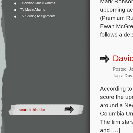
Mark Ronson 
Television Music Albums
upcoming act
TV Music Albums
TV Scoring Assignments
(Premium Rus
Ewan McGrego
follows a de
David
Posted: J
Tags:
Dav
According to
score the up
around a New
Columbia Uni
The film sta
and […]