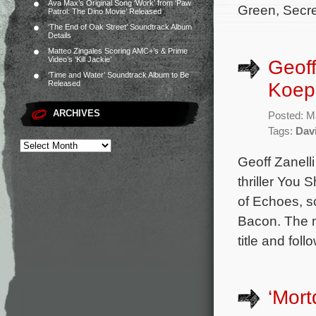
Ava Max’s Original Song ‘Work’ from ‘Paw
Green, Secre
Patrol: The Dino Movie’ Released
‘The End of Oak Street’ Soundtrack Album
Details
Matteo Zingales Scoring AMC+’s & Prime
Video’s ‘Kill Jackie’
Geoff
‘Time and Water’ Soundtrack Album to Be
Koepp
Released
ARCHIVES
Posted: M
Tags:
Dav
Geoff Zanell
thriller You 
of Echoes, s
Bacon. The m
title and fol
‘Mort