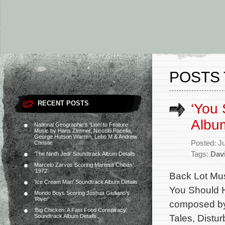
POSTS 
RECENT POSTS
‘You 
Albu
National Geographic’s ‘Lion’ to Feature
Music by Hans Zimmer, Niccolò Pacella,
George Hutson Warren, Lebo M & Andrew
Posted: J
Christie
Tags:
Dav
‘The Ninth Jedi’ Soundtrack Album Details
Marcelo Zarvos Scoring Marissa Chibás’
‘1972’
Back Lot Musi
‘Ice Cream Man’ Soundtrack Album Details
You Should H
Mondo Boys Scoring Joshua Giuliano’s
‘River’
composed by 
‘Big Chicken: A Fast Food Conspiracy’
Tales, Distur
Soundtrack Album Details