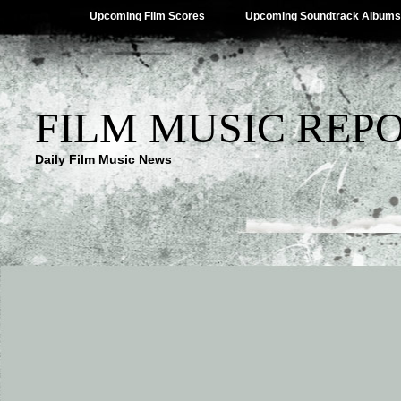
Upcoming Film Scores
Upcoming Soundtrack Albums
FILM MUSIC REP
Daily Film Music News