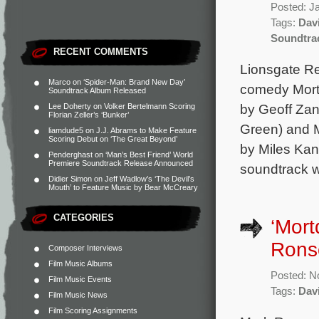
Posted: J
Tags:
Dav
Soundtra
RECENT COMMENTS
Lionsgate Rec
Marco
on
‘Spider-Man: Brand New Day’
comedy Mortd
Soundtrack Album Released
by Geoff Zan
Lee Doherty
on
Volker Bertelmann Scoring
Florian Zeller’s ‘Bunker’
Green) and M
liamdude5
on
J.J. Abrams to Make Feature
Scoring Debut on ‘The Great Beyond’
by Miles Kan
Penderghast
on
‘Man’s Best Friend’ World
Premiere Soundtrack Release Announced
soundtrack w
Didier Simon
on
Jeff Wadlow’s ‘The Devil’s
Mouth’ to Feature Music by Bear McCreary
CATEGORIES
‘Mort
Ronso
Composer Interviews
Film Music Albums
Posted: N
Film Music Events
Tags:
Dav
Film Music News
Film Scoring Assignments