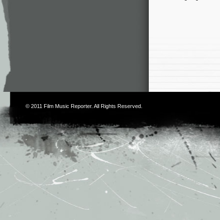
© 2011
Film Music Reporter
. All Rights Reserved.