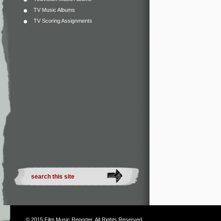
TV Music Albums
TV Scoring Assignments
© 2015
Film Music Reporter
. All Rights Reserved.