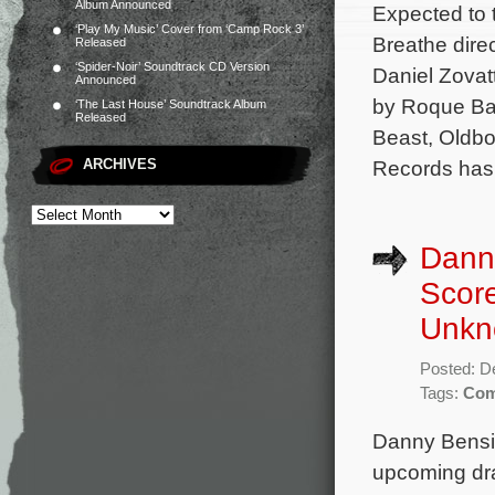
Album Announced
Expected to t
‘Play My Music’ Cover from ‘Camp Rock 3’
Breathe dire
Released
‘Spider-Noir’ Soundtrack CD Version
Daniel Zovat
Announced
by Roque Ban
‘The Last House’ Soundtrack Album
Released
Beast, Oldbo
ARCHIVES
Records has 
Danny
Scor
Unkn
Posted: D
Tags:
Com
Danny Bensi 
upcoming dr