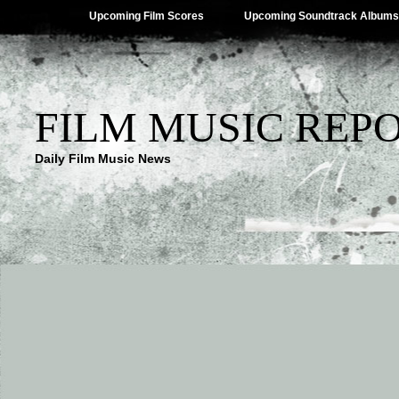
Upcoming Film Scores
Upcoming Soundtrack Albums
FILM MUSIC REP
Daily Film Music News