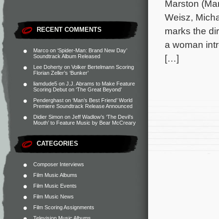
Marston (Mar
Weisz, Mich
marks the dir
RECENT COMMENTS
a woman intr
Marco
on
‘Spider-Man: Brand New Day’
[…]
Soundtrack Album Released
Lee Doherty
on
Volker Bertelmann Scoring
Florian Zeller’s ‘Bunker’
liamdude5
on
J.J. Abrams to Make Feature
Scoring Debut on ‘The Great Beyond’
Penderghast
on
‘Man’s Best Friend’ World
Premiere Soundtrack Release Announced
Didier Simon
on
Jeff Wadlow’s ‘The Devil’s
Mouth’ to Feature Music by Bear McCreary
CATEGORIES
Composer Interviews
Film Music Albums
Film Music Events
Film Music News
Film Scoring Assignments
Television Music Albums