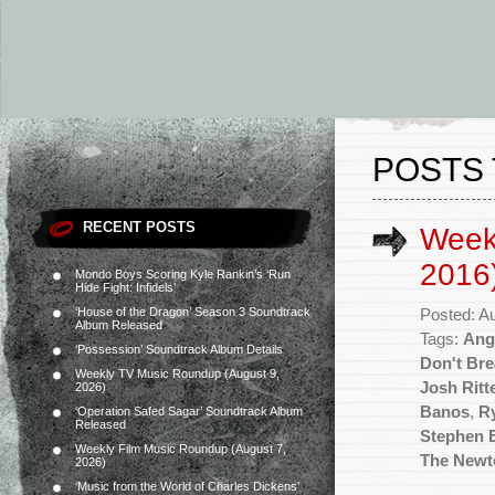
POSTS
RECENT POSTS
Week
2016
Mondo Boys Scoring Kyle Rankin’s ‘Run
Hide Fight: Infidels’
‘House of the Dragon’ Season 3 Soundtrack
Posted: A
Album Released
Tags:
Ange
‘Possession’ Soundtrack Album Details
Don't Bre
Weekly TV Music Roundup (August 9,
Josh Ritt
2026)
Banos
,
R
‘Operation Safed Sagar’ Soundtrack Album
Released
Stephen 
Weekly Film Music Roundup (August 7,
The Newt
2026)
‘Music from the World of Charles Dickens’