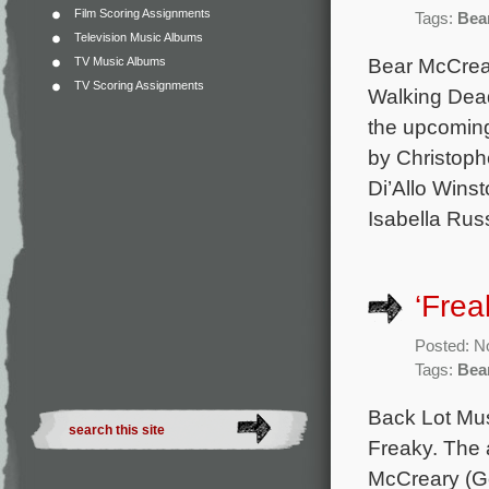
Film Scoring Assignments
Tags:
Bea
Television Music Albums
Bear McCrear
TV Music Albums
TV Scoring Assignments
Walking Dead
the upcoming
by Christoph
Di’Allo Winst
Isabella Rus
‘Frea
Posted: N
Tags:
Bea
Back Lot Mus
Freaky. The 
McCreary (Go