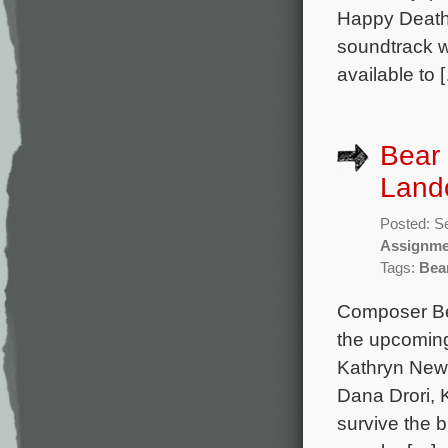
Happy Death 
soundtrack w
available to 
Bear 
Lando
Posted: S
Assignme
Tags:
Bea
Composer Bea
the upcoming
Kathryn Newt
Dana Drori, K
survive the b