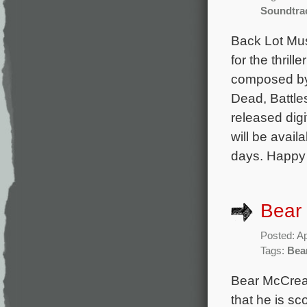
Soundtra
Back Lot Musi
for the thril
composed by
Dead, Battles
released dig
will be avail
days. Happy 
Bear 
Posted: Ap
Tags:
Bea
Bear McCrear
that he is sc