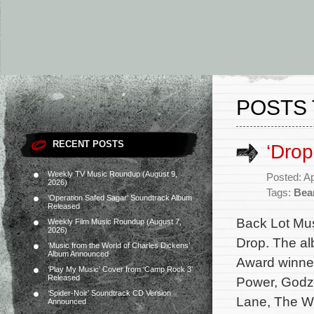
POSTS 
RECENT POSTS
‘Drop
Weekly TV Music Roundup (August 9,
Posted: Ap
2026)
Tags:
Bea
‘Operation Safed Sagar’ Soundtrack Album
Released
Back Lot Musi
Weekly Film Music Roundup (August 7,
2026)
Drop. The al
‘Music from the World of Charles Dickens’
Album Announced
Award winner
‘Play My Music’ Cover from ‘Camp Rock 3’
Released
Power, Godzi
‘Spider-Noir’ Soundtrack CD Version
Lane, The Wa
Announced