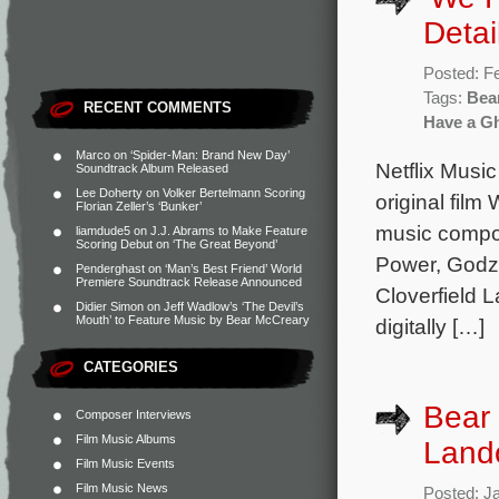
Detai
Posted: F
Tags:
Bea
RECENT COMMENTS
Have a G
Marco
on
‘Spider-Man: Brand New Day’
Netflix Music
Soundtrack Album Released
Lee Doherty
on
Volker Bertelmann Scoring
original fil
Florian Zeller’s ‘Bunker’
music compos
liamdude5
on
J.J. Abrams to Make Feature
Scoring Debut on ‘The Great Beyond’
Power, Godzi
Penderghast
on
‘Man’s Best Friend’ World
Premiere Soundtrack Release Announced
Cloverfield L
Didier Simon
on
Jeff Wadlow’s ‘The Devil’s
Mouth’ to Feature Music by Bear McCreary
digitally […]
CATEGORIES
Bear 
Composer Interviews
Film Music Albums
Land
Film Music Events
Film Music News
Posted: J