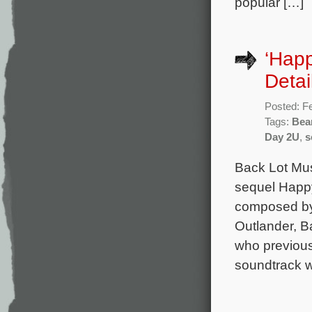
popular […]
‘Hap
Detai
Posted: F
Tags:
Bea
Day 2U
,
s
Back Lot Musi
sequel Happy
composed by
Outlander, Ba
who previous
soundtrack w