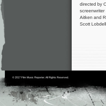
directed by 
screenwriter
Aitken and R
Scott Lobdel
© 2017
Film Music Reporter
. All Rights Reserved.