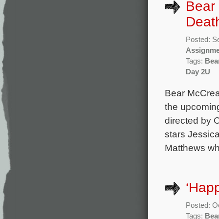
Bear 
Deat
Posted: S
Assignme
Tags:
Bea
Day 2U
Bear McCrear
the upcoming
directed by 
stars Jessic
Matthews who 
‘Happ
Posted: O
Tags:
Bea