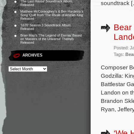
‘The Last House’ Soundtrack Album
soundtrack 
Released
Matthew McConaughey’s & Ben Hardesty’s
Song ‘Quill’ from ‘The Rivals of Amziah King’
Released
Bear 
‘1670’ Season 3 Soundtrack Album
Released
Lando
Brian May’s ‘The Legend of Eternia’ Based
on ‘Masters of the Universe’ Themes
Released
Posted: J
Tags:
Bea
ARCHIVES
Composer Bea
Godzilla: Ki
Battlestar Ga
Landon on th
Brandon Skle
Ryan, Jeffery
‘We 