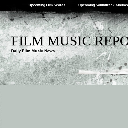
Upcoming Film Scores
Upcoming Soundtrack Albums
FILM MUSIC REP
Daily Film Music News