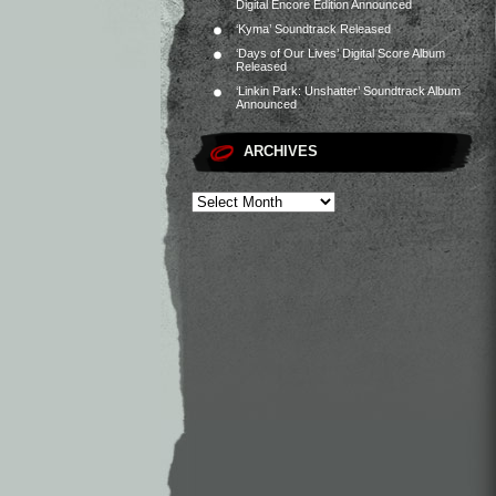
Digital Encore Edition Announced
‘Kyma’ Soundtrack Released
‘Days of Our Lives’ Digital Score Album
Released
‘Linkin Park: Unshatter’ Soundtrack Album
Announced
ARCHIVES