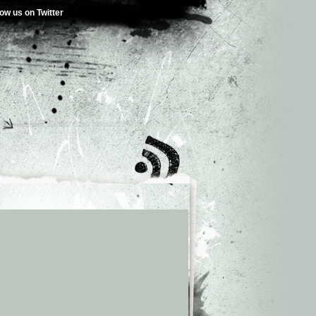
low us on Twitter