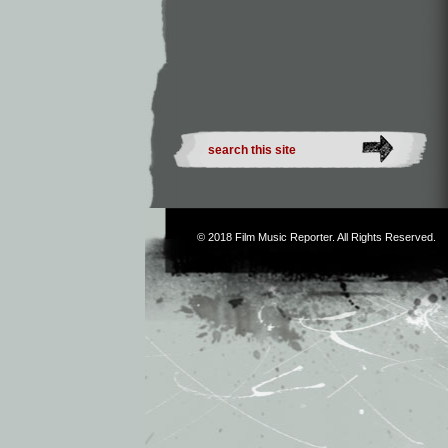
© 2018
Film Music Reporter
. All Rights Reserved.