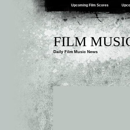
Upcoming Film Scores
Upco
FILM MUSI
Daily Film Music News