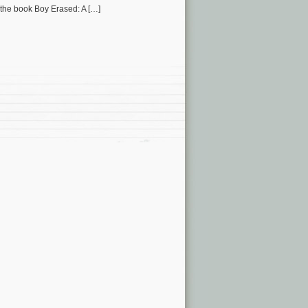
 the book Boy Erased: A […]