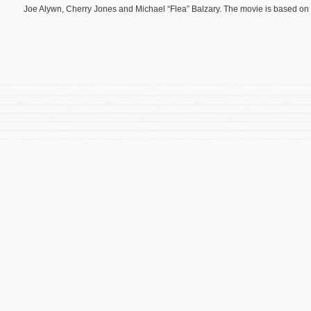
Joe Alywn, Cherry Jones and Michael “Flea” Balzary. The movie is based on