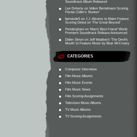
Soundtrack Album Released
Lee Doherty
on
Volker Bertelmann Scoring
Florian Zeller’s ‘Bunker’
liamdude5
on
J.J. Abrams to Make Feature
Scoring Debut on ‘The Great Beyond’
Penderghast
on
‘Man’s Best Friend’ World
Premiere Soundtrack Release Announced
Didier Simon
on
Jeff Wadlow’s ‘The Devil’s
Mouth’ to Feature Music by Bear McCreary
CATEGORIES
Composer Interviews
Film Music Albums
Film Music Events
Film Music News
Film Scoring Assignments
Television Music Albums
TV Music Albums
TV Scoring Assignments