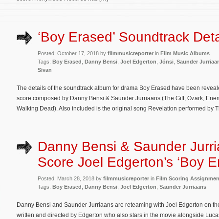
‘Boy Erased’ Soundtrack Deta
Posted: October 17, 2018 by
filmmusicreporter
in
Film Music Albums
Tags:
Boy Erased
,
Danny Bensi
,
Joel Edgerton
,
Jónsi
,
Saunder Jurriaa
Sivan
The details of the soundtrack album for drama Boy Erased have been revealed
score composed by Danny Bensi & Saunder Jurriaans (The Gift, Ozark, Ene
Walking Dead). Also included is the original song Revelation performed by 
Danny Bensi & Saunder Jurri
Score Joel Edgerton’s ‘Boy E
Posted: March 28, 2018 by
filmmusicreporter
in
Film Scoring Assignmen
Tags:
Boy Erased
,
Danny Bensi
,
Joel Edgerton
,
Saunder Jurriaans
Danny Bensi and Saunder Jurriaans are reteaming with Joel Edgerton on th
written and directed by Edgerton who also stars in the movie alongside Lu