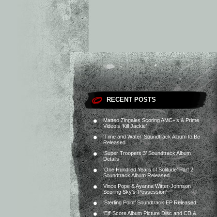
RECENT POSTS
Matteo Zingales Scoring AMC+’s & Prime
Video’s ‘Kill Jackie’
‘Time and Water’ Soundtrack Album to Be
Released
‘Super Troopers 3’ Soundtrack Album
Details
‘One Hundred Years of Solitude’ Part 2
Soundtrack Album Released
Vince Pope & Ayanna Witter-Johnson
Scoring Sky’s ‘Possession’
‘Sterling Point’ Soundtrack EP Released
‘Elf’ Score Album Picture Disc and CD &