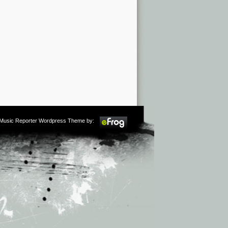
m Music Reporter Wordpress Theme by: