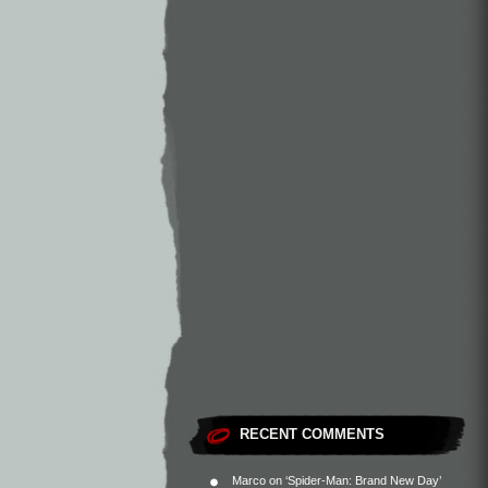
RECENT COMMENTS
Marco
on
‘Spider-Man: Brand New Day’