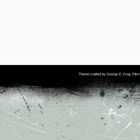
Theme crafted by
George E. Frog
. Fil