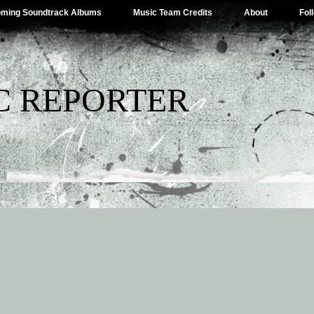
ming Soundtrack Albums
Music Team Credits
About
Fol
C REPORTER