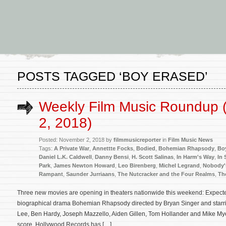
POSTS TAGGED ‘BOY ERASED’
Weekly Film Music Roundup
2, 2018)
Posted: November 2, 2018 by
filmmusicreporter
in
Film Music News
Tags:
A Private War
,
Annettte Focks
,
Bodied
,
Bohemian Rhapsody
,
Bo
Daniel L.K. Caldwell
,
Danny Bensi
,
H. Scott Salinas
,
In Harm's Way
,
In 
Park
,
James Newton Howard
,
Leo Birenberg
,
Michel Legrand
,
Nobody'
Rampant
,
Saunder Jurriaans
,
The Nutcracker and the Four Realms
,
Th
Three new movies are opening in theaters nationwide this weekend: Expected
biographical drama Bohemian Rhapsody directed by Bryan Singer and starr
Lee, Ben Hardy, Joseph Mazzello, Aiden Gillen, Tom Hollander and Mike Myer
score. Hollywood Records has […]