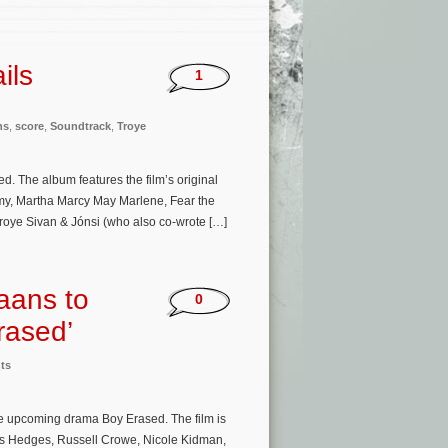
ils
1
ns
,
score
,
Soundtrack
,
Troye
. The album features the film’s original
my, Martha Marcy May Marlene, Fear the
Troye Sivan & Jónsi (who also co-wrote […]
aans to
0
rased’
ts
e upcoming drama Boy Erased. The film is
cas Hedges, Russell Crowe, Nicole Kidman,