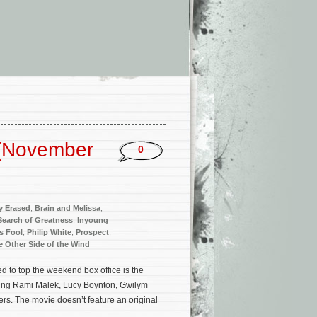
 (November
0
y Erased
,
Brain and Melissa
,
Search of Greatness
,
Inyoung
s Fool
,
Philip White
,
Prospect
,
e Other Side of the Wind
 to top the weekend box office is the
ing Rami Malek, Lucy Boynton, Gwilym
s. The movie doesn’t feature an original