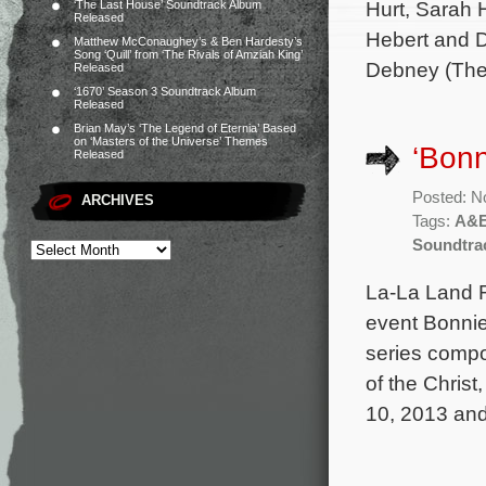
Hurt, Sarah 
‘The Last House’ Soundtrack Album
Released
Hebert and D
Matthew McConaughey’s & Ben Hardesty’s
Song ‘Quill’ from ‘The Rivals of Amziah King’
Debney (The 
Released
‘1670’ Season 3 Soundtrack Album
Released
Brian May’s ‘The Legend of Eternia’ Based
on ‘Masters of the Universe’ Themes
‘Bonn
Released
Posted: N
ARCHIVES
Tags:
A&
Soundtra
La-La Land R
event Bonnie
series comp
of the Christ
10, 2013 and 