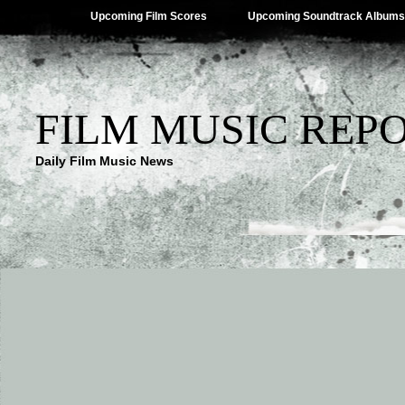
Upcoming Film Scores
Upcoming Soundtrack Albums
FILM MUSIC REP
Daily Film Music News