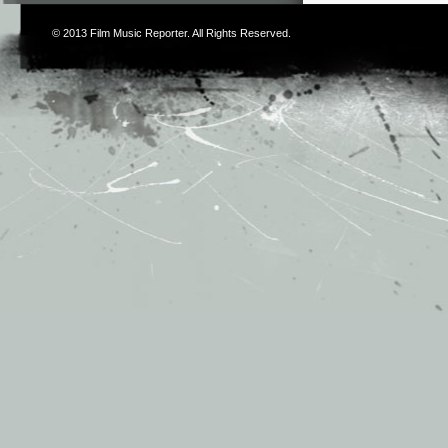
© 2013
Film Music Reporter
. All Rights Reserved.