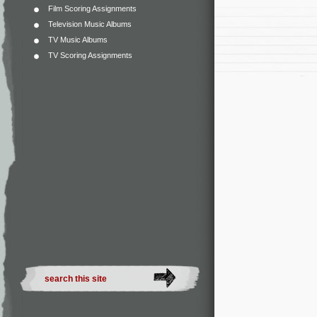
Film Scoring Assignments
Television Music Albums
TV Music Albums
TV Scoring Assignments