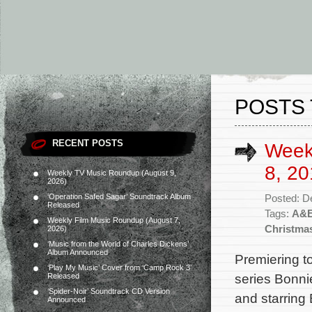
POSTS 
RECENT POSTS
Week
8, 20
Weekly TV Music Roundup (August 9,
2026)
‘Operation Safed Sagar’ Soundtrack Album
Posted: D
Released
Tags:
A&
Weekly Film Music Roundup (August 7,
Christma
2026)
‘Music from the World of Charles Dickens’
Album Announced
Premiering to
‘Play My Music’ Cover from ‘Camp Rock 3’
series Bonni
Released
‘Spider-Noir’ Soundtrack CD Version
and starring 
Announced