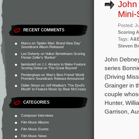
John 
Mini-
Posted: J
RECENT COMMENTS
Scoring 
Tags:
A&
Marco
on
‘Spider-Man: Brand New Day’
Steven Bri
Soundtrack Album Released
Lee Doherty
on
Volker Bertelmann Scoring
Florian Zeller’s ‘Bunker’
John Debney 
liamdude5
on
J.J. Abrams to Make Feature
series Bonni
Scoring Debut on ‘The Great Beyond’
Penderghast
on
‘Man’s Best Friend’ World
(Driving Mis
Premiere Soundtrack Release Announced
Grainger in t
Didier Simon
on
Jeff Wadlow’s ‘The Devil’s
Mouth’ to Feature Music by Bear McCreary
couple whose
Hunter, Will
CATEGORIES
Garrison, Au
Composer Interviews
Film Music Albums
Film Music Events
Film Music News