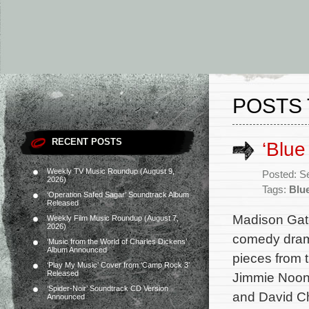
POSTS 
RECENT POSTS
‘Blue
Weekly TV Music Roundup (August 9,
Posted: S
2026)
Tags:
Blu
‘Operation Safed Sagar’ Soundtrack Album
Released
Madison Gate
Weekly Film Music Roundup (August 7,
2026)
comedy dram
‘Music from the World of Charles Dickens’
Album Announced
pieces from t
‘Play My Music’ Cover from ‘Camp Rock 3’
Released
Jimmie Noone
‘Spider-Noir’ Soundtrack CD Version
and David Ch
Announced