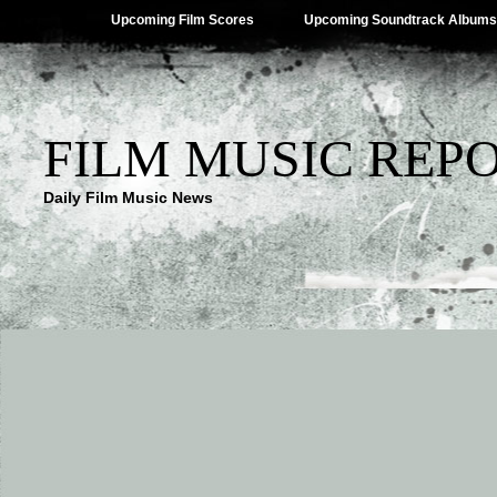
Upcoming Film Scores
Upcoming Soundtrack Albums
FILM MUSIC REP
Daily Film Music News