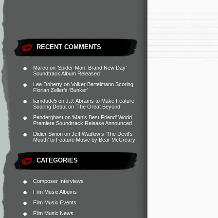
RECENT COMMENTS
Marco
on
‘Spider-Man: Brand New Day’
Soundtrack Album Released
Lee Doherty
on
Volker Bertelmann Scoring
Florian Zeller’s ‘Bunker’
liamdude5
on
J.J. Abrams to Make Feature
Scoring Debut on ‘The Great Beyond’
Penderghast
on
‘Man’s Best Friend’ World
Premiere Soundtrack Release Announced
Didier Simon
on
Jeff Wadlow’s ‘The Devil’s
Mouth’ to Feature Music by Bear McCreary
CATEGORIES
Composer Interviews
Film Music Albums
Film Music Events
Film Music News