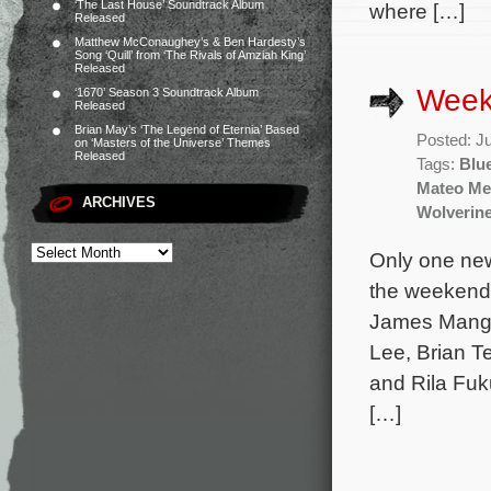
‘The Last House’ Soundtrack Album
where […]
Released
Matthew McConaughey’s & Ben Hardesty’s
Song ‘Quill’ from ‘The Rivals of Amziah King’
Released
Weekl
‘1670’ Season 3 Soundtrack Album
Released
Brian May’s ‘The Legend of Eternia’ Based
Posted: J
on ‘Masters of the Universe’ Themes
Released
Tags:
Blu
Mateo Me
ARCHIVES
Wolverin
Only one new
the weekend 
James Mango
Lee, Brian 
and Rila Fuk
[…]