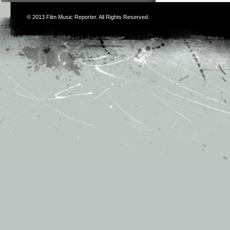
© 2013
Film Music Reporter
. All Rights Reserved.