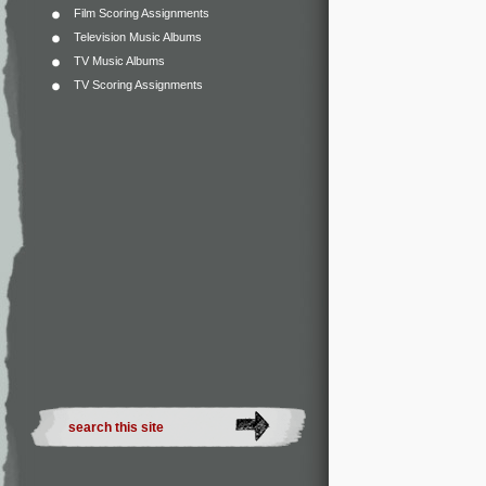
Film Scoring Assignments
Television Music Albums
TV Music Albums
TV Scoring Assignments