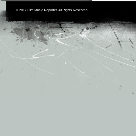
© 2017
Film Music Reporter
. All Rights Reserved.