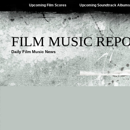
Upcoming Film Scores
Upcoming Soundtrack Albums
FILM MUSIC REP
Daily Film Music News