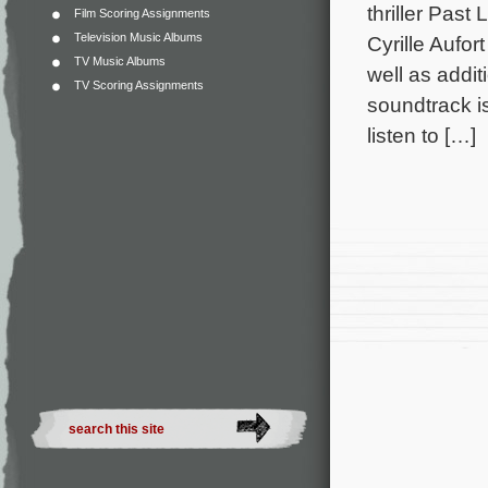
thriller Past
Film Scoring Assignments
Television Music Albums
Cyrille Aufor
TV Music Albums
well as addi
TV Scoring Assignments
soundtrack i
listen to […]