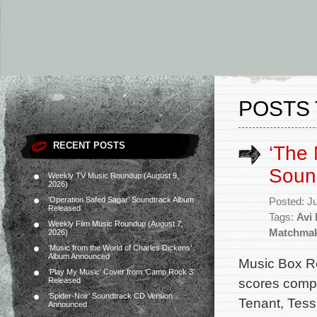
POSTS 
RECENT POSTS
‘The
Soun
Weekly TV Music Roundup (August 9,
2026)
‘Operation Safed Sagar’ Soundtrack Album
Posted: J
Released
Tags:
Avi
Weekly Film Music Roundup (August 7,
Matchma
2026)
‘Music from the World of Charles Dickens’
Album Announced
Music Box Re
‘Play My Music’ Cover from ‘Camp Rock 3’
scores comp
Released
‘Spider-Noir’ Soundtrack CD Version
Tenant, Tess,
Announced