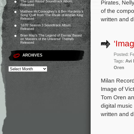
Pirates, Nell
‘The Last House’ Soundtrack Album
Released
of the compo
Matthew McConaughey’s & Ben Hardesty’s
Song ‘Quill’ from ‘The Rivals of Amziah King’
written and d
Released
‘1670’ Season 3 Soundtrack Album
Released
Brian May’s ‘The Legend of Eternia’ Based
on ‘Masters of the Universe’ Themes
‘Imag
Released
Posted: F
ARCHIVES
Tags:
Avi
Oren
Milan Record
Image of Vic
Tom Oren and
digital music
written and d