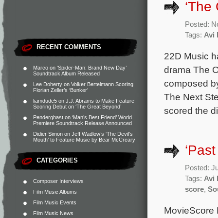
‘The 
Posted: N
Tags:
Avi
RECENT COMMENTS
22D Music ha
drama The Ot
Marco
on
‘Spider-Man: Brand New Day’
Soundtrack Album Released
composed by 
Lee Doherty
on
Volker Bertelmann Scoring
Florian Zeller’s ‘Bunker’
The Next Ste
liamdude5
on
J.J. Abrams to Make Feature
Scoring Debut on ‘The Great Beyond’
scored the di
Penderghast
on
‘Man’s Best Friend’ World
Premiere Soundtrack Release Announced
Didier Simon
on
Jeff Wadlow’s ‘The Devil’s
Mouth’ to Feature Music by Bear McCreary
‘Past
CATEGORIES
Posted: J
Tags:
Avi
Composer Interviews
score
,
So
Film Music Albums
Film Music Events
MovieScore M
Film Music News