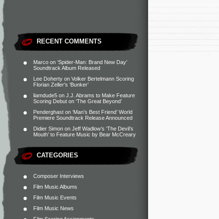
RECENT COMMENTS
Marco
on
‘Spider-Man: Brand New Day’
Soundtrack Album Released
Lee Doherty
on
Volker Bertelmann Scoring
Florian Zeller’s ‘Bunker’
liamdude5
on
J.J. Abrams to Make Feature
Scoring Debut on ‘The Great Beyond’
Penderghast
on
‘Man’s Best Friend’ World
Premiere Soundtrack Release Announced
Didier Simon
on
Jeff Wadlow’s ‘The Devil’s
Mouth’ to Feature Music by Bear McCreary
CATEGORIES
Composer Interviews
Film Music Albums
Film Music Events
Film Music News