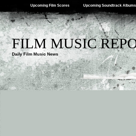
Upcoming Film Scores
Upcoming Soundtrack Albums
FILM MUSIC REP
Daily Film Music News