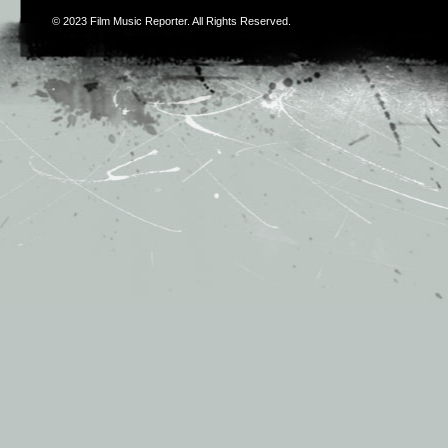
© 2023
Film Music Reporter
. All Rights Reserved.