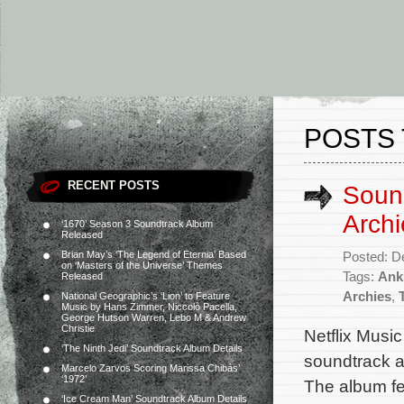
POSTS 
RECENT POSTS
Sound
Archi
‘1670’ Season 3 Soundtrack Album
Released
Brian May’s ‘The Legend of Eternia’ Based
Posted: D
on ‘Masters of the Universe’ Themes
Tags:
Ank
Released
Archies
,
National Geographic’s ‘Lion’ to Feature
Music by Hans Zimmer, Niccolò Pacella,
George Hutson Warren, Lebo M & Andrew
Christie
Netflix Musi
‘The Ninth Jedi’ Soundtrack Album Details
soundtrack al
Marcelo Zarvos Scoring Marissa Chibás’
‘1972’
The album fe
‘Ice Cream Man’ Soundtrack Album Details