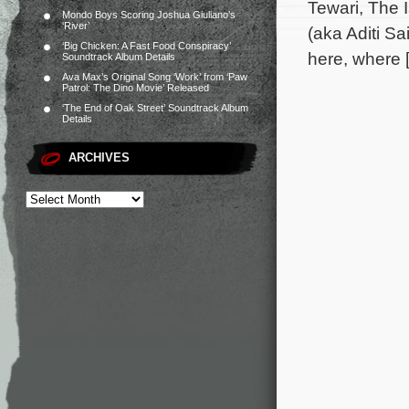
Tewari, The 
Mondo Boys Scoring Joshua Giuliano’s
‘River’
(aka Aditi S
‘Big Chicken: A Fast Food Conspiracy’
here, where 
Soundtrack Album Details
Ava Max’s Original Song ‘Work’ from ‘Paw
Patrol: The Dino Movie’ Released
‘The End of Oak Street’ Soundtrack Album
Details
ARCHIVES