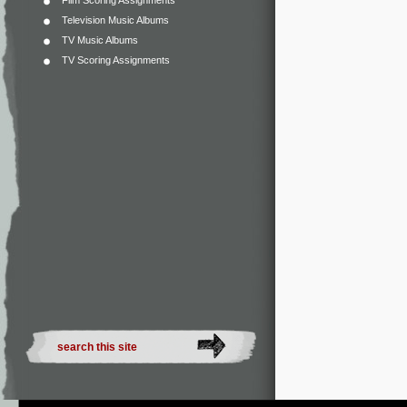
Film Scoring Assignments
Television Music Albums
TV Music Albums
TV Scoring Assignments