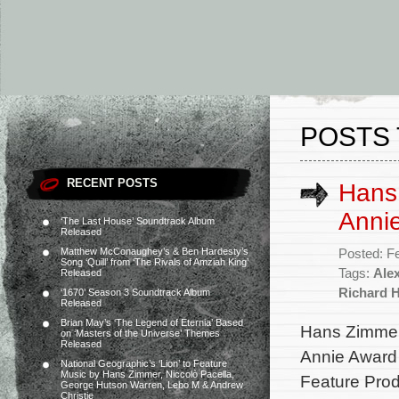
POSTS 
RECENT POSTS
Hans
Annie
‘The Last House’ Soundtrack Album
Released
Matthew McConaughey’s & Ben Hardesty’s
Posted: F
Song ‘Quill’ from ‘The Rivals of Amziah King’
Tags:
Alex
Released
Richard 
‘1670’ Season 3 Soundtrack Album
Released
Brian May’s ‘The Legend of Eternia’ Based
Hans Zimmer,
on ‘Masters of the Universe’ Themes
Released
Annie Award 
National Geographic’s ‘Lion’ to Feature
Music by Hans Zimmer, Niccolò Pacella,
Feature Produ
George Hutson Warren, Lebo M & Andrew
Christie