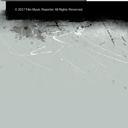
© 2017
Film Music Reporter
. All Rights Reserved.