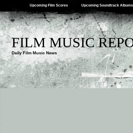
Upcoming Film Scores
Upcoming Soundtrack Albums
FILM MUSIC REP
Daily Film Music News