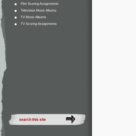
Film Scoring Assignments
Television Music Albums
TV Music Albums
TV Scoring Assignments