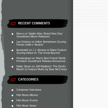
RECENT COMMENTS
Marco
on
‘Spider-Man: Brand New Day’
Soundtrack Album Released
Lee Doherty
on
Volker Bertelmann Scoring
Florian Zeller’s ‘Bunker’
liamdude5
on
J.J. Abrams to Make Feature
Scoring Debut on ‘The Great Beyond’
Penderghast
on
‘Man’s Best Friend’ World
Premiere Soundtrack Release Announced
Didier Simon
on
Jeff Wadlow’s ‘The Devil’s
Mouth’ to Feature Music by Bear McCreary
CATEGORIES
Composer Interviews
Film Music Albums
Film Music Events
Film Music News