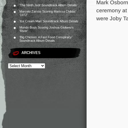
Mark Osborne
‘The Ninth Jedi’ Soundtrack Album Details
ceremony at 
Marcelo Zarvos Scoring Marissa Chibás’
‘1972’
were Joby Ta
‘Ice Cream Man’ Soundtrack Album Details
Mondo Boys Scoring Joshua Giuliano’s
‘River’
‘Big Chicken: A Fast Food Conspiracy’
Soundtrack Album Details
ARCHIVES