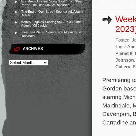
Ava Max’s Original Song ‘Work’ from ‘Paw
Patrol: The Dino Movie’ Released
‘The End of Oak Street’ Soundtrack Album
Details
Week
Matteo Zingales Scoring AMC+’s & Prime
Video’s ‘Kill Jackie’
2023
‘Time and Water’ Soundtrack Album to Be
Released
Posted: J
Tags:
Acc
ARCHIVES
Planet II
,
Johnson
Callery
,
S
Premiering t
Gordon based
starring Mic
Martindale, 
Davenport, B
Carradine and