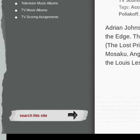
TV Scori
Television Music Albums
Tags:
Acc
TV Music Albums
Poliakoff
TV Scoring Assignments
Adrian Johns
the Edge. The
(The Lost Pr
Mosaku, Ang
the Louis Le