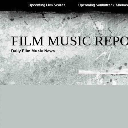
Upcoming Film Scores
Upcoming Soundtrack Albums
FILM MUSIC REP
Daily Film Music News