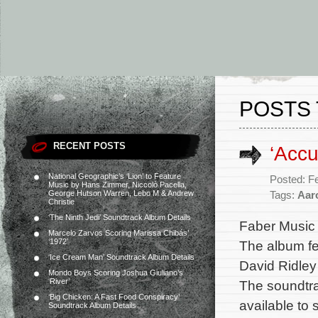
POSTS 
RECENT POSTS
‘Acc
National Geographic’s ‘Lion’ to Feature
Posted: F
Music by Hans Zimmer, Niccolò Pacella,
George Hutson Warren, Lebo M & Andrew
Tags:
Aar
Christie
‘The Ninth Jedi’ Soundtrack Album Details
Faber Music w
Marcelo Zarvos Scoring Marissa Chibás’
‘1972’
The album fe
‘Ice Cream Man’ Soundtrack Album Details
David Ridley 
Mondo Boys Scoring Joshua Giuliano’s
‘River’
The soundtrac
‘Big Chicken: A Fast Food Conspiracy’
available to
Soundtrack Album Details