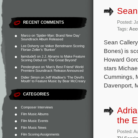
Sean 
Posted: J
RECENT COMMENTS
Tags:
Acc
Marco
on
‘Spider-Man: Brand New Day’
Soundtrack Album Released
Sean Caller
Lee Doherty
on
Volker Bertelmann Scoring
Bones) is sc
Florian Zeller’s ‘Bunker’
liamdude5
on
J.J. Abrams to Make Feature
Howard Gord
Scoring Debut on ‘The Great Beyond’
stars Michael
Penderghast
on
‘Man’s Best Friend’ World
Premiere Soundtrack Release Announced
Cummings, Ma
Didier Simon
on
Jeff Wadlow’s ‘The Devil’s
Mouth’ to Feature Music by Bear McCreary
Davenport, M
CATEGORIES
Composer Interviews
Adria
Film Music Albums
the E
Film Music Events
Film Music News
Posted: A
Film Scoring Assignments