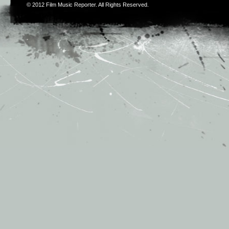
© 2012
Film Music Reporter
. All Rights Reserved.