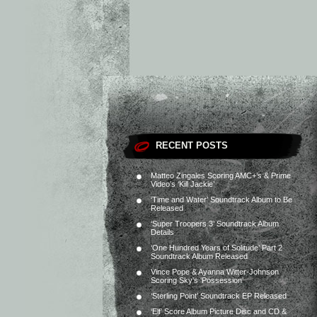
RECENT POSTS
Matteo Zingales Scoring AMC+’s & Prime
Video’s ‘Kill Jackie’
‘Time and Water’ Soundtrack Album to Be
Released
‘Super Troopers 3’ Soundtrack Album
Details
‘One Hundred Years of Solitude’ Part 2
Soundtrack Album Released
Vince Pope & Ayanna Witter-Johnson
Scoring Sky’s ‘Possession’
‘Sterling Point’ Soundtrack EP Released
‘Elf’ Score Album Picture Disc and CD &