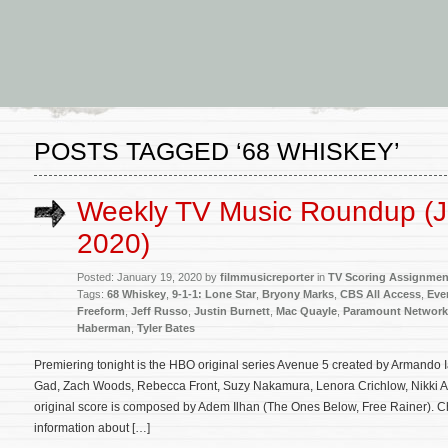
POSTS TAGGED ‘68 WHISKEY’
Weekly TV Music Roundup (J
2020)
Posted: January 19, 2020 by
filmmusicreporter
in
TV Scoring Assignmen
Tags:
68 Whiskey
,
9-1-1: Lone Star
,
Bryony Marks
,
CBS All Access
,
Eve
Freeform
,
Jeff Russo
,
Justin Burnett
,
Mac Quayle
,
Paramount Network
Haberman
,
Tyler Bates
Premiering tonight is the HBO original series Avenue 5 created by Armando 
Gad, Zach Woods, Rebecca Front, Suzy Nakamura, Lenora Crichlow, Nikki A
original score is composed by Adem Ilhan (The Ones Below, Free Rainer). Ch
information about […]