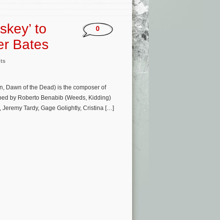
skey’ to
0
er Bates
ts
n, Dawn of the Dead) is the composer of
oped by Roberto Benabib (Weeds, Kidding)
, Jeremy Tardy, Gage Golightly, Cristina […]