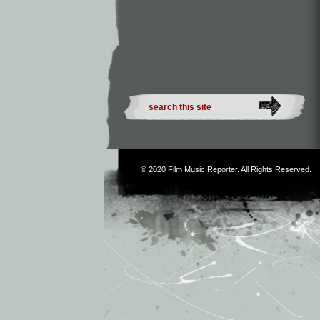
© 2020
Film Music Reporter
. All Rights Reserved.