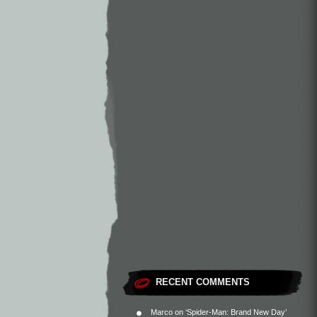
RECENT COMMENTS
Marco
on
‘Spider-Man: Brand New Day’