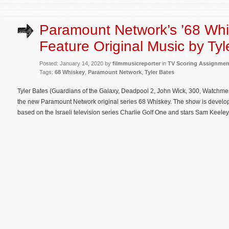
Paramount Network’s ’68 Whi
Feature Original Music by Tyl
Posted: January 14, 2020 by
filmmusicreporter
in
TV Scoring Assignmen
Tags:
68 Whiskey
,
Paramount Network
,
Tyler Bates
Tyler Bates (Guardians of the Galaxy, Deadpool 2, John Wick, 300, Watchme
the new Paramount Network original series 68 Whiskey. The show is devel
based on the Israeli television series Charlie Golf One and stars Sam Keeley