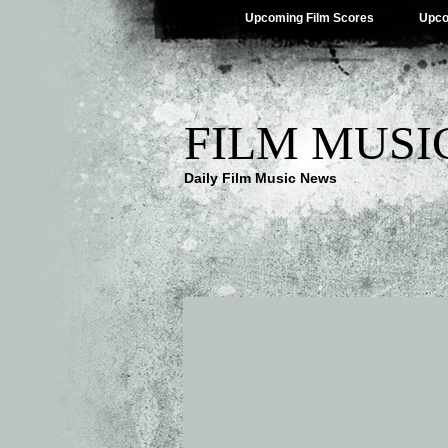
Upcoming Film Scores
Upco
FILM MUSI
Daily Film Music News