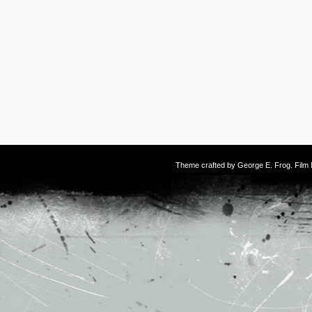
Theme crafted by
George E. Frog
. Fil