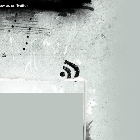
low us on Twitter