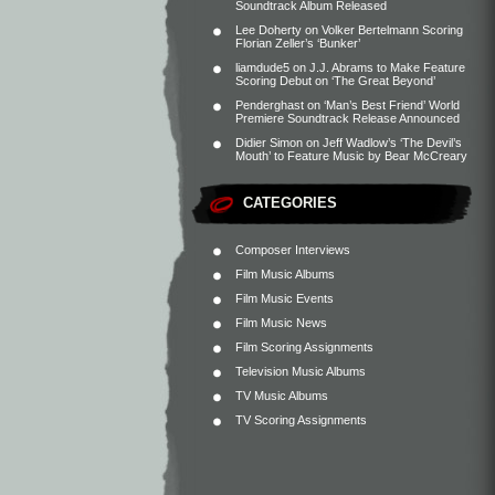
Soundtrack Album Released
Lee Doherty
on
Volker Bertelmann Scoring
Florian Zeller’s ‘Bunker’
liamdude5
on
J.J. Abrams to Make Feature
Scoring Debut on ‘The Great Beyond’
Penderghast
on
‘Man’s Best Friend’ World
Premiere Soundtrack Release Announced
Didier Simon
on
Jeff Wadlow’s ‘The Devil’s
Mouth’ to Feature Music by Bear McCreary
CATEGORIES
Composer Interviews
Film Music Albums
Film Music Events
Film Music News
Film Scoring Assignments
Television Music Albums
TV Music Albums
TV Scoring Assignments