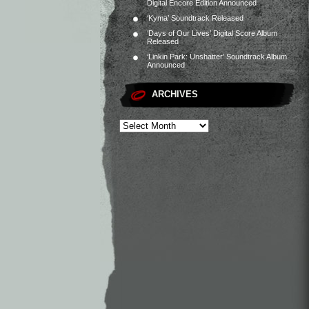
Digital Encore Edition Announced
‘Kyma’ Soundtrack Released
‘Days of Our Lives’ Digital Score Album
Released
‘Linkin Park: Unshatter’ Soundtrack Album
Announced
ARCHIVES