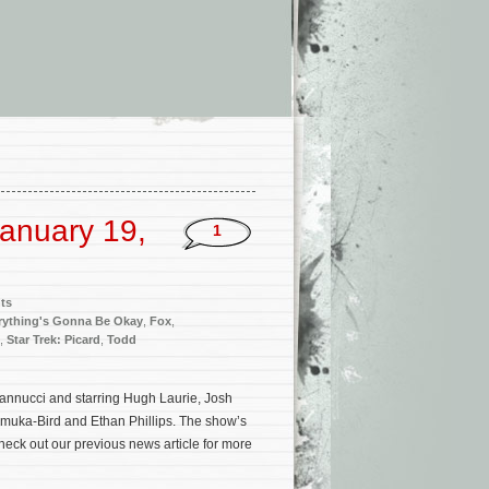
anuary 19,
1
ts
rything's Gonna Be Okay
,
Fox
,
,
Star Trek: Picard
,
Todd
Iannucci and starring Hugh Laurie, Josh
muka-Bird and Ethan Phillips. The show’s
eck out our previous news article for more