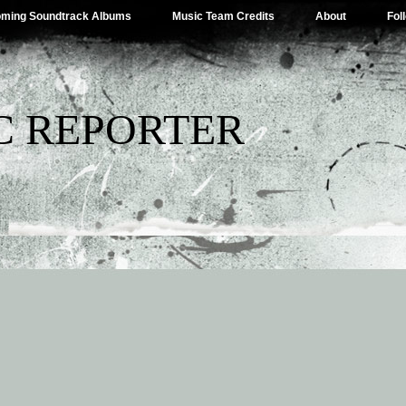
ming Soundtrack Albums
Music Team Credits
About
Fol
C REPORTER