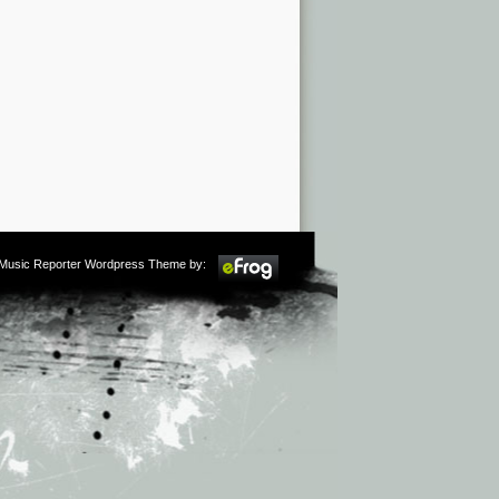
m Music Reporter Wordpress Theme by: