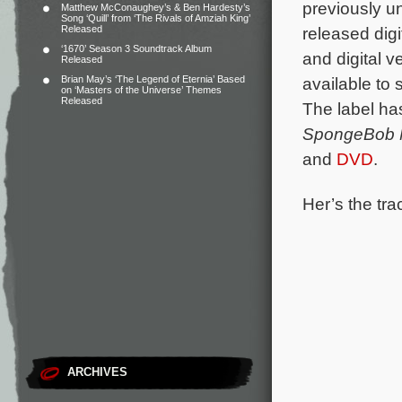
previously u
Matthew McConaughey’s & Ben Hardesty’s
Song ‘Quill’ from ‘The Rivals of Amziah King’
Released
released digi
‘1670’ Season 3 Soundtrack Album
and digital ve
Released
Brian May’s ‘The Legend of Eternia’ Based
available to
on ‘Masters of the Universe’ Themes
Released
The label ha
SpongeBob M
and
DVD
.
Her’s the trac
ARCHIVES