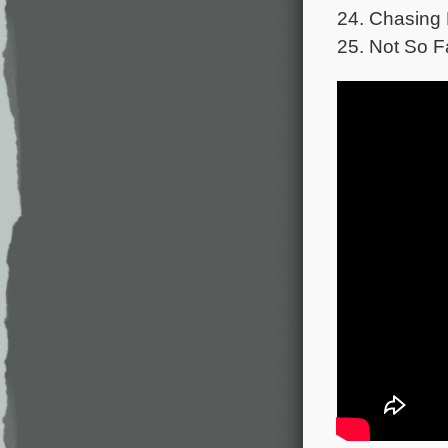
24. Chasing 
25. Not So F