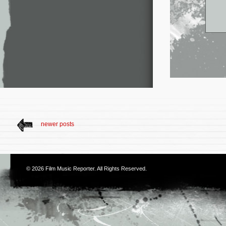
newer posts
© 2026
Film Music Reporter
. All Rights Reserved.