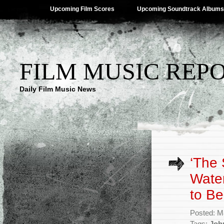
Upcoming Film Scores
Upcoming Soundtrack Albums
FILM MUSIC REP
Daily Film Music News
‘The
Water
to B
Posted: M