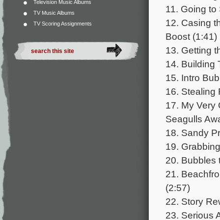
Television Music Albums
11. Going to
TV Music Albums
12. Casing t
TV Scoring Assignments
Boost (1:41)
13. Getting 
14. Building
15. Intro Bu
16. Stealing
17. My Very
Seagulls Awa
18. Sandy Pr
19. Grabbing
20. Bubbles 
21. Beachfro
(2:57)
22. Story Rew
23. Serious A