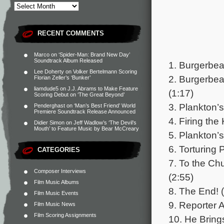
RECENT COMMENTS
Marco
on
‘Spider-Man: Brand New Day’
Soundtrack Album Released
1. Burgerbea
Lee Doherty
on
Volker Bertelmann Scoring
2. Burgerbea
Florian Zeller’s ‘Bunker’
liamdude5
on
J.J. Abrams to Make Feature
(1:17)
Scoring Debut on ‘The Great Beyond’
3. Plankton’s
Penderghast
on
‘Man’s Best Friend’ World
Premiere Soundtrack Release Announced
4. Firing the
Didier Simon
on
Jeff Wadlow’s ‘The Devil’s
Mouth’ to Feature Music by Bear McCreary
5. Plankton’s
6. Torturing
CATEGORIES
7. To the Ch
Composer Interviews
(2:55)
Film Music Albums
8. The End! 
Film Music Events
9. Reporter 
Film Music News
Film Scoring Assignments
10. He Brings