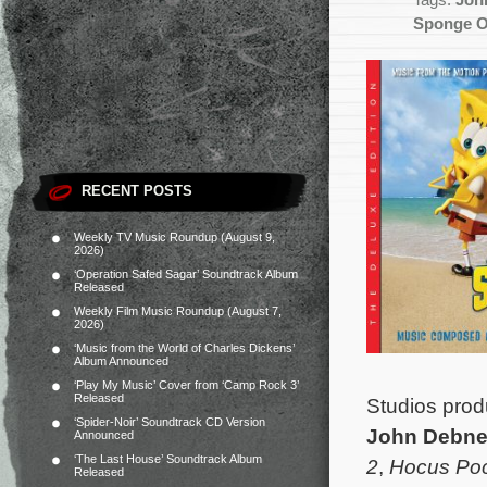
Tags:
Joh
Sponge O
RECENT POSTS
Weekly TV Music Roundup (August 9,
2026)
‘Operation Safed Sagar’ Soundtrack Album
Released
Weekly Film Music Roundup (August 7,
2026)
‘Music from the World of Charles Dickens’
Album Announced
‘Play My Music’ Cover from ‘Camp Rock 3’
Released
Studios pro
‘Spider-Noir’ Soundtrack CD Version
John Debn
Announced
‘The Last House’ Soundtrack Album
2
,
Hocus Po
Released