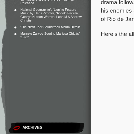
drama follow
Released
his enemies a
National Geographic’s ‘Lion’ to Feature
Music by Hans Zimmer, Niccolò Pacella,
George Hutson Warren, Lebo M & Andrew
of Rio de Ja
Christie
‘The Ninth Jedi’ Soundtrack Album Details
Here’s the al
Marcelo Zarvos Scoring Marissa Chibás’
‘1972’
ARCHIVES