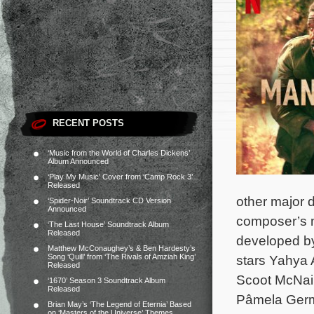
RECENT POSTS
‘Music from the World of Charles Dickens’
Album Announced
‘Play My Music’ Cover from ‘Camp Rock 3’
Released
other major d
‘Spider-Noir’ Soundtrack CD Version
Announced
composer’s ma
‘The Last House’ Soundtrack Album
Released
developed by
Matthew McConaughey’s & Ben Hardesty’s
Song ‘Quill’ from ‘The Rivals of Amziah King’
stars Yahya 
Released
Scoot McNair
‘1670’ Season 3 Soundtrack Album
Released
Pâmela Germa
Brian May’s ‘The Legend of Eternia’ Based
on ‘Masters of the Universe’ Themes