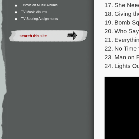
17. She Need
Television Music Albums
TV Music Albums
18. Giving th
TV Scoring Assignments
19. Bomb Sq
20. Who Says
21. Everythin
22. No Time f
23. Man on F
24. Lights Ou