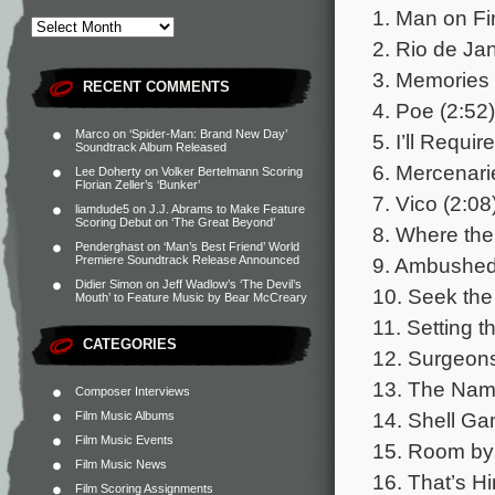
1. Man on Fir
2. Rio de Jan
3. Memories 
RECENT COMMENTS
4. Poe (2:52)
Marco
on
‘Spider-Man: Brand New Day’
5. I’ll Requi
Soundtrack Album Released
6. Mercenari
Lee Doherty
on
Volker Bertelmann Scoring
Florian Zeller’s ‘Bunker’
7. Vico (2:08
liamdude5
on
J.J. Abrams to Make Feature
Scoring Debut on ‘The Great Beyond’
8. Where the
Penderghast
on
‘Man’s Best Friend’ World
9. Ambushed
Premiere Soundtrack Release Announced
Didier Simon
on
Jeff Wadlow’s ‘The Devil’s
10. Seek the
Mouth’ to Feature Music by Bear McCreary
11. Setting t
CATEGORIES
12. Surgeons
13. The Name
Composer Interviews
14. Shell Ga
Film Music Albums
Film Music Events
15. Room by
Film Music News
16. That’s Hi
Film Scoring Assignments