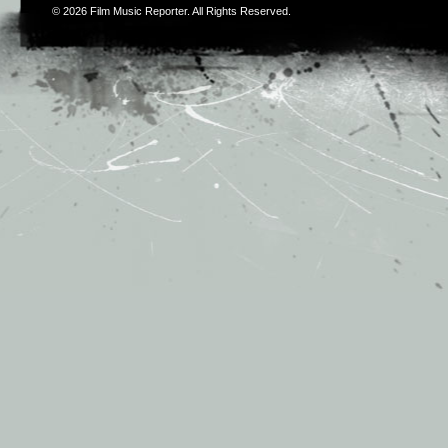
© 2026
Film Music Reporter
. All Rights Reserved.