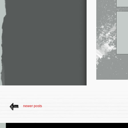
newer posts