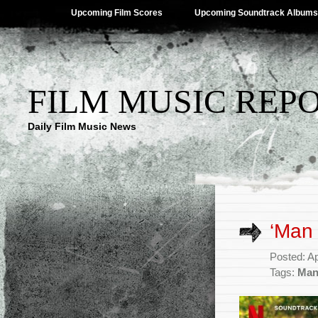
Upcoming Film Scores
Upcoming Soundtrack Albums
FILM MUSIC REP
Daily Film Music News
‘Man 
Posted: Ap
Tags:
Man