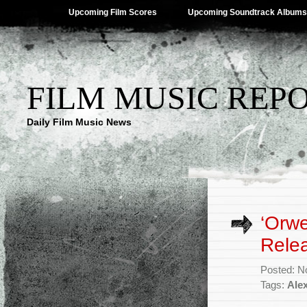
Upcoming Film Scores
Upcoming Soundtrack Albums
FILM MUSIC REP
Daily Film Music News
‘Orwe
Rele
Posted: N
Tags:
Alex