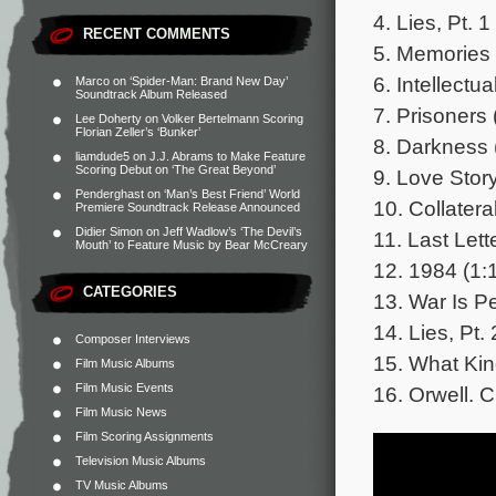
4. Lies, Pt. 1
RECENT COMMENTS
5. Memories 
6. Intellectu
Marco
on
‘Spider-Man: Brand New Day’
Soundtrack Album Released
7. Prisoners 
Lee Doherty
on
Volker Bertelmann Scoring
Florian Zeller’s ‘Bunker’
8. Darkness 
liamdude5
on
J.J. Abrams to Make Feature
Scoring Debut on ‘The Great Beyond’
9. Love Story
Penderghast
on
‘Man’s Best Friend’ World
10. Collater
Premiere Soundtrack Release Announced
Didier Simon
on
Jeff Wadlow’s ‘The Devil’s
11. Last Lett
Mouth’ to Feature Music by Bear McCreary
12. 1984 (1:
CATEGORIES
13. War Is P
14. Lies, Pt. 
Composer Interviews
15. What Kin
Film Music Albums
Film Music Events
16. Orwell. C
Film Music News
Film Scoring Assignments
Television Music Albums
TV Music Albums