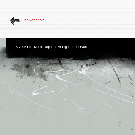
newer posts
© 2025
Film Music Reporter
. All Rights Reserved.