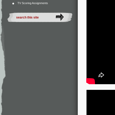
TV Scoring Assignments