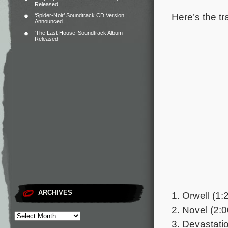
Released
Here’s the tr
‘Spider-Noir’ Soundtrack CD Version
Announced
‘The Last House’ Soundtrack Album
Released
ARCHIVES
1. Orwell (1:
2. Novel (2:0
3. Devastatio