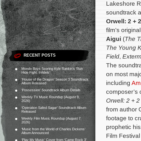
Lakeshore R
soundtrack a
Orwell: 2 + 2
film’s origi
Aigui
(
The T
The Young K
RECENT POSTS
Field
,
Exterm
The soundtra
Mondo Boys Scoring Kyle Rankin’s ‘Run
Hide Fight: Infidels’
on most major
‘House of the Dragon’ Season 3 Soundtrack
including
Am
Album Released
‘Possession’ Soundtrack Album Details
composer’s c
Weekly TV Music Roundup (August 9,
Orwell: 2 + 2
2026)
‘Operation Safed Sagar’ Soundtrack Album
from author 
Released
footage to cr
Weekly Film Music Roundup (August 7,
2026)
prophetic h
‘Music from the World of Charles Dickens’
Album Announced
Film Festiva
‘Play My Music’ Cover from ‘Camp Rock 3’