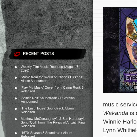
RECENT POSTS
Weekly Film Music Roundup (August 7,
2026)
‘Music from the World of Charles Dickens’
Album Announced
‘Play My Music’ Cover from ‘Camp Rock 3’
Released
‘Spider-Noir’ Soundtrack CD Version
Announced
music service
‘The Last House’ Soundtrack Album
Wakanda
is 
Released
Matthew McConaughey’s & Ben Hardesty’s
Winnie Harlo
Song ‘Quill’ from ‘The Rivals of Amziah King’
Released
Lynn Whitfie
‘1670’ Season 3 Soundtrack Album
Released