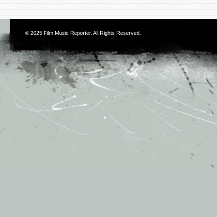
© 2025
Film Music Reporter
. All Rights Reserved.