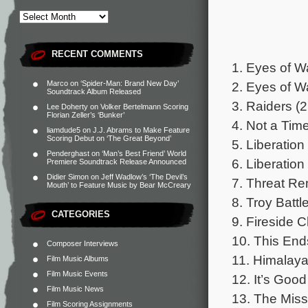
RECENT COMMENTS
1. Eyes of W
2. Eyes of 
Marco
on
‘Spider-Man: Brand New Day’
Soundtrack Album Released
3. Raiders (2
Lee Doherty
on
Volker Bertelmann Scoring
Florian Zeller’s ‘Bunker’
4. Not a Tim
liamdude5
on
J.J. Abrams to Make Feature
Scoring Debut on ‘The Great Beyond’
5. Liberation
Penderghast
on
‘Man’s Best Friend’ World
6. Liberation
Premiere Soundtrack Release Announced
Didier Simon
on
Jeff Wadlow’s ‘The Devil’s
7. Threat Re
Mouth’ to Feature Music by Bear McCreary
8. Troy Battl
CATEGORIES
9. Fireside C
10. This End
Composer Interviews
11. Himalaya
Film Music Albums
Film Music Events
12. It’s Goo
Film Music News
13. The Miss
Film Scoring Assignments