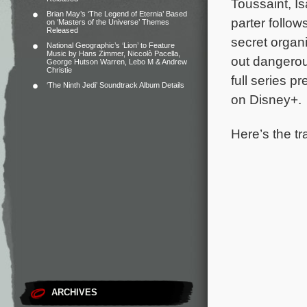
Toussaint, I
Brian May’s ‘The Legend of Eternia’ Based
parter follo
on ‘Masters of the Universe’ Themes
Released
secret organ
National Geographic’s ‘Lion’ to Feature
Music by Hans Zimmer, Niccolò Pacella,
out dangerous
George Hutson Warren, Lebo M & Andrew
Christie
full series p
‘The Ninth Jedi’ Soundtrack Album Details
on Disney+.
Here’s the tr
ARCHIVES