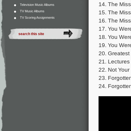
14. The Miss
Television Music Albums
15. The Miss
TV Music Albums
TV Scoring Assignments
16. The Miss
17. You Were
18. You Were
19. You Were
20. Greatest
21. Lectures 
22. Not Your
23. Forgotte
24. Forgotte