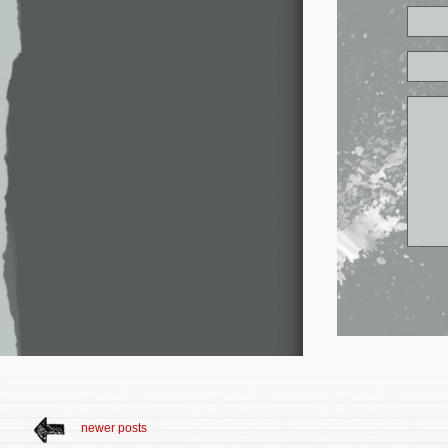
newer posts