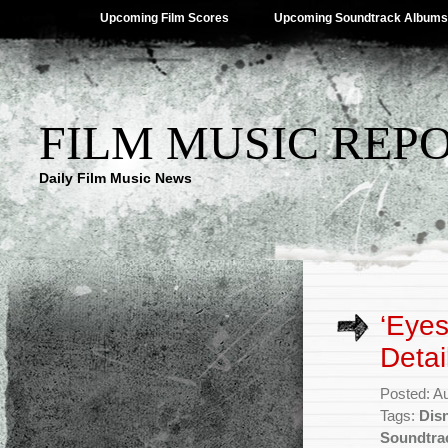
Upcoming Film Scores
Upcoming Soundtrack Albums
FILM MUSIC REP
Daily Film Music News
‘Eye
Detai
Posted: A
Tags:
Dis
Soundtra