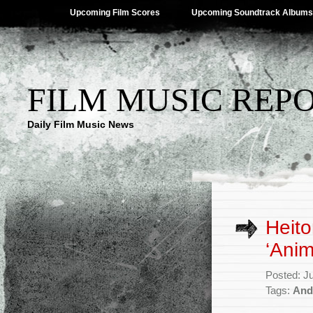
Upcoming Film Scores
Upcoming Soundtrack Albums
FILM MUSIC REP
Daily Film Music News
Heito
‘Anim
Posted: J
Tags:
And