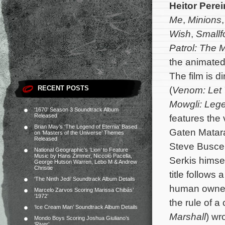
Heitor Perei
Me
,
Minions
Wish
,
Smallf
Patrol: The 
the animated
The film is d
RECENT POSTS
(
Venom: Let
Mowgli: Lege
‘1670’ Season 3 Soundtrack Album
Released
features the
Brian May’s ‘The Legend of Eternia’ Based
Gaten Matara
on ‘Masters of the Universe’ Themes
Released
Steve Busce
National Geographic’s ‘Lion’ to Feature
Music by Hans Zimmer, Niccolò Pacella,
Serkis himse
George Hutson Warren, Lebo M & Andrew
Christie
title follows
‘The Ninth Jedi’ Soundtrack Album Details
human owners
Marcelo Zarvos Scoring Marissa Chibás’
‘1972’
the rule of a
‘Ice Cream Man’ Soundtrack Album Details
Marshall
) wr
Mondo Boys Scoring Joshua Giuliano’s
‘River’