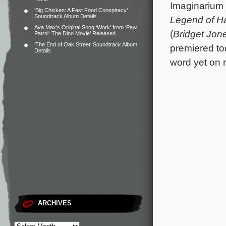
Imaginarium 
‘Big Chicken: A Fast Food Conspiracy’
Soundtrack Album Details
Legend of H
Ava Max’s Original Song ‘Work’ from ‘Paw
(
Bridget Jone
Patrol: The Dino Movie’ Released
‘The End of Oak Street’ Soundtrack Album
premiered to
Details
word yet on r
ARCHIVES