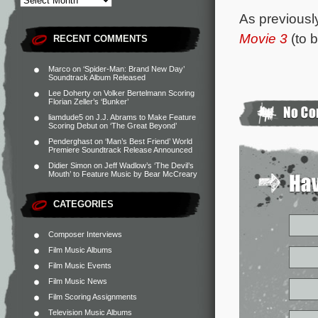
As previousl
Movie 3
(to 
RECENT COMMENTS
Marco
on
‘Spider-Man: Brand New Day’
Soundtrack Album Released
Lee Doherty
on
Volker Bertelmann Scoring
Florian Zeller’s ‘Bunker’
liamdude5
on
J.J. Abrams to Make Feature
Scoring Debut on ‘The Great Beyond’
Penderghast
on
‘Man’s Best Friend’ World
Premiere Soundtrack Release Announced
Didier Simon
on
Jeff Wadlow’s ‘The Devil’s
Mouth’ to Feature Music by Bear McCreary
CATEGORIES
Composer Interviews
Film Music Albums
Film Music Events
Film Music News
Film Scoring Assignments
Television Music Albums