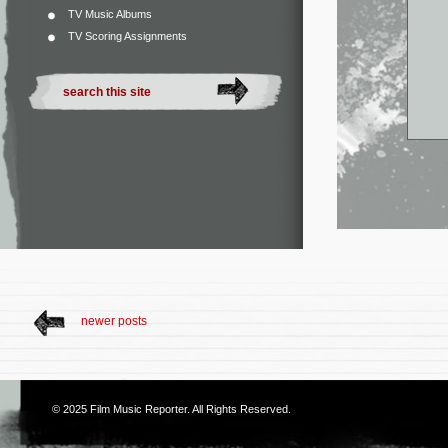
TV Music Albums
TV Scoring Assignments
newer posts
© 2025
Film Music Reporter
. All Rights Reserved.